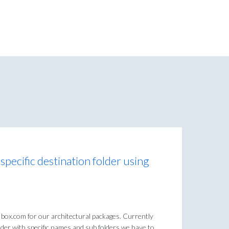
 specific destination folder using
 box.com for our architectural packages. Currently
der with specific names and sub folders we have to