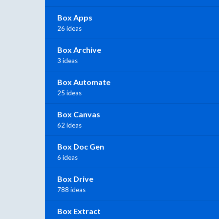
Box Apps
26 ideas
Box Archive
3 ideas
Box Automate
25 ideas
Box Canvas
62 ideas
Box Doc Gen
6 ideas
Box Drive
788 ideas
Box Extract