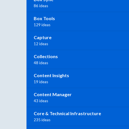
86 ideas
Box Tools
129 ideas
Capture
12 ideas
Collections
48 ideas
Content Insights
19 ideas
Content Manager
43 ideas
Core & Technical Infrastructure
235 ideas