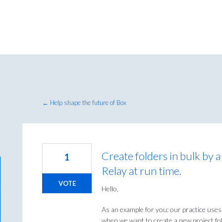
← Help shape the future of Box
Create folders in bulk by a
1
Relay at run time.
VOTE
Hello,
As an example for you: our practice uses
when we want to create a new project fol