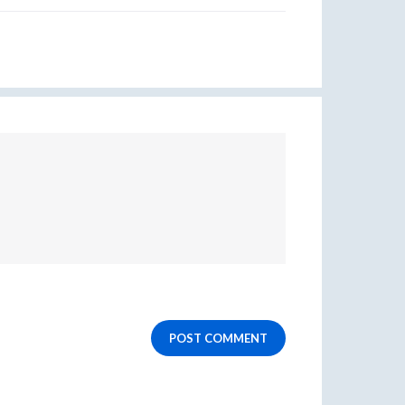
POST COMMENT