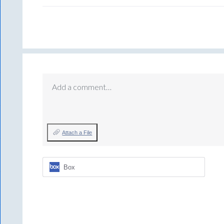
Add a comment…
Attach a File
Box