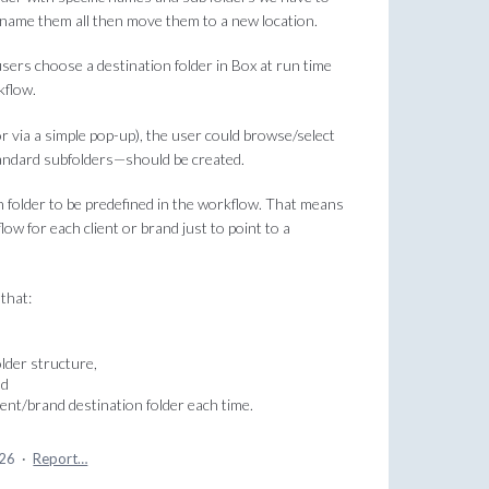
 rename them all then move them to a new location.
 users choose a destination folder in Box at run time
kflow.
r via a simple pop-up), the user could browse/select
tandard subfolders—should be created.
n folder to be predefined in the workflow. That means
ow for each client or brand just to point to a
that:
lder structure,
nd
ient/brand destination folder each time.
026
·
Report…