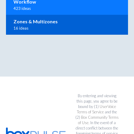
Workflow
423 ideas
Zones & Multizones
16 ideas
By entering and viewing
this page, you agree to be
bound by (1)
UserVoice
Terms of Service
and the
(2)
Box Community Terms
of Use
. In the event of a
direct conflict between the
foregoing terms of service