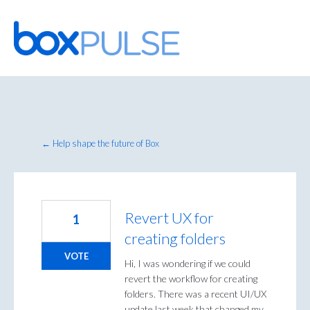
Skip
to
content
← Help shape the future of Box
Revert UX for
1
creating folders
VOTE
Hi, I was wondering if we could
revert the workflow for creating
folders. There was a recent UI/UX
update last week that changed my