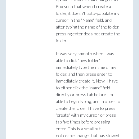
Box such that when I create a
folder, it doesn't auto-populate my
cursor in the "Name" field, and
after typing the name of the folder,
pressing enter does not create the
folder.
It was very smooth when I was
able to click "new folder,"
immediately type the name of my
folder, and then press enter to
immediately create it. Now, I have
to either click the "name" field
directly or press tab before I'm
able to begin typing, and in order to
create the folder I have to press
"create" with my cursor or press
tab five times before pressing
enter. This is a small but
noticeable change that has slowed