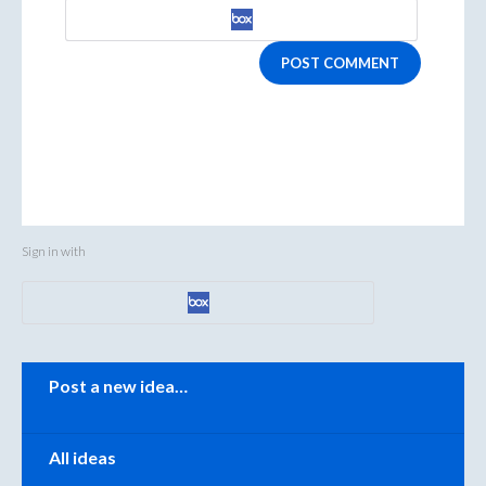
POST COMMENT
Sign in with
Categories
Post a new idea…
All ideas