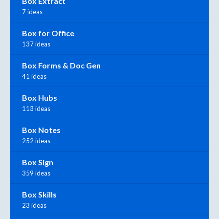
Box Extract
7 ideas
Box for Office
137 ideas
Box Forms & Doc Gen
41 ideas
Box Hubs
113 ideas
Box Notes
252 ideas
Box Sign
359 ideas
Box Skills
23 ideas