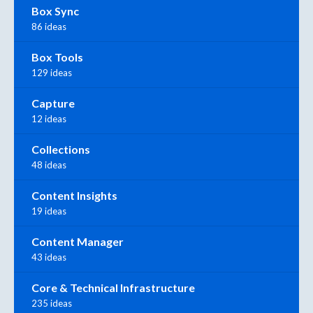
Box Sync
86 ideas
Box Tools
129 ideas
Capture
12 ideas
Collections
48 ideas
Content Insights
19 ideas
Content Manager
43 ideas
Core & Technical Infrastructure
235 ideas