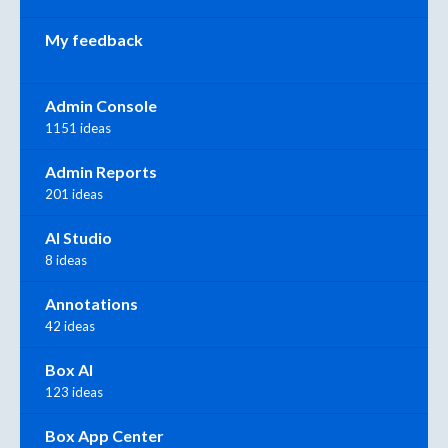
My feedback
Admin Console
1151 ideas
Admin Reports
201 ideas
AI Studio
8 ideas
Annotations
42 ideas
Box AI
123 ideas
Box App Center