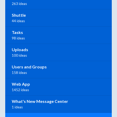
263 ideas
Shuttle
44 ideas
Tasks
98 ideas
Uploads
100 ideas
Users and Groups
158 ideas
Web App
1452 ideas
What's New Message Center
1 ideas