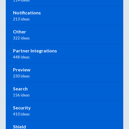
Notifications
213 ideas
Other
322 ideas
Partner Integrations
448 ideas
Preview
230 ideas
Search
156 ideas
Security
410 ideas
Shield