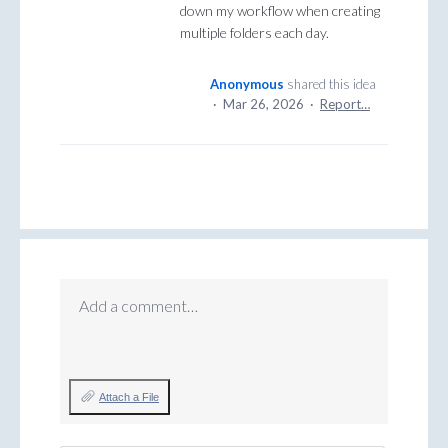
down my workflow when creating
multiple folders each day.
Anonymous
shared this idea
·
Mar 26, 2026
·
Report…
Add a comment…
Attach a File