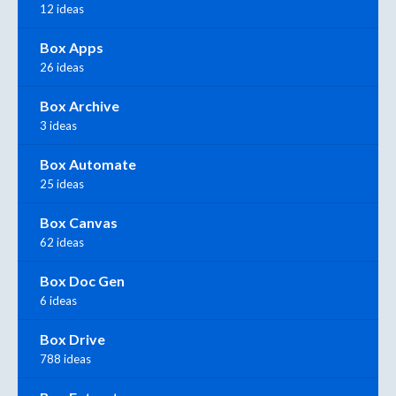
12 ideas
Box Apps
26 ideas
Box Archive
3 ideas
Box Automate
25 ideas
Box Canvas
62 ideas
Box Doc Gen
6 ideas
Box Drive
788 ideas