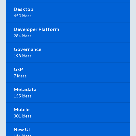
Desktop
450 ideas
Developer Platform
284 ideas
Governance
198 ideas
GxP
7 ideas
Metadata
155 ideas
Mobile
301 ideas
New UI
114 ideas