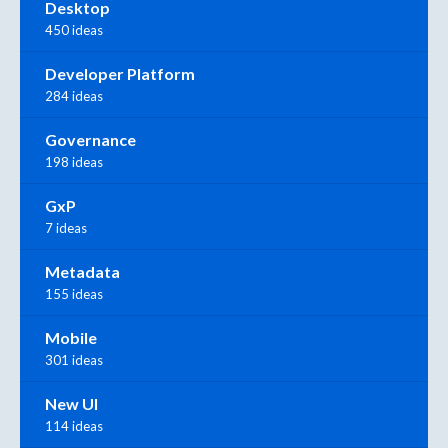
Desktop
450 ideas
Developer Platform
284 ideas
Governance
198 ideas
GxP
7 ideas
Metadata
155 ideas
Mobile
301 ideas
New UI
114 ideas