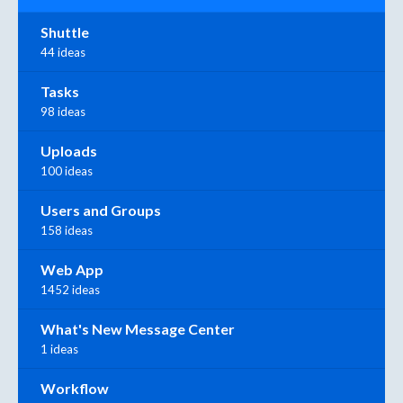
Shuttle
44 ideas
Tasks
98 ideas
Uploads
100 ideas
Users and Groups
158 ideas
Web App
1452 ideas
What's New Message Center
1 ideas
Workflow