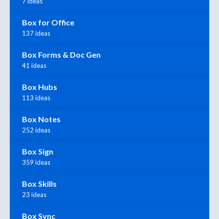
7 ideas
Box for Office
137 ideas
Box Forms & Doc Gen
41 ideas
Box Hubs
113 ideas
Box Notes
252 ideas
Box Sign
359 ideas
Box Skills
23 ideas
Box Sync