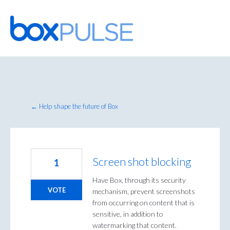
Skip
to
content
← Help shape the future of Box
Screen shot blocking
1
Have Box, through its security
VOTE
mechanism, prevent screenshots
from occurring on content that is
sensitive, in addition to
watermarking that content.