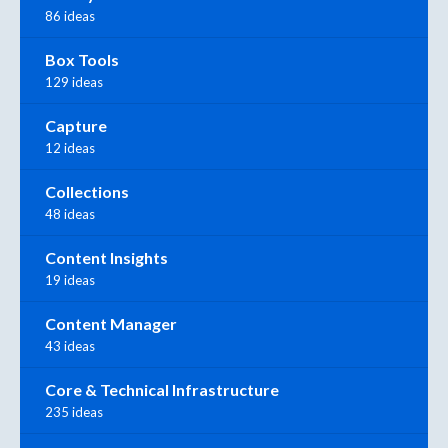
86 ideas
Box Tools
129 ideas
Capture
12 ideas
Collections
48 ideas
Content Insights
19 ideas
Content Manager
43 ideas
Core & Technical Infrastructure
235 ideas