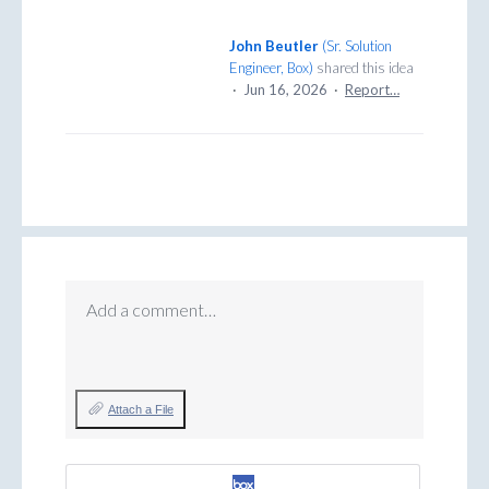
John Beutler
(
Sr. Solution
Engineer, Box
)
shared this idea
·
Jun 16, 2026
·
Report…
Add a comment…
Attach a File