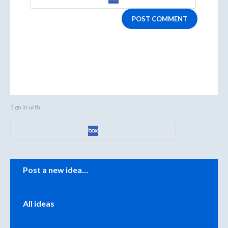
POST COMMENT
Sign in with
Categories
Post a new idea…
All ideas