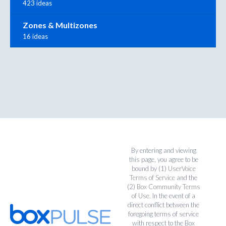
423 ideas
Zones & Multizones
16 ideas
By entering and viewing
this page, you agree to be
bound by (1)
UserVoice
Terms of Service
and the
(2)
Box Community Terms
of Use
. In the event of a
direct conflict between the
foregoing terms of service
with respect to the Box