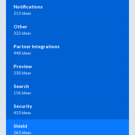
Notifications
213 ideas
Other
322 ideas
Partner Integrations
448 ideas
Preview
230 ideas
Search
156 ideas
Security
410 ideas
Shield
263 ideas