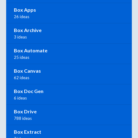
Box Apps
26 ideas
Box Archive
3 ideas
Box Automate
25 ideas
Box Canvas
62 ideas
Box Doc Gen
6 ideas
Box Drive
788 ideas
Box Extract