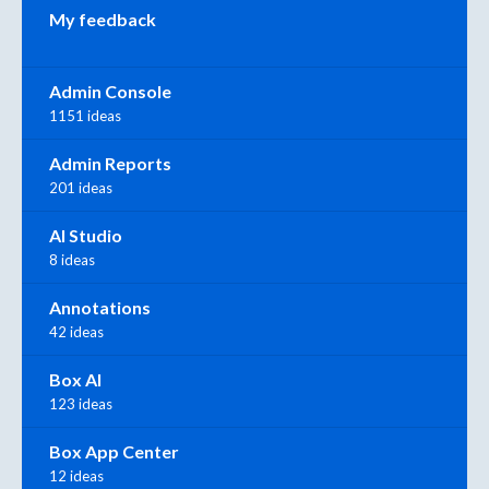
My feedback
Admin Console
1151 ideas
Admin Reports
201 ideas
AI Studio
8 ideas
Annotations
42 ideas
Box AI
123 ideas
Box App Center
12 ideas