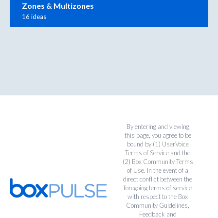
Zones & Multizones
16 ideas
By entering and viewing
this page, you agree to be
bound by (1)
UserVoice
Terms of Service
and the
(2)
Box Community Terms
of Use
. In the event of a
direct conflict between the
foregoing terms of service
with respect to the Box
Community Guidelines,
Feedback and