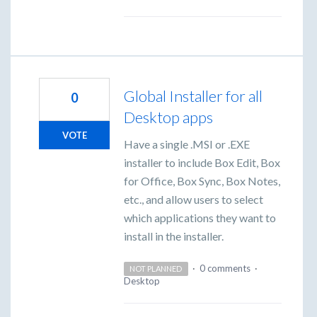
Global Installer for all
0
Desktop apps
VOTE
Have a single .MSI or .EXE
installer to include Box Edit, Box
for Office, Box Sync, Box Notes,
etc., and allow users to select
which applications they want to
install in the installer.
·
0 comments
·
NOT PLANNED
Desktop