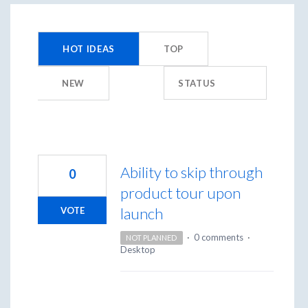
450
results
HOT
IDEAS
TOP
found
NEW
STATUS
Ability to skip through
0
product tour upon
launch
VOTE
·
0 comments
·
NOT PLANNED
Desktop