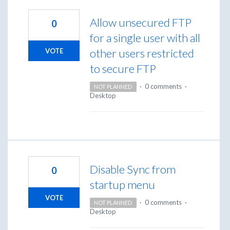
Allow unsecured FTP
0
for a single user with all
other users restricted
VOTE
to secure FTP
·
0 comments
·
NOT PLANNED
Desktop
Disable Sync from
0
startup menu
VOTE
·
0 comments
·
NOT PLANNED
Desktop