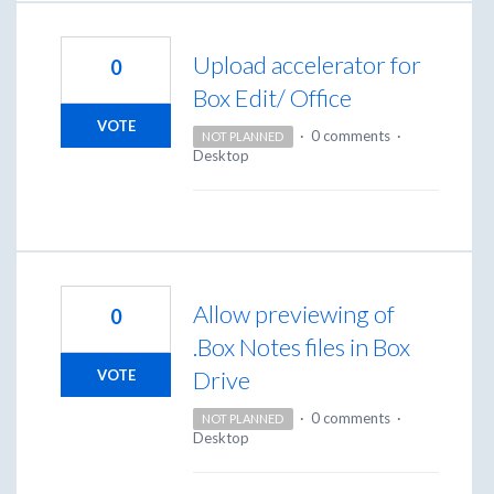
Upload accelerator for
0
Box Edit/ Office
VOTE
·
0 comments
·
NOT PLANNED
Desktop
Allow previewing of
0
.Box Notes files in Box
Drive
VOTE
·
0 comments
·
NOT PLANNED
Desktop