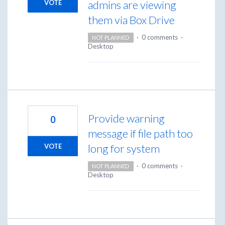
admins are viewing
VOTE
them via Box Drive
·
0 comments
·
NOT PLANNED
Desktop
Provide warning
0
message if file path too
long for system
VOTE
·
0 comments
·
NOT PLANNED
Desktop