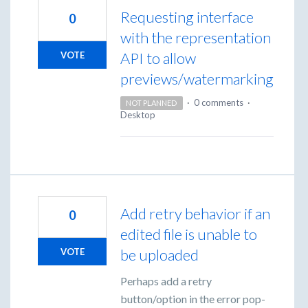
Requesting interface
0
with the representation
API to allow
VOTE
previews/watermarking
·
0 comments
·
NOT PLANNED
Desktop
Add retry behavior if an
0
edited file is unable to
be uploaded
VOTE
Perhaps add a retry
button/option in the error pop-