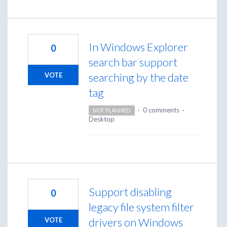
In Windows Explorer
0
search bar support
searching by the date
VOTE
tag
·
0 comments
·
NOT PLANNED
Desktop
Support disabling
0
legacy file system filter
drivers on Windows
VOTE