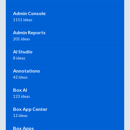
Admin Console
1151 ideas
Admin Reports
201 ideas
AI Studio
8 ideas
Annotations
42 ideas
Box AI
123 ideas
Box App Center
12 ideas
Box Apps