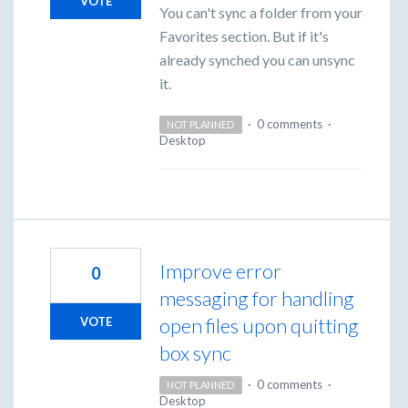
VOTE
You can't sync a folder from your
Favorites section. But if it's
already synched you can unsync
it.
·
0 comments
·
NOT PLANNED
Desktop
Improve error
0
messaging for handling
open files upon quitting
VOTE
box sync
·
0 comments
·
NOT PLANNED
Desktop