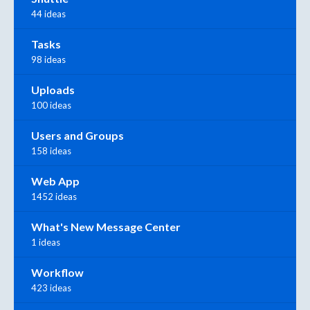
44 ideas
Tasks
98 ideas
Uploads
100 ideas
Users and Groups
158 ideas
Web App
1452 ideas
What's New Message Center
1 ideas
Workflow
423 ideas