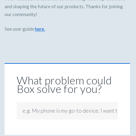
and shaping the future of our products. Thanks for joining
our community!
See user guide
here.
What problem could
Box solve for you?
e.g. My phone is my go-to device. I want to be ab