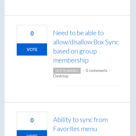
Need to be able to
0
allow/disallow Box Sync
based on group
VOTE
membership
·
0 comments
·
NOT PLANNED
Desktop
Ability to sync from
0
Favorites menu