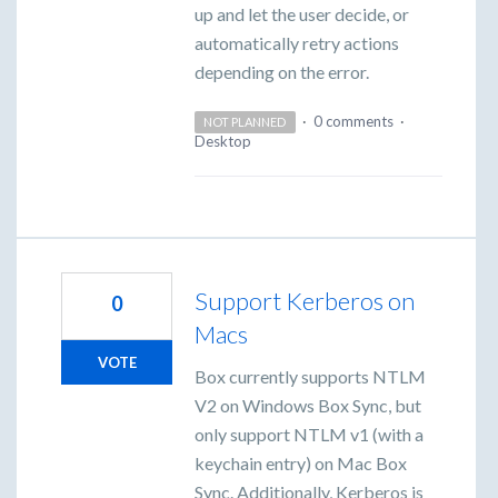
up and let the user decide, or
automatically retry actions
depending on the error.
·
0 comments
·
NOT PLANNED
Desktop
Support Kerberos on
0
Macs
VOTE
Box currently supports NTLM
V2 on Windows Box Sync, but
only support NTLM v1 (with a
keychain entry) on Mac Box
Sync. Additionally, Kerberos is