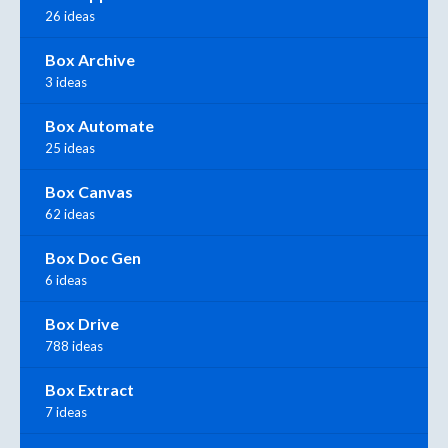
26 ideas
Box Archive
3 ideas
Box Automate
25 ideas
Box Canvas
62 ideas
Box Doc Gen
6 ideas
Box Drive
788 ideas
Box Extract
7 ideas