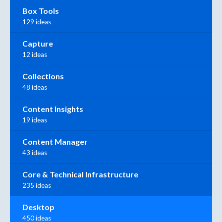
Box Tools
129 ideas
Capture
12 ideas
Collections
48 ideas
Content Insights
19 ideas
Content Manager
43 ideas
Core & Technical Infrastructure
235 ideas
Desktop
450 ideas