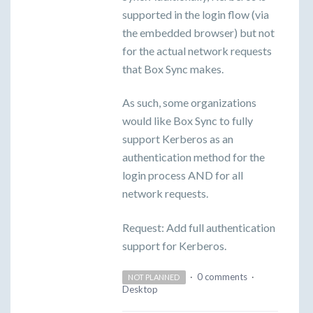
supported in the login flow (via
the embedded browser) but not
for the actual network requests
that Box Sync makes.
As such, some organizations
would like Box Sync to fully
support Kerberos as an
authentication method for the
login process AND for all
network requests.
Request: Add full authentication
support for Kerberos.
·
0 comments
·
NOT PLANNED
Desktop