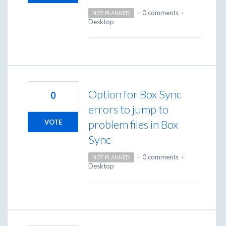
·
0 comments
·
NOT PLANNED
Desktop
Option for Box Sync
0
errors to jump to
problem files in Box
VOTE
Sync
·
0 comments
·
NOT PLANNED
Desktop