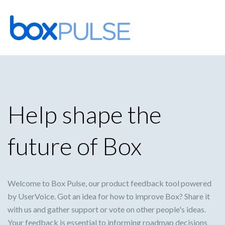
Skip
to
content
Help shape the
future of Box
Welcome to Box Pulse, our product feedback tool powered
by UserVoice. Got an idea for how to improve Box? Share it
with us and gather support or vote on other people's ideas.
Your feedback is essential to informing roadmap decisions