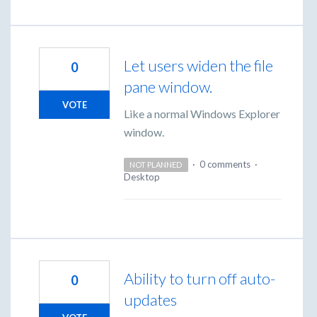
Let users widen the file
0
pane window.
VOTE
Like a normal Windows Explorer
window.
·
0 comments
·
NOT PLANNED
Desktop
Ability to turn off auto-
0
updates