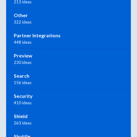
213 ideas
Other
322 ideas
Partner Integrations
448 ideas
Preview
230 ideas
Search
156 ideas
Security
410 ideas
Shield
263 ideas
Shuttle