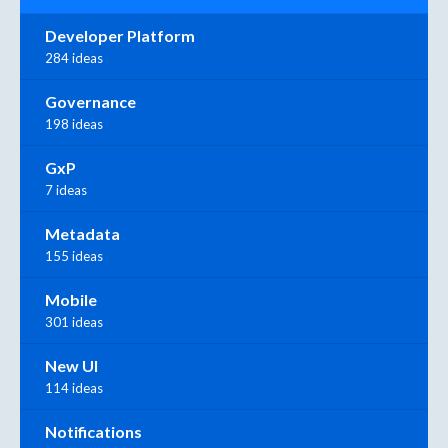
Developer Platform
284 ideas
Governance
198 ideas
GxP
7 ideas
Metadata
155 ideas
Mobile
301 ideas
New UI
114 ideas
Notifications