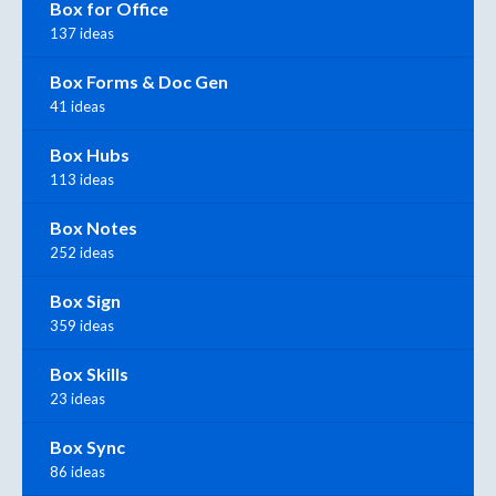
Box for Office
137 ideas
Box Forms & Doc Gen
41 ideas
Box Hubs
113 ideas
Box Notes
252 ideas
Box Sign
359 ideas
Box Skills
23 ideas
Box Sync
86 ideas