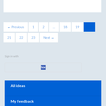
← Previous
1
2
…
18
19
20
21
22
23
Next →
Sign in with
Categories
All ideas
My feedback