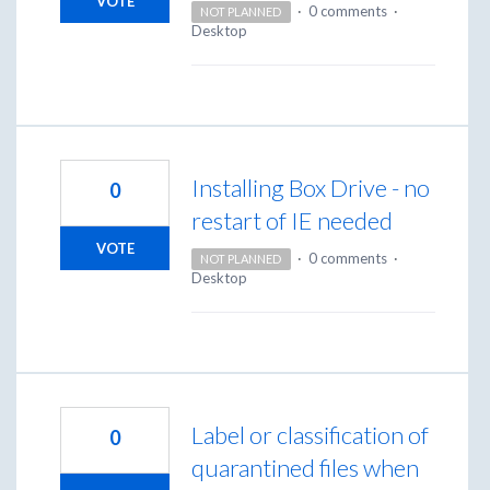
VOTE
·
0 comments
·
NOT PLANNED
Desktop
Installing Box Drive - no
0
restart of IE needed
VOTE
·
0 comments
·
NOT PLANNED
Desktop
Label or classification of
0
quarantined files when