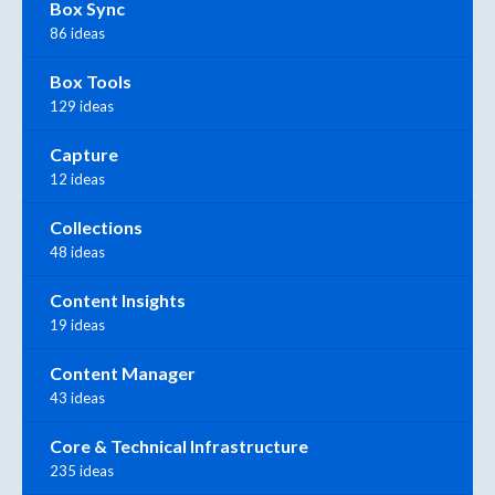
Box Sync
86 ideas
Box Tools
129 ideas
Capture
12 ideas
Collections
48 ideas
Content Insights
19 ideas
Content Manager
43 ideas
Core & Technical Infrastructure
235 ideas