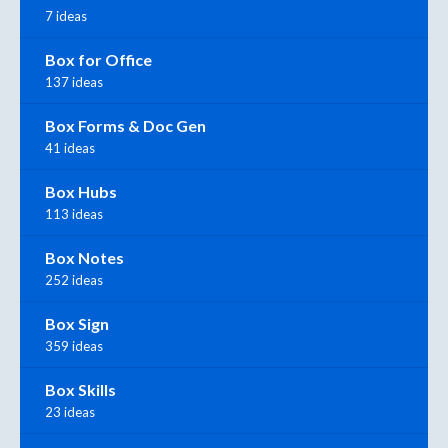
7 ideas
Box for Office
137 ideas
Box Forms & Doc Gen
41 ideas
Box Hubs
113 ideas
Box Notes
252 ideas
Box Sign
359 ideas
Box Skills
23 ideas