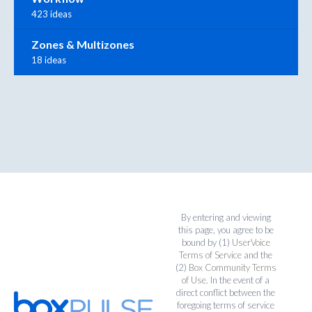
423 ideas
Zones & Multizones
18 ideas
By entering and viewing
this page, you agree to be
bound by (1)
UserVoice
Terms of Service
and the
(2)
Box Community Terms
of Use
. In the event of a
direct conflict between the
foregoing terms of service