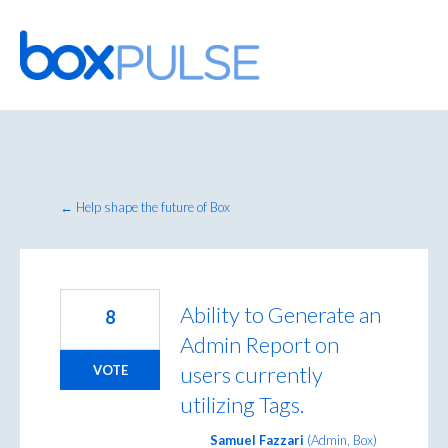
Skip
to
content
← Help shape the future of Box
Ability to Generate an
8
Admin Report on
users currently
VOTE
utilizing Tags.
Samuel Fazzari
(
Admin, Box
)