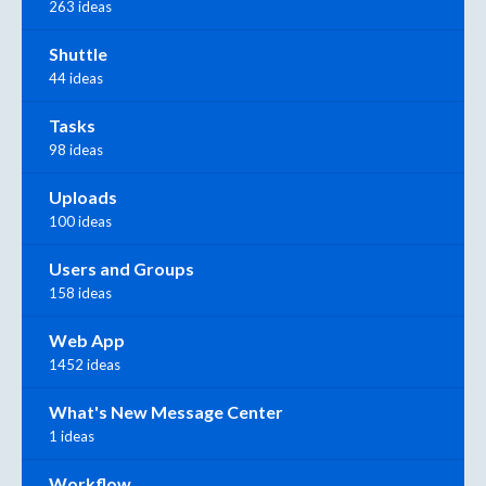
263 ideas
Shuttle
44 ideas
Tasks
98 ideas
Uploads
100 ideas
Users and Groups
158 ideas
Web App
1452 ideas
What's New Message Center
1 ideas
Workflow