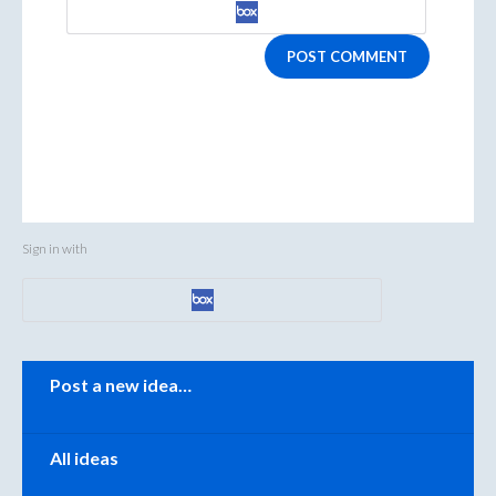
POST COMMENT
Sign in with
Categories
Post a new idea…
All ideas