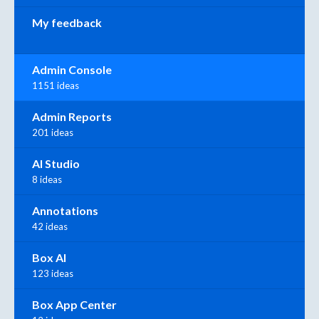
My feedback
Admin Console
1151 ideas
Admin Reports
201 ideas
AI Studio
8 ideas
Annotations
42 ideas
Box AI
123 ideas
Box App Center