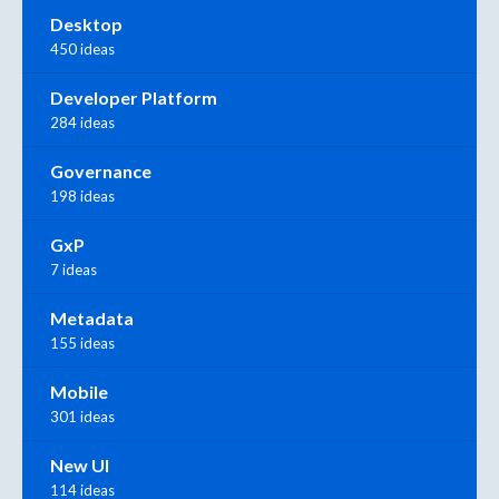
Desktop
450 ideas
Developer Platform
284 ideas
Governance
198 ideas
GxP
7 ideas
Metadata
155 ideas
Mobile
301 ideas
New UI
114 ideas