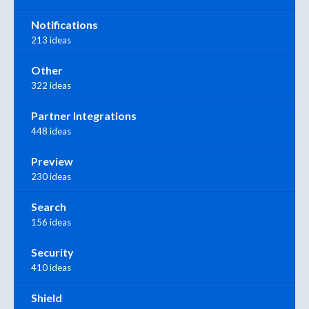
Notifications
213 ideas
Other
322 ideas
Partner Integrations
448 ideas
Preview
230 ideas
Search
156 ideas
Security
410 ideas
Shield