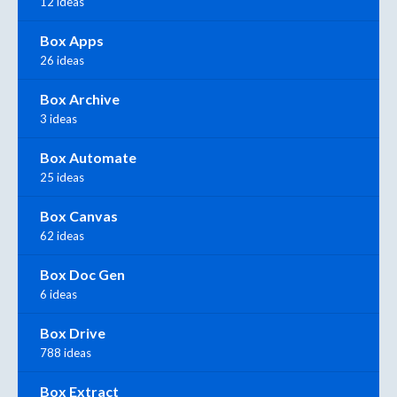
12 ideas
Box Apps
26 ideas
Box Archive
3 ideas
Box Automate
25 ideas
Box Canvas
62 ideas
Box Doc Gen
6 ideas
Box Drive
788 ideas
Box Extract