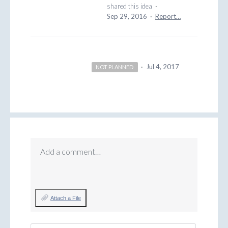
shared this idea
·
Sep 29, 2016
·
Report…
·
Jul 4, 2017
NOT PLANNED
Add a comment…
Attach a File