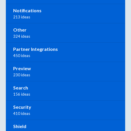
Notifications
213 ideas
Other
324 ideas
Partner Integrations
450 ideas
Preview
230 ideas
Search
156 ideas
Security
410 ideas
Shield