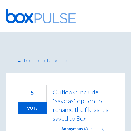
Skip
to
content
← Help shape the future of Box
Outlook: Include
5
"save as" option to
rename the file as it's
VOTE
saved to Box
Anonymous
(
Admin, Box
)