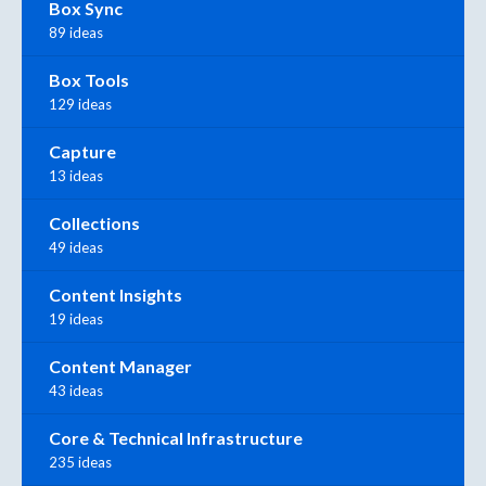
Box Sync
89 ideas
Box Tools
129 ideas
Capture
13 ideas
Collections
49 ideas
Content Insights
19 ideas
Content Manager
43 ideas
Core & Technical Infrastructure
235 ideas