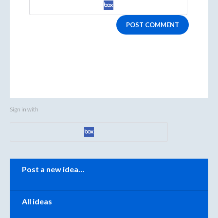
POST COMMENT
Sign in with
Categories
Post a new idea…
All ideas