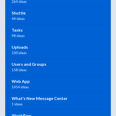
264 ideas
Shuttle
44 ideas
Tasks
98 ideas
Uploads
100 ideas
Users and Groups
158 ideas
Web App
1454 ideas
What's New Message Center
1 ideas
Workflow