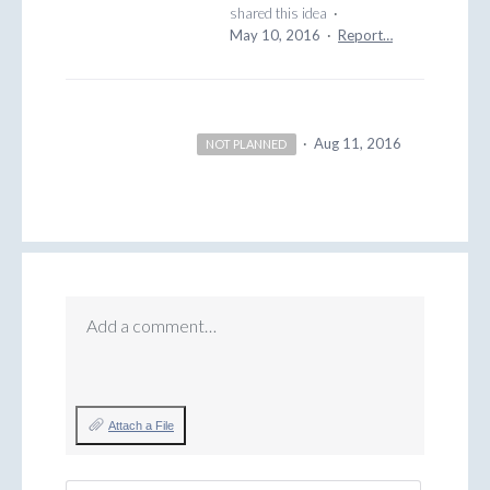
shared this idea
·
May 10, 2016
·
Report…
·
Aug 11, 2016
NOT PLANNED
Add a comment…
Attach a File