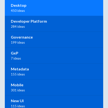
Desktop
450 ideas
Developer Platform
284 ideas
Governance
199 ideas
GxP
7 ideas
Metadata
155 ideas
Mobile
301 ideas
New UI
115 ideas