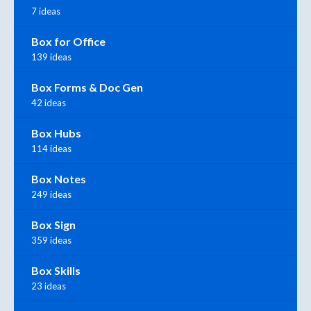
7 ideas
Box for Office
139 ideas
Box Forms & Doc Gen
42 ideas
Box Hubs
114 ideas
Box Notes
249 ideas
Box Sign
359 ideas
Box Skills
23 ideas