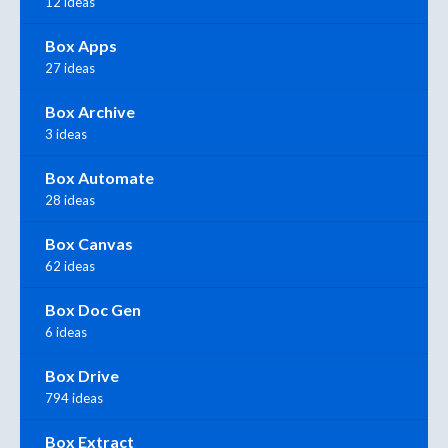
12 ideas
Box Apps
27 ideas
Box Archive
3 ideas
Box Automate
28 ideas
Box Canvas
62 ideas
Box Doc Gen
6 ideas
Box Drive
794 ideas
Box Extract