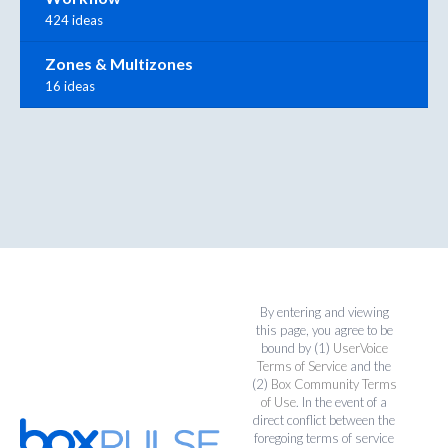
424 ideas
Zones & Multizones
16 ideas
By entering and viewing
this page, you agree to be
bound by (1)
UserVoice
Terms of Service
and the
(2)
Box Community Terms
of Use
. In the event of a
direct conflict between the
foregoing terms of service