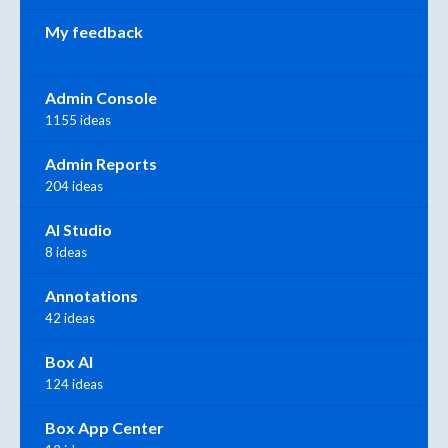
My feedback
Admin Console
1155 ideas
Admin Reports
204 ideas
AI Studio
8 ideas
Annotations
42 ideas
Box AI
124 ideas
Box App Center