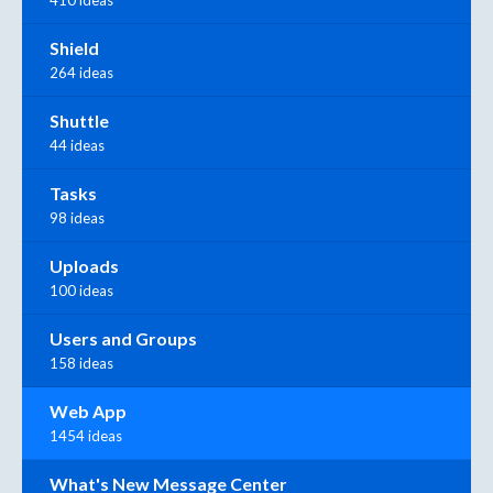
410 ideas
Shield
264 ideas
Shuttle
44 ideas
Tasks
98 ideas
Uploads
100 ideas
Users and Groups
158 ideas
Web App
1454 ideas
What's New Message Center