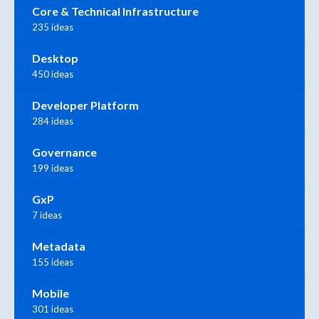
Core & Technical Infrastructure
235 ideas
Desktop
450 ideas
Developer Platform
284 ideas
Governance
199 ideas
GxP
7 ideas
Metadata
155 ideas
Mobile
301 ideas