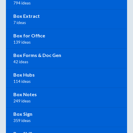
794 ideas
Box Extract
7 ideas
Box for Office
139 ideas
Box Forms & Doc Gen
42 ideas
Box Hubs
114 ideas
Box Notes
249 ideas
Box Sign
359 ideas