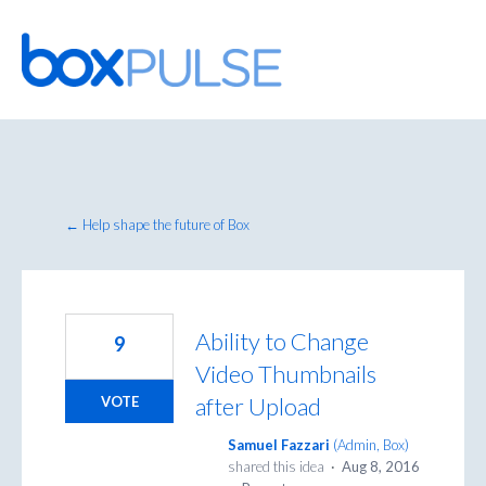
Skip
to
content
← Help shape the future of Box
Ability to Change
9
Video Thumbnails
after Upload
VOTE
Samuel Fazzari
(
Admin, Box
)
shared this idea
·
Aug 8, 2016