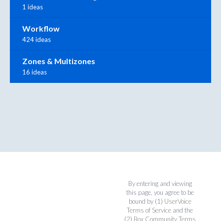
1 ideas
Workflow
424 ideas
Zones & Multizones
16 ideas
By entering and viewing
this page, you agree to be
bound by (1)
UserVoice
Terms of Service
and the
(2)
Box Community Terms