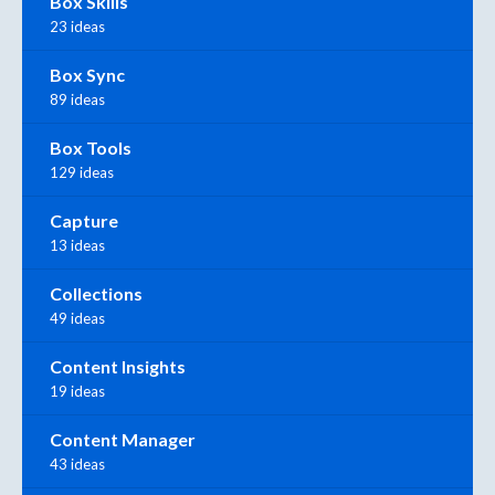
Box Skills
23 ideas
Box Sync
89 ideas
Box Tools
129 ideas
Capture
13 ideas
Collections
49 ideas
Content Insights
19 ideas
Content Manager
43 ideas