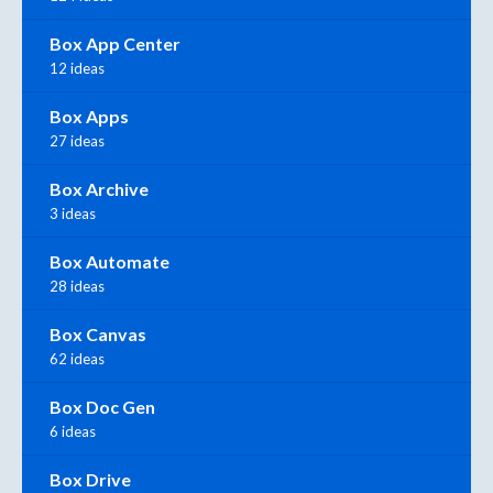
Box App Center
12 ideas
Box Apps
27 ideas
Box Archive
3 ideas
Box Automate
28 ideas
Box Canvas
62 ideas
Box Doc Gen
6 ideas
Box Drive