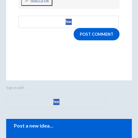
Attach a File
POST COMMENT
Sign in with
Categories
Post a new idea…