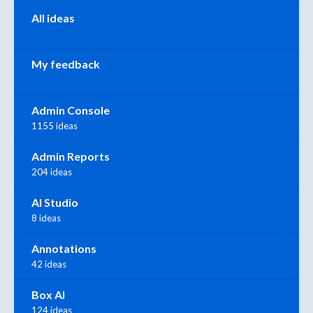
All ideas
My feedback
Admin Console
1155 ideas
Admin Reports
204 ideas
AI Studio
8 ideas
Annotations
42 ideas
Box AI
124 ideas