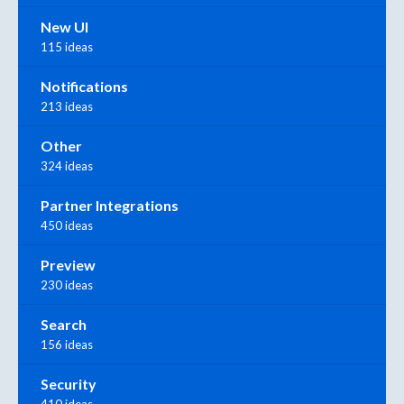
New UI
115 ideas
Notifications
213 ideas
Other
324 ideas
Partner Integrations
450 ideas
Preview
230 ideas
Search
156 ideas
Security