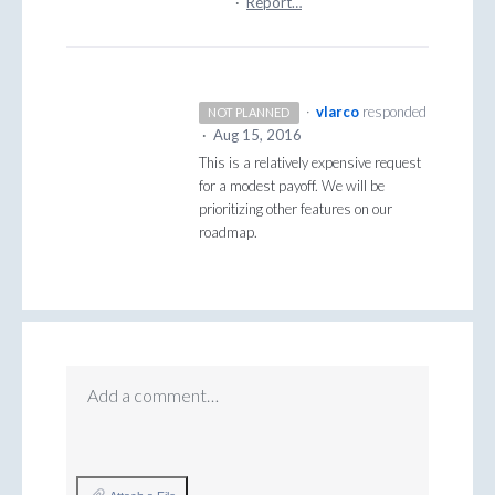
·
Report…
·
vlarco
responded
NOT PLANNED
·
Aug 15, 2016
This is a relatively expensive request
for a modest payoff. We will be
prioritizing other features on our
roadmap.
Add a comment…