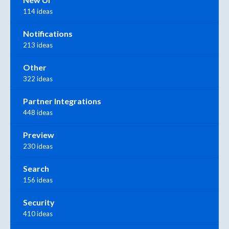
114 ideas
Notifications
213 ideas
Other
322 ideas
Partner Integrations
448 ideas
Preview
230 ideas
Search
156 ideas
Security
410 ideas