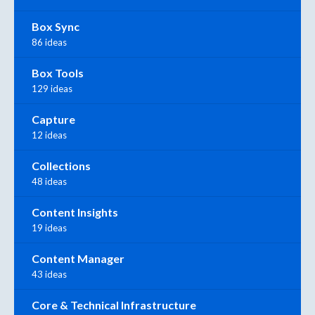
Box Sync
86 ideas
Box Tools
129 ideas
Capture
12 ideas
Collections
48 ideas
Content Insights
19 ideas
Content Manager
43 ideas
Core & Technical Infrastructure