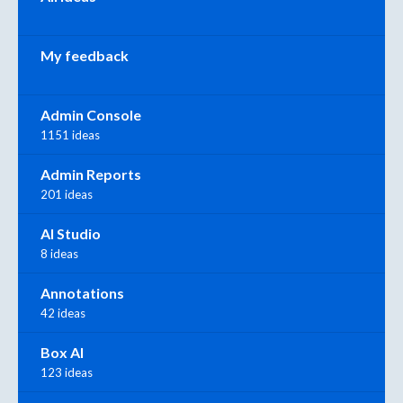
My feedback
Admin Console
1151 ideas
Admin Reports
201 ideas
AI Studio
8 ideas
Annotations
42 ideas
Box AI
123 ideas