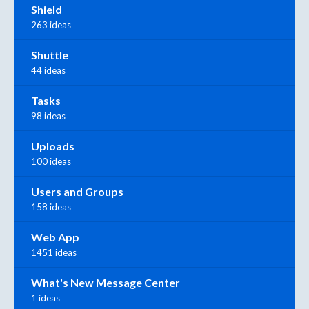
Shield
263 ideas
Shuttle
44 ideas
Tasks
98 ideas
Uploads
100 ideas
Users and Groups
158 ideas
Web App
1451 ideas
What's New Message Center
1 ideas