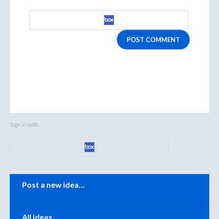
POST COMMENT
Sign in with
Categories
Post a new idea…
All ideas