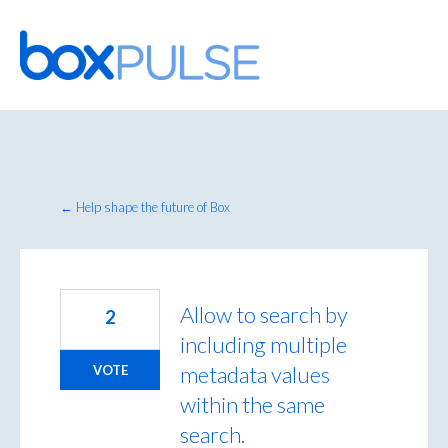
Skip
to
content
← Help shape the future of Box
Allow to search by
2
including multiple
metadata values
VOTE
within the same
search.