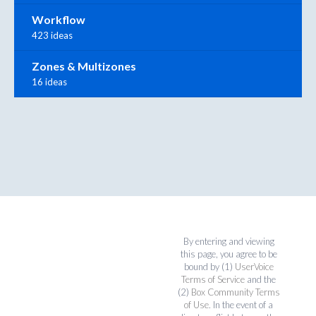
Workflow
423 ideas
Zones & Multizones
16 ideas
By entering and viewing
this page, you agree to be
bound by (1)
UserVoice
Terms of Service
and the
(2)
Box Community Terms
of Use
. In the event of a