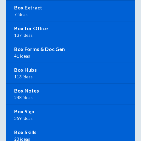
Box Extract
7 ideas
Box for Office
137 ideas
Box Forms & Doc Gen
41 ideas
Box Hubs
113 ideas
Box Notes
248 ideas
Box Sign
359 ideas
Box Skills
23 ideas