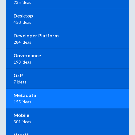
235 ideas
Desktop
450 ideas
Developer Platform
284 ideas
Governance
198 ideas
GxP
7 ideas
Metadata
155 ideas
Mobile
301 ideas
New UI