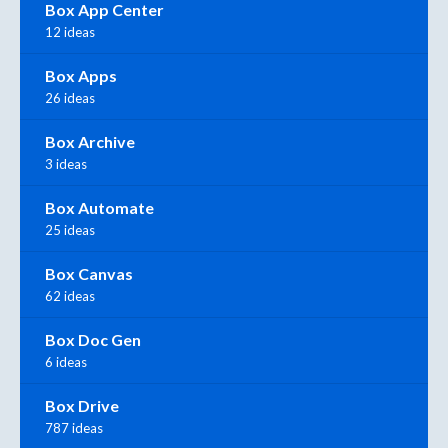
Box App Center
12 ideas
Box Apps
26 ideas
Box Archive
3 ideas
Box Automate
25 ideas
Box Canvas
62 ideas
Box Doc Gen
6 ideas
Box Drive
787 ideas