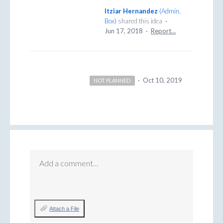
Itziar Hernandez
(
Admin,
Box
)
shared this idea
·
Jun 17, 2018
·
Report…
·
Oct 10, 2019
NOT PLANNED
Add a comment…
Attach a File