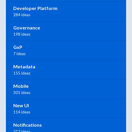
Developer Platform
284 ideas
Governance
198 ideas
GxP
7 ideas
Metadata
155 ideas
Mobile
301 ideas
New UI
114 ideas
Notifications
213 ideas