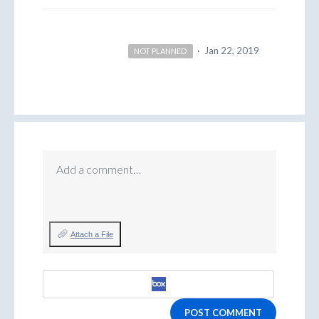
·
Jan 22, 2019
NOT PLANNED
Add a comment…
Attach a File
POST COMMENT