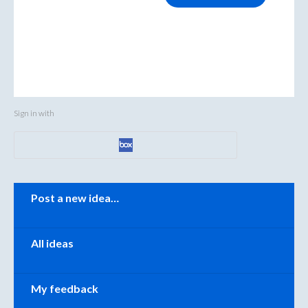
Sign in with
Categories
Post a new idea…
All ideas
My feedback