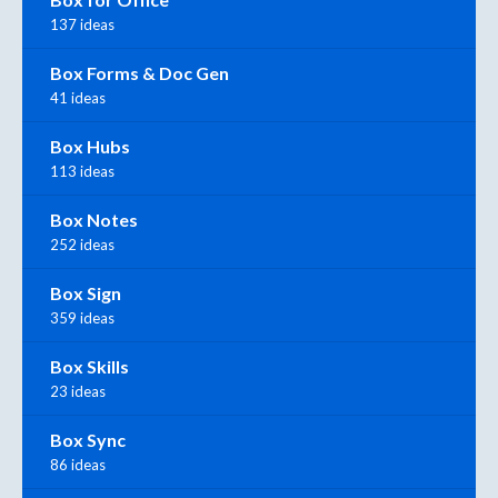
137 ideas
Box Forms & Doc Gen
41 ideas
Box Hubs
113 ideas
Box Notes
252 ideas
Box Sign
359 ideas
Box Skills
23 ideas
Box Sync
86 ideas