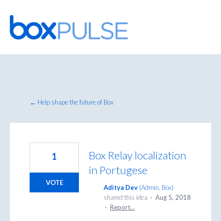
Skip
to
content
← Help shape the future of Box
Box Relay localization
1
in Portugese
VOTE
Aditya Dev
(
Admin, Box
)
shared this idea
·
Aug 5, 2018
·
Report…