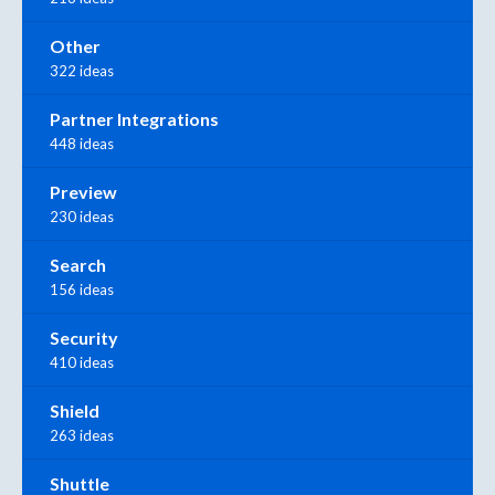
Other
322 ideas
Partner Integrations
448 ideas
Preview
230 ideas
Search
156 ideas
Security
410 ideas
Shield
263 ideas
Shuttle