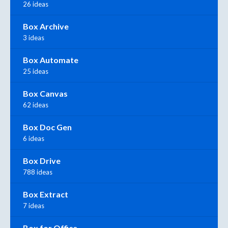
26 ideas
Box Archive
3 ideas
Box Automate
25 ideas
Box Canvas
62 ideas
Box Doc Gen
6 ideas
Box Drive
788 ideas
Box Extract
7 ideas
Box for Office