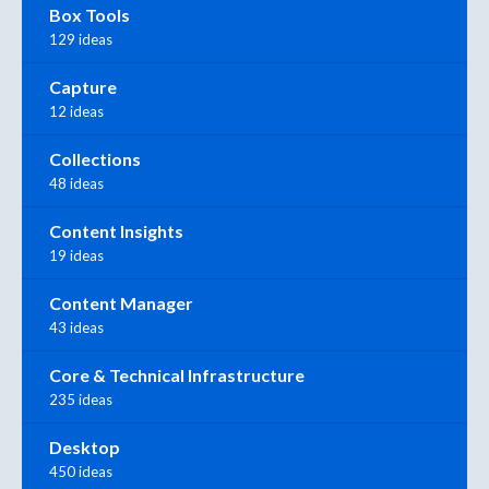
Box Tools
129 ideas
Capture
12 ideas
Collections
48 ideas
Content Insights
19 ideas
Content Manager
43 ideas
Core & Technical Infrastructure
235 ideas
Desktop
450 ideas