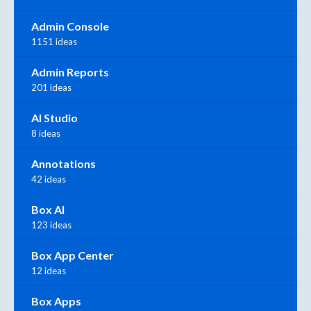
Admin Console
1151 ideas
Admin Reports
201 ideas
AI Studio
8 ideas
Annotations
42 ideas
Box AI
123 ideas
Box App Center
12 ideas
Box Apps