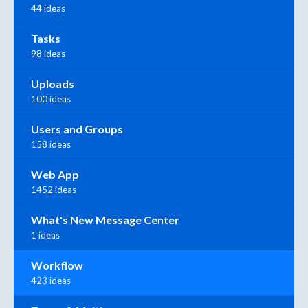
44 ideas
Tasks
98 ideas
Uploads
100 ideas
Users and Groups
158 ideas
Web App
1452 ideas
What's New Message Center
1 ideas
Workflow
423 ideas