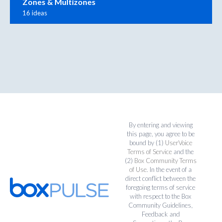
Zones & Multizones
16 ideas
By entering and viewing
this page, you agree to be
bound by (1)
UserVoice
Terms of Service
and the
(2)
Box Community Terms
of Use
. In the event of a
direct conflict between the
foregoing terms of service
with respect to the Box
Community Guidelines,
Feedback and