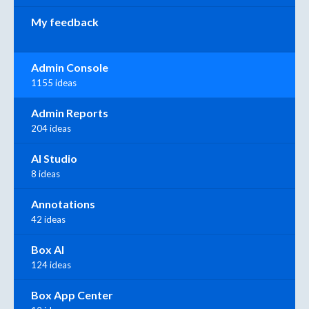
My feedback
Admin Console
1155 ideas
Admin Reports
204 ideas
AI Studio
8 ideas
Annotations
42 ideas
Box AI
124 ideas
Box App Center