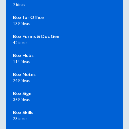
7 ideas
Box for Office
139 ideas
Box Forms & Doc Gen
42 ideas
Box Hubs
114 ideas
Box Notes
249 ideas
Box Sign
359 ideas
Box Skills
23 ideas