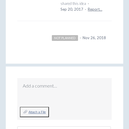
shared this idea
·
Sep 20, 2017
·
Report…
·
Nov 26, 2018
NOT PLANNED
Add a comment…
Attach a File