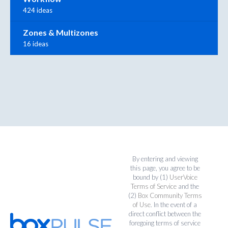
424 ideas
Zones & Multizones
16 ideas
By entering and viewing
this page, you agree to be
bound by (1)
UserVoice
Terms of Service
and the
(2)
Box Community Terms
of Use
. In the event of a
direct conflict between the
foregoing terms of service