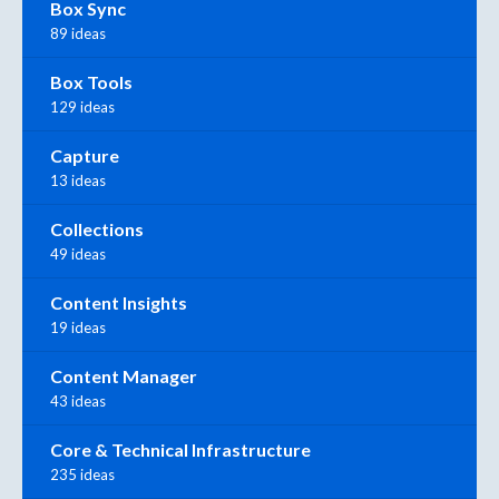
Box Sync
89 ideas
Box Tools
129 ideas
Capture
13 ideas
Collections
49 ideas
Content Insights
19 ideas
Content Manager
43 ideas
Core & Technical Infrastructure
235 ideas