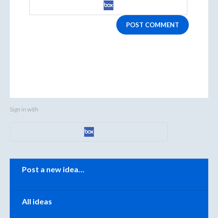
POST COMMENT
Sign in with
Categories
Post a new idea…
All ideas