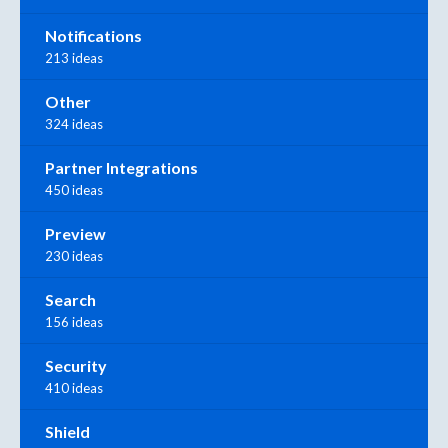
Notifications
213 ideas
Other
324 ideas
Partner Integrations
450 ideas
Preview
230 ideas
Search
156 ideas
Security
410 ideas
Shield