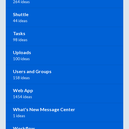
264 ideas
Shuttle
44 ideas
Tasks
98 ideas
Uploads
100 ideas
Users and Groups
158 ideas
Web App
1454 ideas
What's New Message Center
1 ideas
Workflow