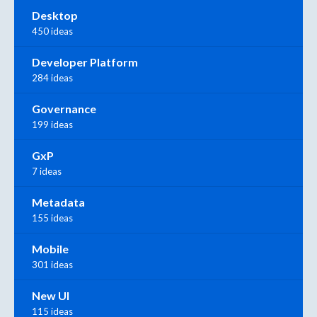
Desktop
450 ideas
Developer Platform
284 ideas
Governance
199 ideas
GxP
7 ideas
Metadata
155 ideas
Mobile
301 ideas
New UI
115 ideas