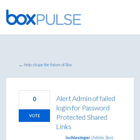
Skip
to
content
← Help shape the future of Box
Alert Admin of failed
0
login for Password
Protected Shared
VOTE
Links
ischlesinger
(
Admin, Box
)