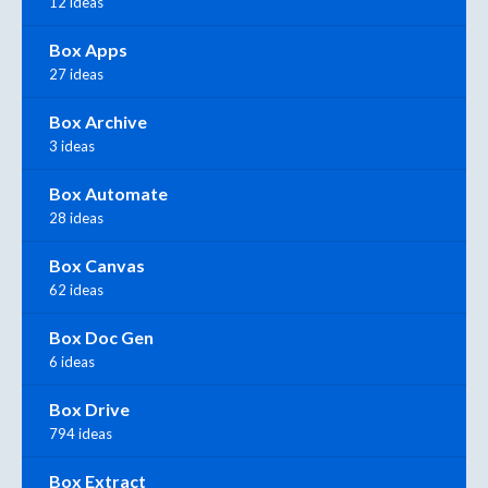
12 ideas
Box Apps
27 ideas
Box Archive
3 ideas
Box Automate
28 ideas
Box Canvas
62 ideas
Box Doc Gen
6 ideas
Box Drive
794 ideas
Box Extract