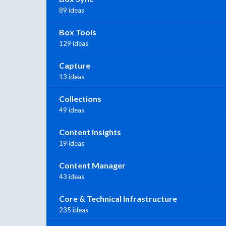
89 ideas
Box Tools
129 ideas
Capture
13 ideas
Collections
49 ideas
Content Insights
19 ideas
Content Manager
43 ideas
Core & Technical Infrastructure
235 ideas