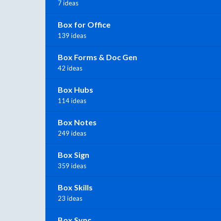
7 ideas
Box for Office
139 ideas
Box Forms & Doc Gen
42 ideas
Box Hubs
114 ideas
Box Notes
249 ideas
Box Sign
359 ideas
Box Skills
23 ideas
Box Sync