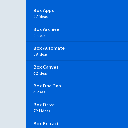
Box Apps
27 ideas
Box Archive
3 ideas
Box Automate
28 ideas
Box Canvas
62 ideas
Box Doc Gen
6 ideas
Box Drive
794 ideas
Box Extract