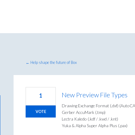
← Help shape the future of Box
New Preview File Types
1
Drawing Exchange Format (.dxf) (Auto
VOTE
Gerber AccuMark (.tmp)
Lectra Kaledo (.kdf / .kwd / .knt)
Yuka & Alpha Super Alpha Plus (.pax)