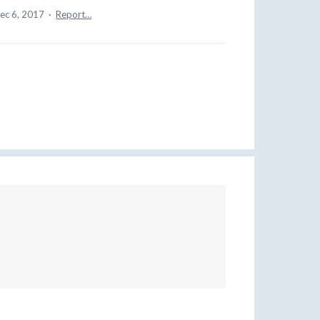
ec 6, 2017
·
Report…