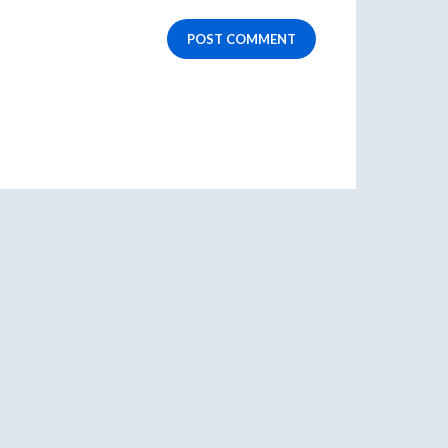
POST COMMENT