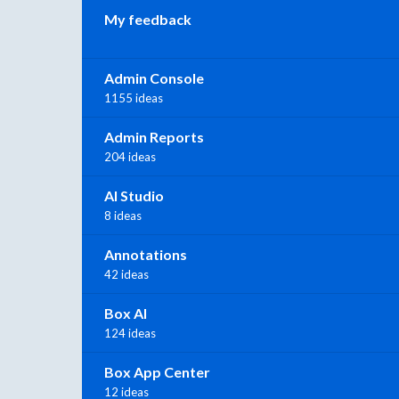
My feedback
Admin Console
1155 ideas
Admin Reports
204 ideas
AI Studio
8 ideas
Annotations
42 ideas
Box AI
124 ideas
Box App Center
12 ideas