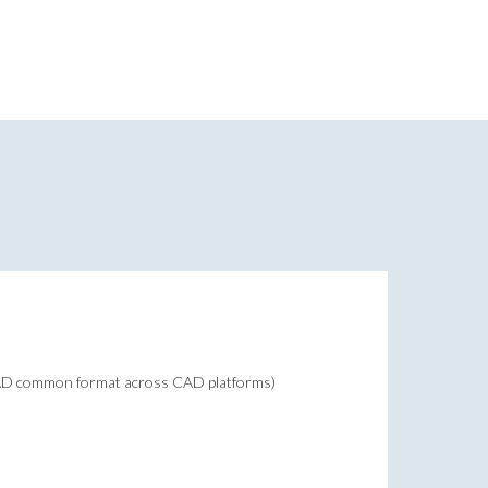
CAD common format across CAD platforms)