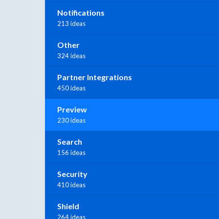
Notifications
213 ideas
Other
324 ideas
Partner Integrations
450 ideas
Preview
230 ideas
Search
156 ideas
Security
410 ideas
Shield
264 ideas