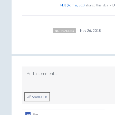
H.K
(
Admin, Box
)
shared this idea
·
D
·
Nov 26, 2018
NOT PLANNED
Add a comment…
Attach a File
Box