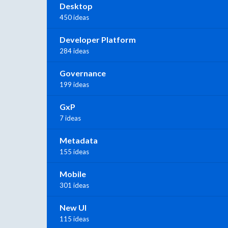
Desktop
450 ideas
Developer Platform
284 ideas
Governance
199 ideas
GxP
7 ideas
Metadata
155 ideas
Mobile
301 ideas
New UI
115 ideas