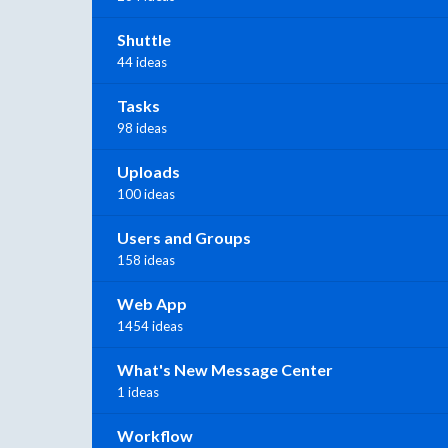
Shuttle
44 ideas
Tasks
98 ideas
Uploads
100 ideas
Users and Groups
158 ideas
Web App
1454 ideas
What's New Message Center
1 ideas
Workflow