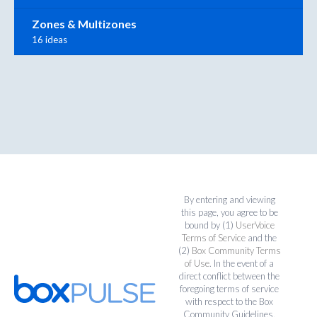
Zones & Multizones
16 ideas
By entering and viewing
this page, you agree to be
bound by (1)
UserVoice
Terms of Service
and the
(2)
Box Community Terms
of Use
. In the event of a
direct conflict between the
foregoing terms of service
with respect to the Box
Community Guidelines,