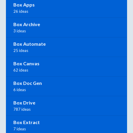
Box Apps
26 ideas
Box Archive
3 ideas
Box Automate
25 ideas
Box Canvas
62 ideas
Box Doc Gen
6 ideas
Box Drive
787 ideas
Box Extract
7 ideas