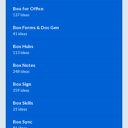
Box for Office
137 ideas
Box Forms & Doc Gen
41 ideas
Box Hubs
113 ideas
Box Notes
248 ideas
Box Sign
359 ideas
Box Skills
23 ideas
Box Sync