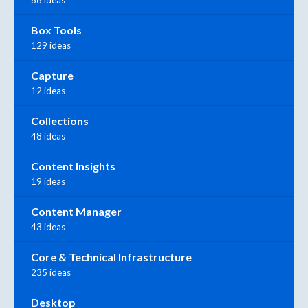
86 ideas
Box Tools
129 ideas
Capture
12 ideas
Collections
48 ideas
Content Insights
19 ideas
Content Manager
43 ideas
Core & Technical Infrastructure
235 ideas
Desktop