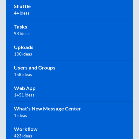
Shuttle
44 ideas
Tasks
98 ideas
Uploads
100 ideas
Users and Groups
158 ideas
Web App
1451 ideas
What's New Message Center
1 ideas
Workflow
423 ideas