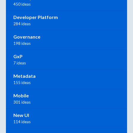
450 ideas
Developer Platform
284 ideas
Governance
198 ideas
GxP
7 ideas
Metadata
155 ideas
Mobile
301 ideas
New UI
114 ideas