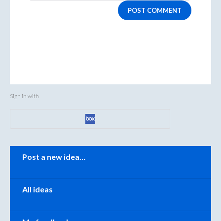
POST COMMENT
Sign in with
Categories
Post a new idea…
All ideas