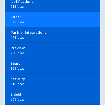
Notifications
213 ideas
Other
322 ideas
Partner Integrations
448 ideas
Preview
230 ideas
Search
156 ideas
Security
410 ideas
Shield
263 ideas