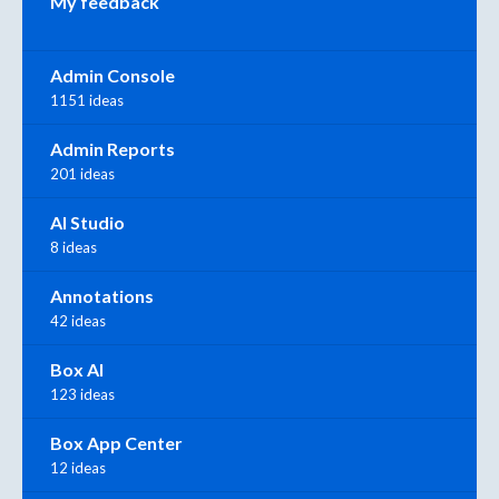
My feedback
Admin Console
1151 ideas
Admin Reports
201 ideas
AI Studio
8 ideas
Annotations
42 ideas
Box AI
123 ideas
Box App Center
12 ideas