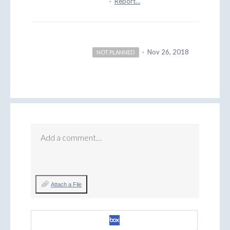
·
Report…
·
Nov 26, 2018
NOT PLANNED
Add a comment…
Attach a File