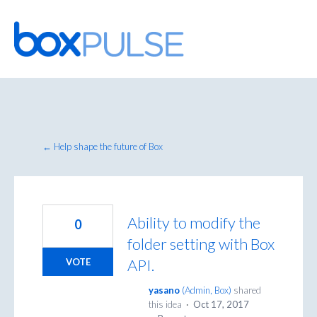
Skip
to
content
← Help shape the future of Box
Ability to modify the
0
folder setting with Box
API.
VOTE
yasano
(
Admin, Box
)
shared
this idea
·
Oct 17, 2017