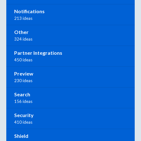
Notifications
213 ideas
Other
324 ideas
Partner Integrations
450 ideas
Preview
230 ideas
Search
156 ideas
Security
410 ideas
Shield