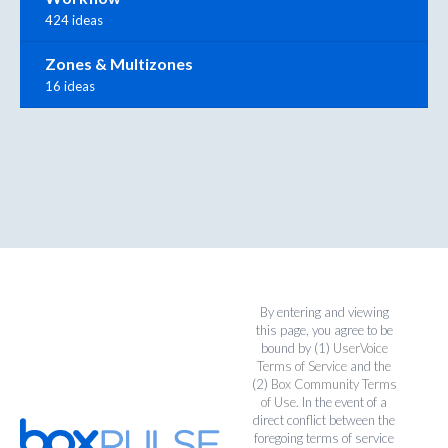
424 ideas
Zones & Multizones
16 ideas
By entering and viewing
this page, you agree to be
bound by (1)
UserVoice
Terms of Service
and the
(2)
Box Community Terms
of Use
. In the event of a
direct conflict between the
foregoing terms of service