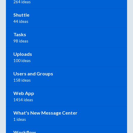
264 ideas
Shuttle
44 ideas
Tasks
98 ideas
Uploads
100 ideas
Users and Groups
158 ideas
Web App
1454 ideas
What's New Message Center
1 ideas
Workflow