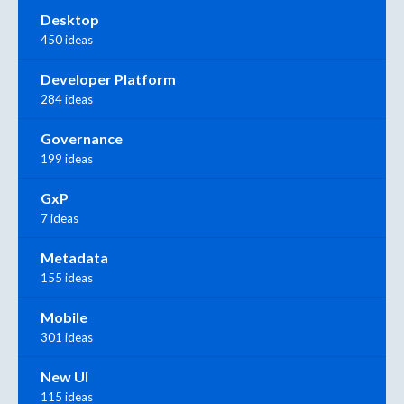
Desktop
450 ideas
Developer Platform
284 ideas
Governance
199 ideas
GxP
7 ideas
Metadata
155 ideas
Mobile
301 ideas
New UI
115 ideas