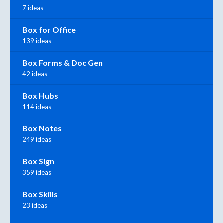
7 ideas
Box for Office
139 ideas
Box Forms & Doc Gen
42 ideas
Box Hubs
114 ideas
Box Notes
249 ideas
Box Sign
359 ideas
Box Skills
23 ideas