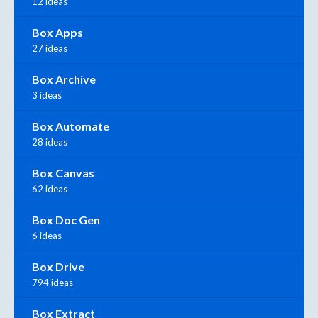
12 ideas
Box Apps
27 ideas
Box Archive
3 ideas
Box Automate
28 ideas
Box Canvas
62 ideas
Box Doc Gen
6 ideas
Box Drive
794 ideas
Box Extract