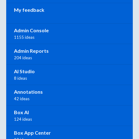
My feedback
Admin Console
1155 ideas
Admin Reports
204 ideas
AI Studio
8 ideas
Annotations
42 ideas
Box AI
124 ideas
Box App Center