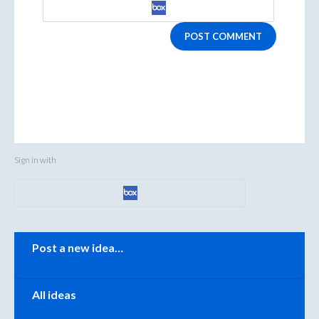
POST COMMENT
Sign in with
Categories
Post a new idea…
All ideas