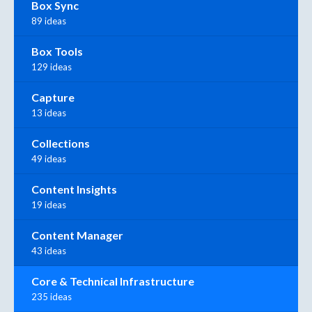
Box Sync
89 ideas
Box Tools
129 ideas
Capture
13 ideas
Collections
49 ideas
Content Insights
19 ideas
Content Manager
43 ideas
Core & Technical Infrastructure
235 ideas