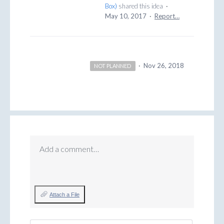
Box
)
shared this idea
·
May 10, 2017
·
Report…
·
Nov 26, 2018
NOT PLANNED
Add a comment…
Attach a File