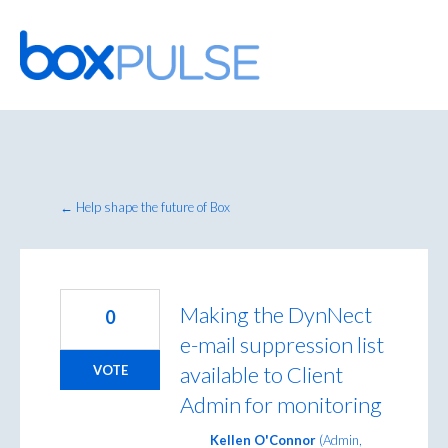
Skip
to
content
← Help shape the future of Box
Making the DynNect
0
e-mail suppression list
available to Client
VOTE
Admin for monitoring
Kellen O'Connor
(
Admin,