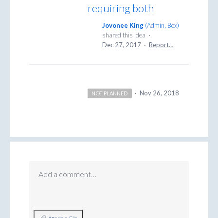
requiring both
Jovonee King
(
Admin, Box
)
shared this idea
·
Dec 27, 2017
·
Report…
·
Nov 26, 2018
NOT PLANNED
Add a comment…