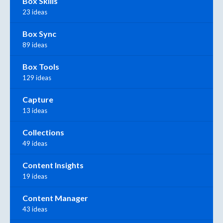
Box Skills
23 ideas
Box Sync
89 ideas
Box Tools
129 ideas
Capture
13 ideas
Collections
49 ideas
Content Insights
19 ideas
Content Manager
43 ideas