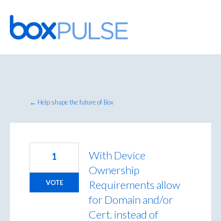
Skip
to
content
← Help shape the future of Box
With Device
1
Ownership
Requirements allow
VOTE
for Domain and/or
Cert. instead of