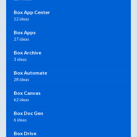
Box App Center
12 ideas
Box Apps
27 ideas
Box Archive
3 ideas
Box Automate
28 ideas
Box Canvas
62 ideas
Box Doc Gen
6 ideas
Box Drive