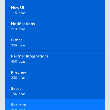
New UI
115 ideas
Notifications
213 ideas
Other
324 ideas
Partner Integrations
450 ideas
Preview
230 ideas
Search
156 ideas
Security