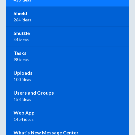
410 ideas
Shield
264 ideas
Shuttle
44 ideas
Tasks
98 ideas
Uploads
100 ideas
Users and Groups
158 ideas
Web App
1454 ideas
What's New Message Center