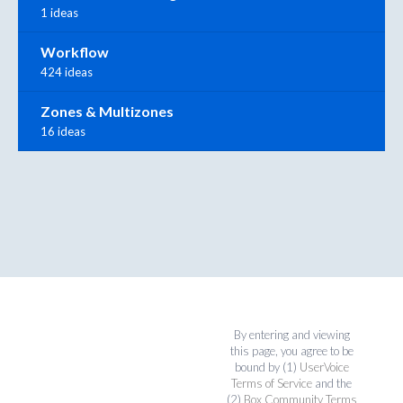
1 ideas
Workflow
424 ideas
Zones & Multizones
16 ideas
By entering and viewing
this page, you agree to be
bound by (1)
UserVoice
Terms of Service
and the
(2)
Box Community Terms