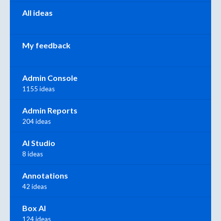
All ideas
My feedback
Admin Console
1155 ideas
Admin Reports
204 ideas
AI Studio
8 ideas
Annotations
42 ideas
Box AI
124 ideas