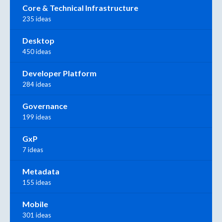
Core & Technical Infrastructure
235 ideas
Desktop
450 ideas
Developer Platform
284 ideas
Governance
199 ideas
GxP
7 ideas
Metadata
155 ideas
Mobile
301 ideas