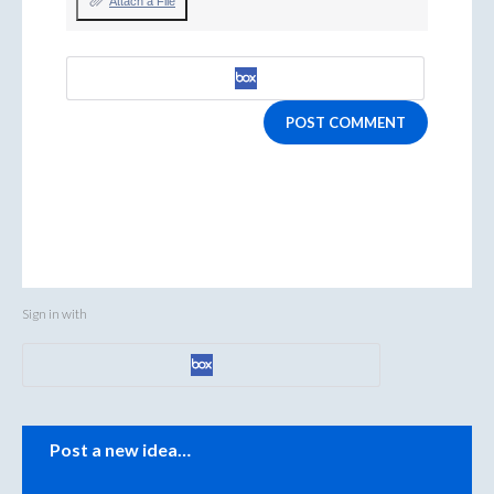
Attach a File
POST COMMENT
Sign in with
Categories
Post a new idea…