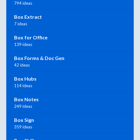
794 ideas
Box Extract
7 ideas
Box for Office
139 ideas
Box Forms & Doc Gen
42 ideas
Box Hubs
114 ideas
Box Notes
249 ideas
Box Sign
359 ideas