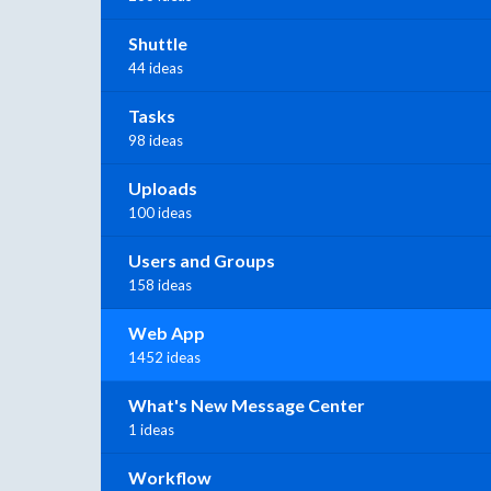
Shuttle
44 ideas
Tasks
98 ideas
Uploads
100 ideas
Users and Groups
158 ideas
Web App
1452 ideas
What's New Message Center
1 ideas
Workflow