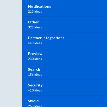
Notifications
213 ideas
Other
322 ideas
Partner Integrations
448 ideas
Preview
230 ideas
Search
156 ideas
Security
410 ideas
Shield
263 ideas