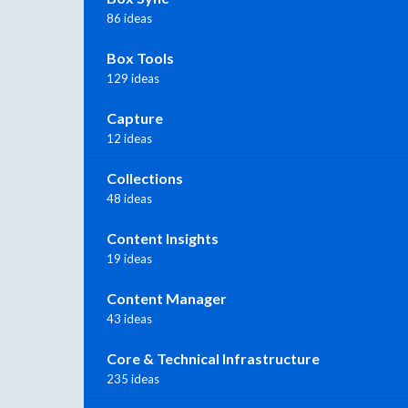
86 ideas
Box Tools
129 ideas
Capture
12 ideas
Collections
48 ideas
Content Insights
19 ideas
Content Manager
43 ideas
Core & Technical Infrastructure
235 ideas