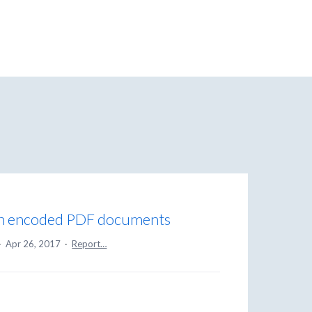
in encoded PDF documents
·
Apr 26, 2017
·
Report…