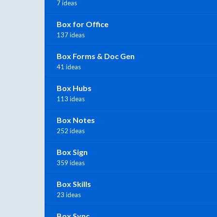
7 ideas
Box for Office
137 ideas
Box Forms & Doc Gen
41 ideas
Box Hubs
113 ideas
Box Notes
252 ideas
Box Sign
359 ideas
Box Skills
23 ideas
Box Sync