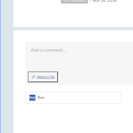
·
Nov 26, 2018
NOT PLANNED
Add a comment…
Attach a File
Box