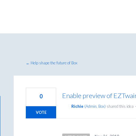
← Help shape the future of Box
Enable preview of EZTwa
0
Richie
(
Admin, Box
)
shared this idea
VOTE