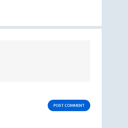
POST COMMENT