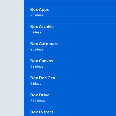
Box Apps
26 ideas
Box Archive
3 ideas
Box Automate
25 ideas
Box Canvas
62 ideas
Box Doc Gen
6 ideas
Box Drive
788 ideas
Box Extract