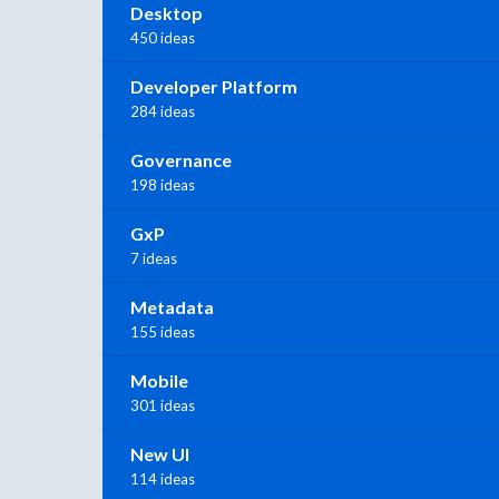
Desktop
450 ideas
Developer Platform
284 ideas
Governance
198 ideas
GxP
7 ideas
Metadata
155 ideas
Mobile
301 ideas
New UI
114 ideas