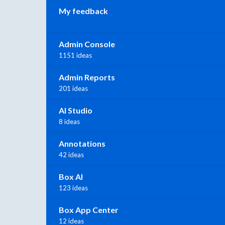
My feedback
Admin Console
1151 ideas
Admin Reports
201 ideas
AI Studio
8 ideas
Annotations
42 ideas
Box AI
123 ideas
Box App Center
12 ideas