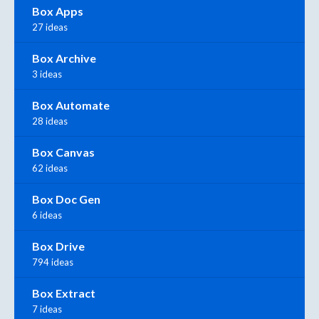
Box Apps
27 ideas
Box Archive
3 ideas
Box Automate
28 ideas
Box Canvas
62 ideas
Box Doc Gen
6 ideas
Box Drive
794 ideas
Box Extract
7 ideas