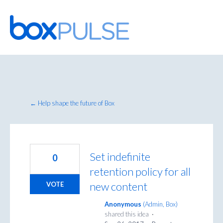
Skip
to
content
← Help shape the future of Box
Set indefinite
0
retention policy for all
new content
VOTE
Anonymous
(
Admin, Box
)
shared this idea
·