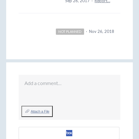
Sep 26, 2017
·
Report…
·
Nov 26, 2018
NOT PLANNED
Add a comment…
Attach a File