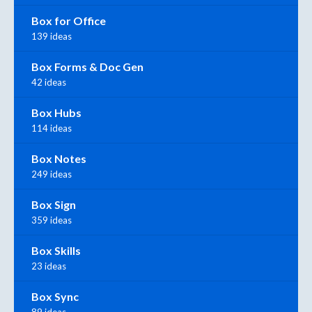
Box for Office
139 ideas
Box Forms & Doc Gen
42 ideas
Box Hubs
114 ideas
Box Notes
249 ideas
Box Sign
359 ideas
Box Skills
23 ideas
Box Sync