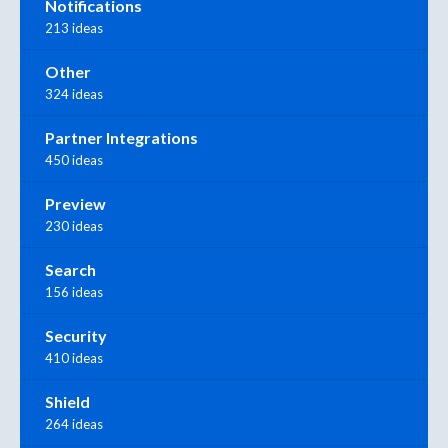
Notifications
213 ideas
Other
324 ideas
Partner Integrations
450 ideas
Preview
230 ideas
Search
156 ideas
Security
410 ideas
Shield
264 ideas