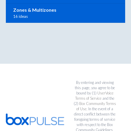
Zones & Multizones
16 ideas
By entering and viewing
this page, you agree to be
bound by (1)
UserVoice
Terms of Service
and the
(2)
Box Community Terms
of Use
. In the event of a
direct conflict between the
foregoing terms of service
with respect to the Box
Community Guidelines,