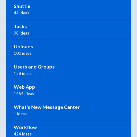
Shuttle
44 ideas
Tasks
98 ideas
Uploads
100 ideas
Users and Groups
158 ideas
Web App
1454 ideas
What's New Message Center
1 ideas
Workflow
424 ideas