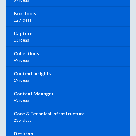
89 ideas
Box Tools
129 ideas
Capture
13 ideas
Collections
49 ideas
Content Insights
19 ideas
Content Manager
43 ideas
Core & Technical Infrastructure
235 ideas
Desktop