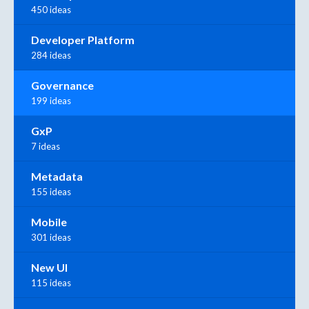
450 ideas
Developer Platform
284 ideas
Governance
199 ideas
GxP
7 ideas
Metadata
155 ideas
Mobile
301 ideas
New UI
115 ideas