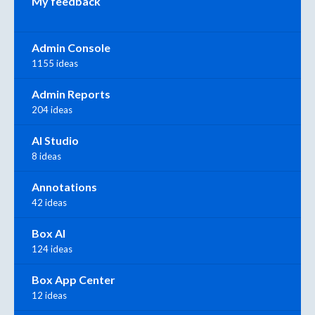
My feedback
Admin Console
1155 ideas
Admin Reports
204 ideas
AI Studio
8 ideas
Annotations
42 ideas
Box AI
124 ideas
Box App Center
12 ideas