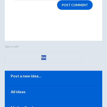
POST COMMENT
Sign in with
Categories
Post a new idea…
All ideas