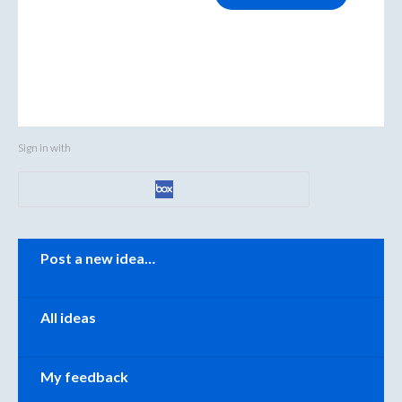
Sign in with
Categories
Post a new idea…
All ideas
My feedback