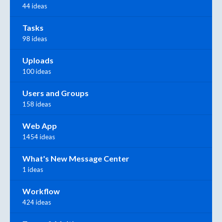
44 ideas
Tasks
98 ideas
Uploads
100 ideas
Users and Groups
158 ideas
Web App
1454 ideas
What's New Message Center
1 ideas
Workflow
424 ideas