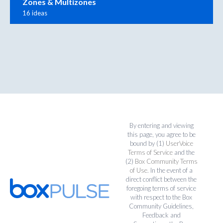
Zones & Multizones
16 ideas
By entering and viewing
this page, you agree to be
bound by (1)
UserVoice
Terms of Service
and the
(2)
Box Community Terms
of Use
. In the event of a
direct conflict between the
foregoing terms of service
with respect to the Box
Community Guidelines,
Feedback and