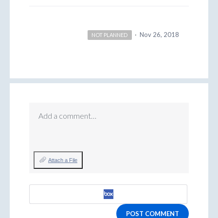
·
Nov 26, 2018
NOT PLANNED
Add a comment…
Attach a File
POST COMMENT