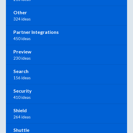
Other
324 ideas
Partner Integrations
450 ideas
Preview
230 ideas
Search
156 ideas
Security
410 ideas
Shield
264 ideas
Shuttle