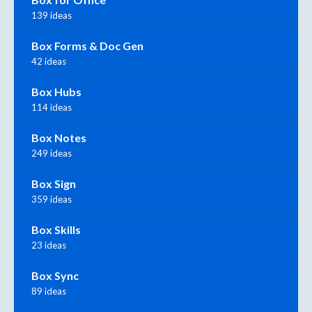
139 ideas
Box Forms & Doc Gen
42 ideas
Box Hubs
114 ideas
Box Notes
249 ideas
Box Sign
359 ideas
Box Skills
23 ideas
Box Sync
89 ideas