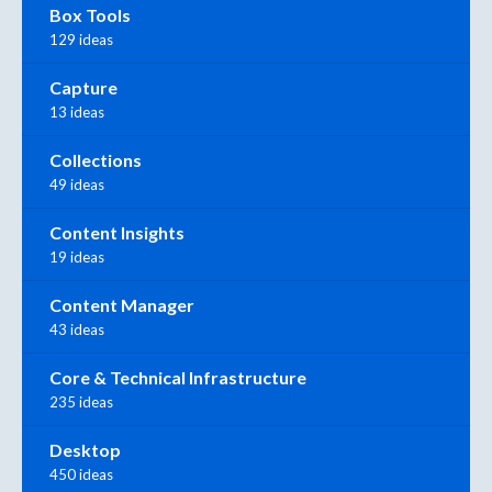
Box Tools
129 ideas
Capture
13 ideas
Collections
49 ideas
Content Insights
19 ideas
Content Manager
43 ideas
Core & Technical Infrastructure
235 ideas
Desktop
450 ideas