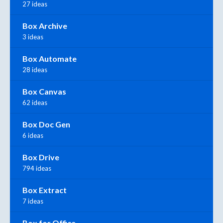
27 ideas
Box Archive
3 ideas
Box Automate
28 ideas
Box Canvas
62 ideas
Box Doc Gen
6 ideas
Box Drive
794 ideas
Box Extract
7 ideas
Box for Office