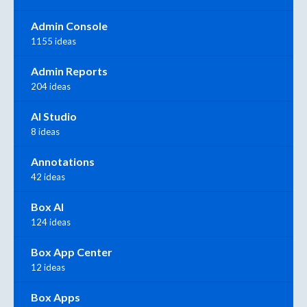
Admin Console
1155 ideas
Admin Reports
204 ideas
AI Studio
8 ideas
Annotations
42 ideas
Box AI
124 ideas
Box App Center
12 ideas
Box Apps