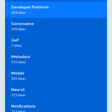
Developer Platform
284 ideas
Governance
199 ideas
GxP
7 ideas
Metadata
155 ideas
Mobile
301 ideas
New UI
115 ideas
Notifications
213 ideas