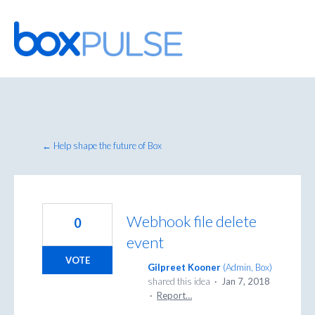
Skip
to
content
← Help shape the future of Box
Webhook file delete
0
event
VOTE
Gilpreet Kooner
(
Admin, Box
)
shared this idea
·
Jan 7, 2018
·
Report…