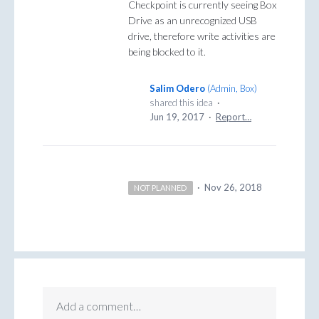
Checkpoint is currently seeing Box
Drive as an unrecognized USB
drive, therefore write activities are
being blocked to it.
Salim Odero
(
Admin, Box
)
shared this idea
·
Jun 19, 2017
·
Report…
·
Nov 26, 2018
NOT PLANNED
Add a comment…