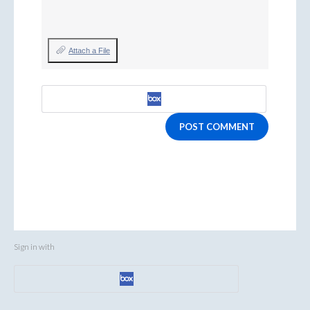
Attach a File
POST COMMENT
Sign in with