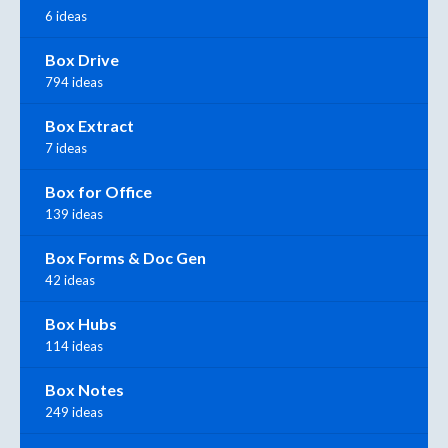
6 ideas
Box Drive
794 ideas
Box Extract
7 ideas
Box for Office
139 ideas
Box Forms & Doc Gen
42 ideas
Box Hubs
114 ideas
Box Notes
249 ideas