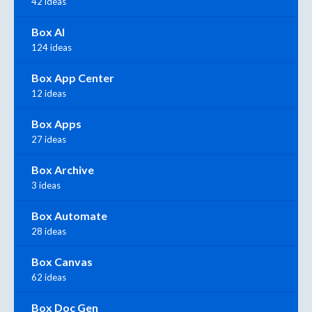
42 ideas
Box AI
124 ideas
Box App Center
12 ideas
Box Apps
27 ideas
Box Archive
3 ideas
Box Automate
28 ideas
Box Canvas
62 ideas
Box Doc Gen