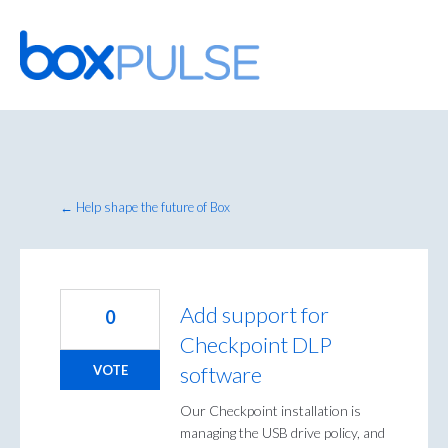
Skip
to
content
← Help shape the future of Box
Add support for
0
Checkpoint DLP
software
VOTE
Our Checkpoint installation is
managing the USB drive policy, and