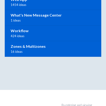
1454 ideas
What's New Message Center
1 ideas
Workflow
424 ideas
Zones & Multizones
16 ideas
By entering and viewing