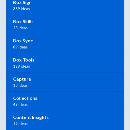
Box Sign
359 ideas
Box Skills
23 ideas
Box Sync
89 ideas
Box Tools
129 ideas
Capture
13 ideas
Collections
49 ideas
Content Insights
19 ideas