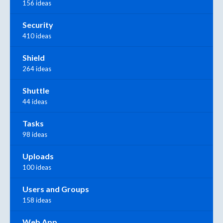
156 ideas
Security
410 ideas
Shield
264 ideas
Shuttle
44 ideas
Tasks
98 ideas
Uploads
100 ideas
Users and Groups
158 ideas
Web App