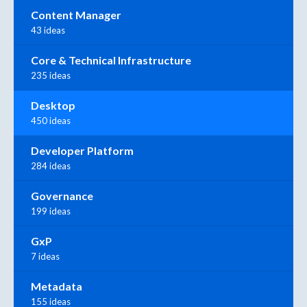
Content Manager
43 ideas
Core & Technical Infrastructure
235 ideas
Desktop
450 ideas
Developer Platform
284 ideas
Governance
199 ideas
GxP
7 ideas
Metadata
155 ideas