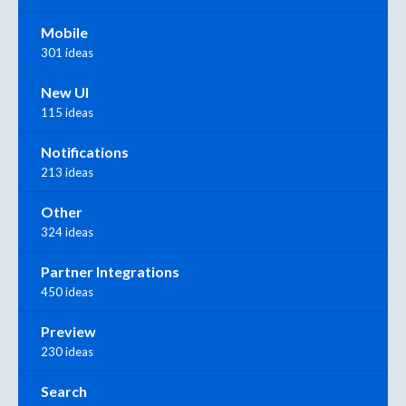
Mobile
301 ideas
New UI
115 ideas
Notifications
213 ideas
Other
324 ideas
Partner Integrations
450 ideas
Preview
230 ideas
Search