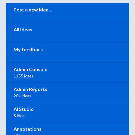
Categories
Post a new idea…
All ideas
My feedback
Admin Console
1155 ideas
Admin Reports
204 ideas
AI Studio
8 ideas
Annotations