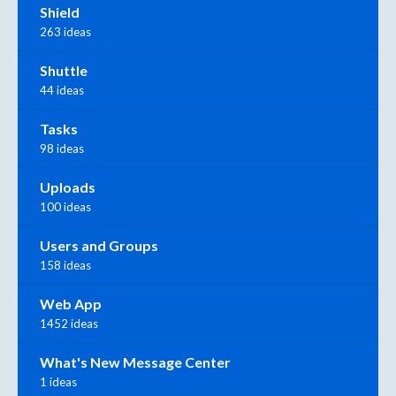
Shield
263 ideas
Shuttle
44 ideas
Tasks
98 ideas
Uploads
100 ideas
Users and Groups
158 ideas
Web App
1452 ideas
What's New Message Center
1 ideas