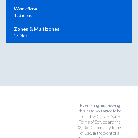
Workflow
423 ideas
Zones & Multizones
18 ideas
By entering and viewing
this page, you agree to be
bound by (1)
UserVoice
Terms of Service
and the
(2)
Box Community Terms
of Use
. In the event of a