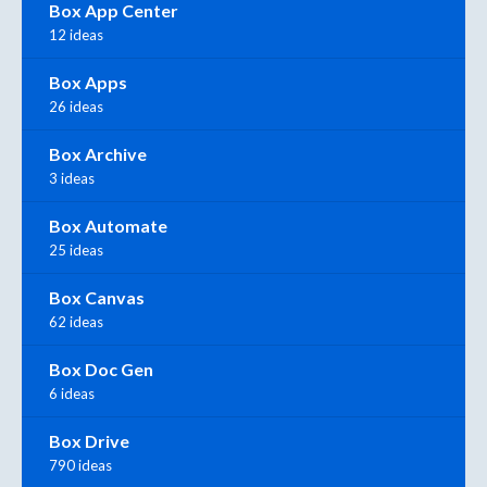
Box App Center
12 ideas
Box Apps
26 ideas
Box Archive
3 ideas
Box Automate
25 ideas
Box Canvas
62 ideas
Box Doc Gen
6 ideas
Box Drive
790 ideas