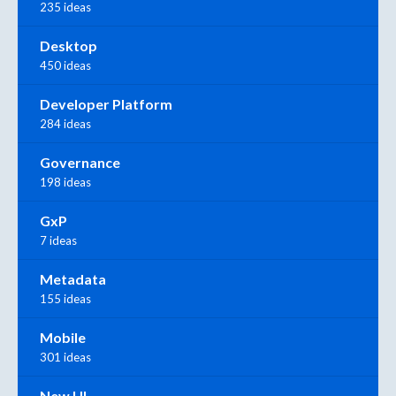
235 ideas
Desktop
450 ideas
Developer Platform
284 ideas
Governance
198 ideas
GxP
7 ideas
Metadata
155 ideas
Mobile
301 ideas
New UI