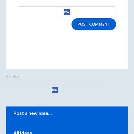
POST COMMENT
Sign in with
Categories
Post a new idea…
All ideas