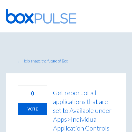
Skip
to
content
← Help shape the future of Box
Get report of all
0
applications that are
set to Available under
VOTE
Apps>Individual
Application Controls