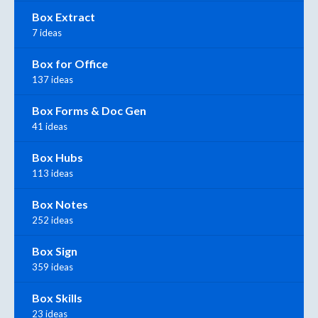
Box Extract
7 ideas
Box for Office
137 ideas
Box Forms & Doc Gen
41 ideas
Box Hubs
113 ideas
Box Notes
252 ideas
Box Sign
359 ideas
Box Skills
23 ideas