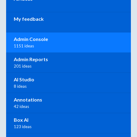
My feedback
Admin Console
1151 ideas
Admin Reports
201 ideas
AI Studio
8 ideas
Annotations
42 ideas
Box AI
123 ideas