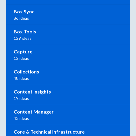
Box Sync
86 ideas
Box Tools
129 ideas
Capture
12 ideas
Collections
48 ideas
Content Insights
19 ideas
Content Manager
43 ideas
Core & Technical Infrastructure