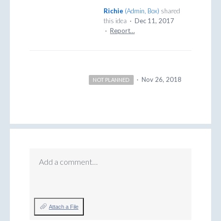
Richie
(
Admin, Box
)
shared
this idea
·
Dec 11, 2017
·
Report…
·
Nov 26, 2018
NOT PLANNED
Add a comment…
Attach a File