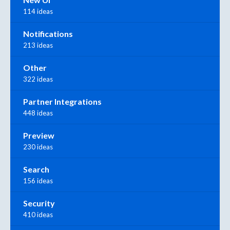
114 ideas
Notifications
213 ideas
Other
322 ideas
Partner Integrations
448 ideas
Preview
230 ideas
Search
156 ideas
Security
410 ideas