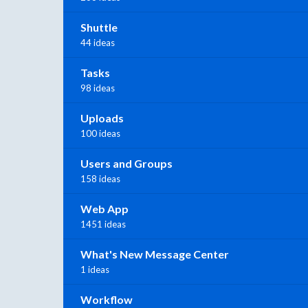
Shuttle
44 ideas
Tasks
98 ideas
Uploads
100 ideas
Users and Groups
158 ideas
Web App
1451 ideas
What's New Message Center
1 ideas
Workflow