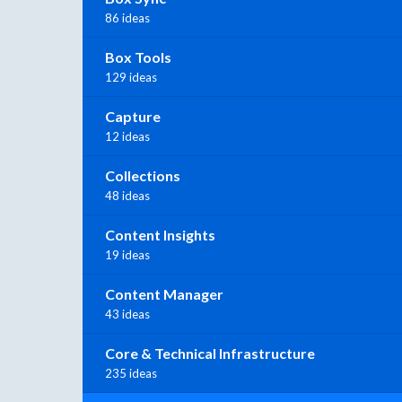
86 ideas
Box Tools
129 ideas
Capture
12 ideas
Collections
48 ideas
Content Insights
19 ideas
Content Manager
43 ideas
Core & Technical Infrastructure
235 ideas