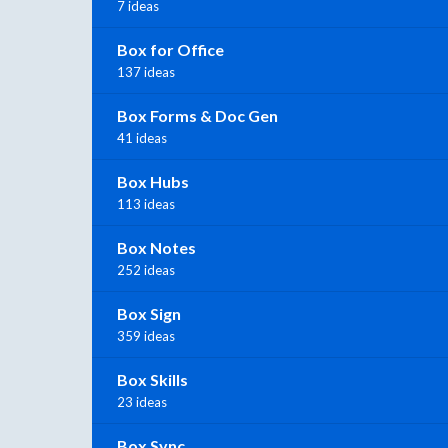
7 ideas
Box for Office
137 ideas
Box Forms & Doc Gen
41 ideas
Box Hubs
113 ideas
Box Notes
252 ideas
Box Sign
359 ideas
Box Skills
23 ideas
Box Sync