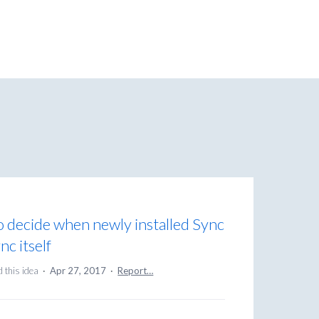
o decide when newly installed Sync
nc itself
 this idea
·
Apr 27, 2017
·
Report…