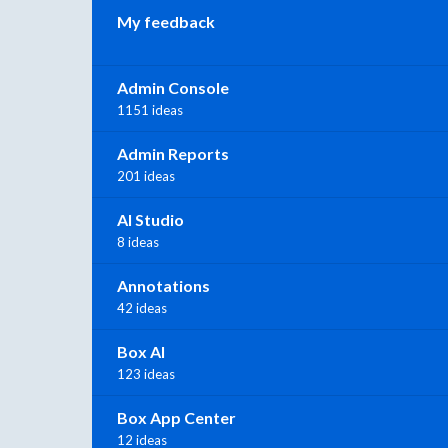
My feedback
Admin Console
1151 ideas
Admin Reports
201 ideas
AI Studio
8 ideas
Annotations
42 ideas
Box AI
123 ideas
Box App Center
12 ideas