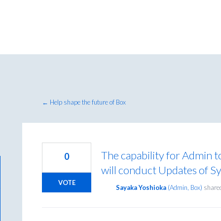
← Help shape the future of Box
The capability for Admin t
0
will conduct Updates of Sy
VOTE
Sayaka Yoshioka
(
Admin, Box
)
shared