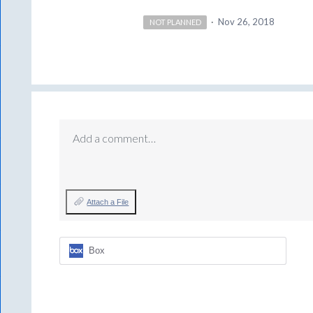
·
Nov 26, 2018
NOT PLANNED
Add a comment…
Attach a File
Box