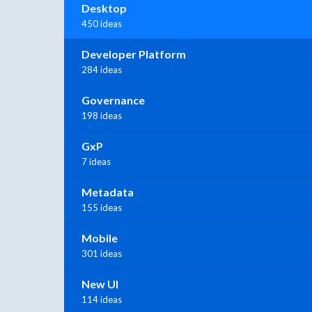
Desktop
450 ideas
Developer Platform
284 ideas
Governance
198 ideas
GxP
7 ideas
Metadata
155 ideas
Mobile
301 ideas
New UI
114 ideas