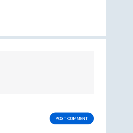
POST COMMENT