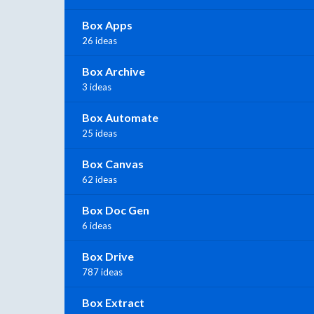
Box Apps
26 ideas
Box Archive
3 ideas
Box Automate
25 ideas
Box Canvas
62 ideas
Box Doc Gen
6 ideas
Box Drive
787 ideas
Box Extract