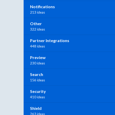
Notifications
213 ideas
Other
322 ideas
Partner Integrations
448 ideas
Preview
230 ideas
Search
156 ideas
Security
410 ideas
Shield
263 ideas