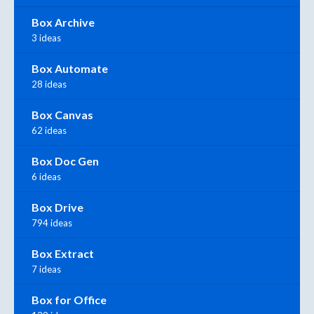
Box Archive
3 ideas
Box Automate
28 ideas
Box Canvas
62 ideas
Box Doc Gen
6 ideas
Box Drive
794 ideas
Box Extract
7 ideas
Box for Office