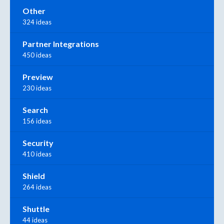
Other
324 ideas
Partner Integrations
450 ideas
Preview
230 ideas
Search
156 ideas
Security
410 ideas
Shield
264 ideas
Shuttle
44 ideas