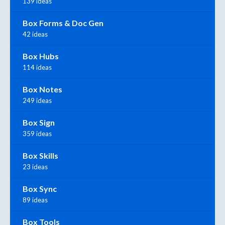
139 ideas
Box Forms & Doc Gen
42 ideas
Box Hubs
114 ideas
Box Notes
249 ideas
Box Sign
359 ideas
Box Skills
23 ideas
Box Sync
89 ideas
Box Tools