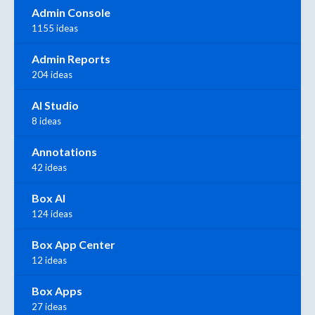
Admin Console
1155 ideas
Admin Reports
204 ideas
AI Studio
8 ideas
Annotations
42 ideas
Box AI
124 ideas
Box App Center
12 ideas
Box Apps
27 ideas