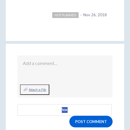
·
Nov 26, 2018
NOT PLANNED
Add a comment…
Attach a File
POST COMMENT