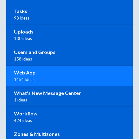
Tasks
98 ideas
Uploads
100 ideas
Users and Groups
158 ideas
Web App
1454 ideas
What's New Message Center
1 ideas
Workflow
424 ideas
Zones & Multizones