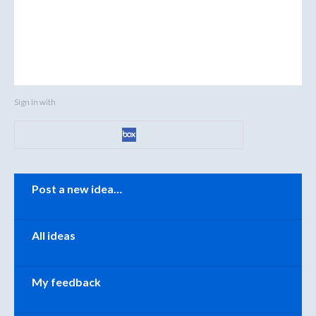
Sign in with
Categories
Post a new idea…
All ideas
My feedback