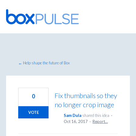
Skip
to
content
← Help shape the future of Box
Fix thumbnails so they
0
no longer crop image
VOTE
Sam Dula
shared this idea
·
Oct 16, 2017
·
Report…