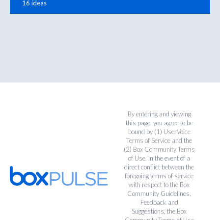
16 ideas
By entering and viewing
this page, you agree to be
bound by (1)
UserVoice
Terms of Service
and the
(2)
Box Community Terms
of Use
. In the event of a
direct conflict between the
foregoing terms of service
with respect to the Box
Community Guidelines,
Feedback and
Suggestions, the Box