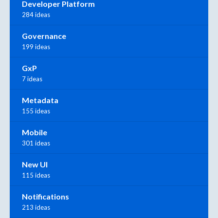
Developer Platform
284 ideas
Governance
199 ideas
GxP
7 ideas
Metadata
155 ideas
Mobile
301 ideas
New UI
115 ideas
Notifications
213 ideas