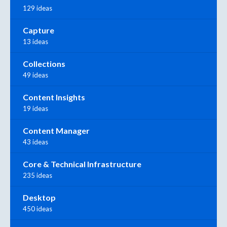
129 ideas
Capture
13 ideas
Collections
49 ideas
Content Insights
19 ideas
Content Manager
43 ideas
Core & Technical Infrastructure
235 ideas
Desktop
450 ideas