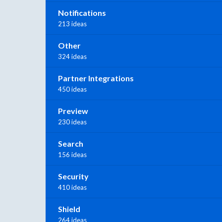
Notifications
213 ideas
Other
324 ideas
Partner Integrations
450 ideas
Preview
230 ideas
Search
156 ideas
Security
410 ideas
Shield
264 ideas