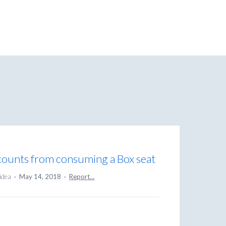
ccounts from consuming a Box seat
 idea
·
May 14, 2018
·
Report…