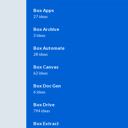
Box Apps
27 ideas
Box Archive
3 ideas
Box Automate
28 ideas
Box Canvas
62 ideas
Box Doc Gen
6 ideas
Box Drive
794 ideas
Box Extract