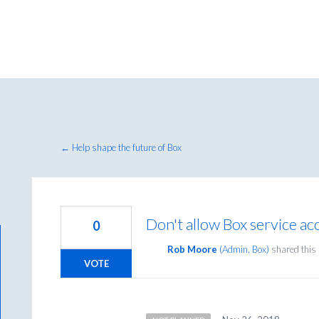
← Help shape the future of Box
Don't allow Box service a
0
Rob Moore
(
Admin, Box
)
shared this
VOTE