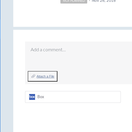
·
Nov 26, 2018
NOT PLANNED
Add a comment…
Attach a File
Box