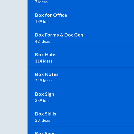
7 ideas
Box for Office
139 ideas
Box Forms & Doc Gen
42 ideas
Box Hubs
114 ideas
Box Notes
249 ideas
Box Sign
359 ideas
Box Skills
23 ideas
Box Sync