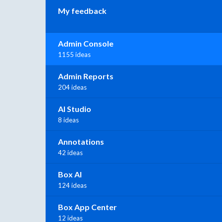
My feedback
Admin Console
1155 ideas
Admin Reports
204 ideas
AI Studio
8 ideas
Annotations
42 ideas
Box AI
124 ideas
Box App Center
12 ideas