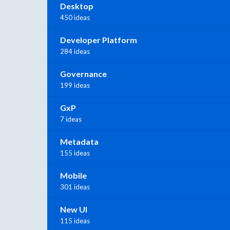
Desktop
450 ideas
Developer Platform
284 ideas
Governance
199 ideas
GxP
7 ideas
Metadata
155 ideas
Mobile
301 ideas
New UI
115 ideas