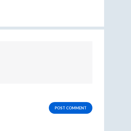
POST COMMENT