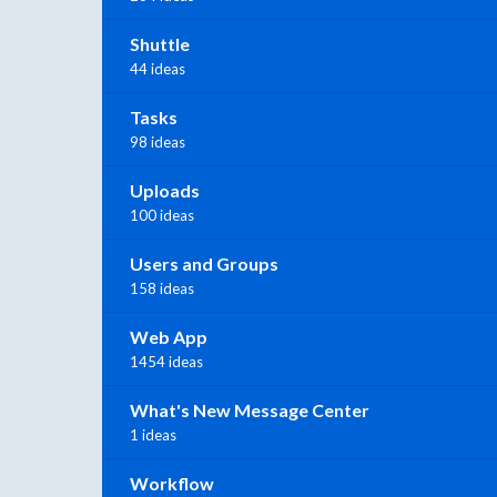
Shuttle
44 ideas
Tasks
98 ideas
Uploads
100 ideas
Users and Groups
158 ideas
Web App
1454 ideas
What's New Message Center
1 ideas
Workflow