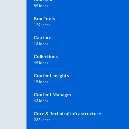
89 ideas
Box Tools
129 ideas
Capture
13 ideas
Collections
49 ideas
Content Insights
19 ideas
Content Manager
43 ideas
Core & Technical Infrastructure
235 ideas