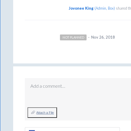
Jovonee King
(
Admin, Box
)
shared th
·
Nov 26, 2018
NOT PLANNED
Add a comment…
Attach a File