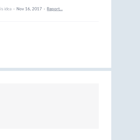
is idea
·
Nov 16, 2017
·
Report…