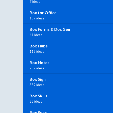
7 ideas
Box for Office
137 ideas
Box Forms & Doc Gen
41 ideas
Box Hubs
113 ideas
Box Notes
252 ideas
Box Sign
359 ideas
Box Skills
23 ideas
Box Sync