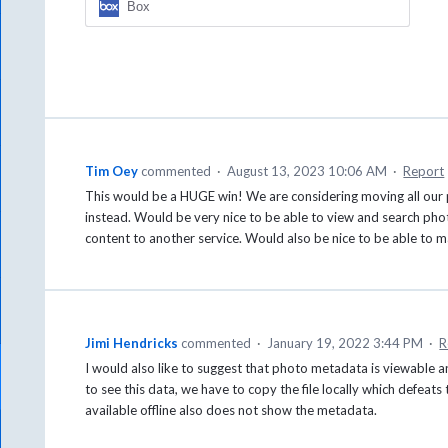
Box
Tim Oey
commented
·
August 13, 2023 10:06 AM
·
Report
This would be a HUGE win! We are considering moving all our 
instead. Would be very nice to be able to view and search phot
content to another service. Would also be nice to be able to m
Jimi Hendricks
commented
·
January 19, 2022 3:44 PM
·
R
I would also like to suggest that photo metadata is viewable 
to see this data, we have to copy the file locally which defeats
available offline also does not show the metadata.