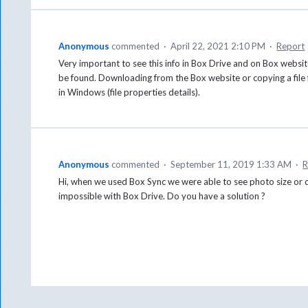
Anonymous
commented
·
April 22, 2021 2:10 PM
·
Report
Very important to see this info in Box Drive and on Box website 
be found. Downloading from the Box website or copying a file
in Windows (file properties details).
Anonymous
commented
·
September 11, 2019 1:33 AM
·
R
Hi, when we used Box Sync we were able to see photo size or 
impossible with Box Drive. Do you have a solution ?