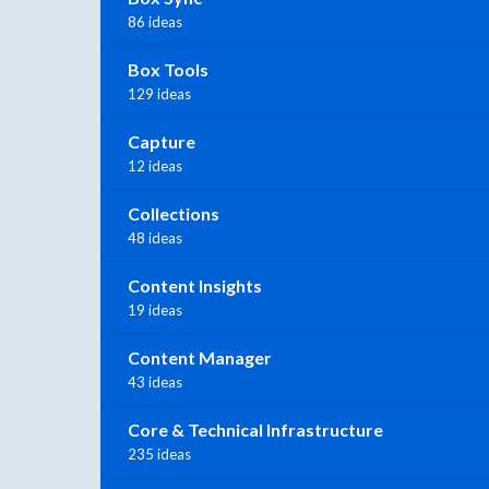
86 ideas
Box Tools
129 ideas
Capture
12 ideas
Collections
48 ideas
Content Insights
19 ideas
Content Manager
43 ideas
Core & Technical Infrastructure
235 ideas