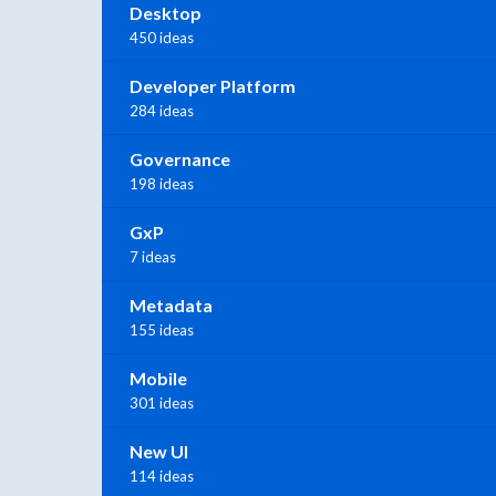
Desktop
450 ideas
Developer Platform
284 ideas
Governance
198 ideas
GxP
7 ideas
Metadata
155 ideas
Mobile
301 ideas
New UI
114 ideas