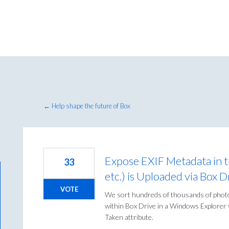
← Help shape the future of Box
Expose EXIF Metadata in 
33
etc.) is Uploaded via Box
VOTE
We sort hundreds of thousands of photo
within Box Drive in a Windows Explorer v
Taken attribute.