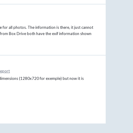
for all photos. The information is there, it just cannot
 from Box Drive both have the exif information shown
eport
dimensions (1280x720 for exemple) but now it is