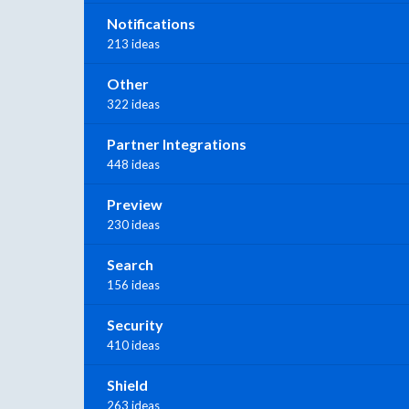
Notifications
213 ideas
Other
322 ideas
Partner Integrations
448 ideas
Preview
230 ideas
Search
156 ideas
Security
410 ideas
Shield
263 ideas