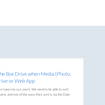
the Box Drive when Media (Photo,
 Drive or Web App
s taken by our users. We need to be able to sort
iew, and one of the ways they sort is via the Date