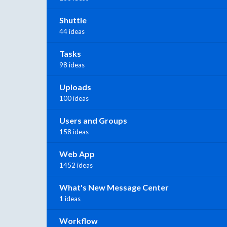
Shuttle
44 ideas
Tasks
98 ideas
Uploads
100 ideas
Users and Groups
158 ideas
Web App
1452 ideas
What's New Message Center
1 ideas
Workflow