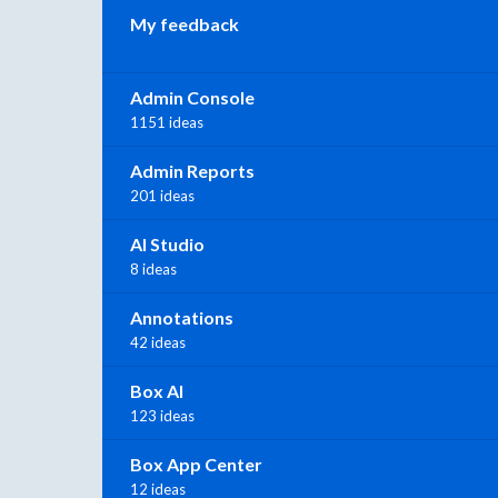
My feedback
Admin Console
1151 ideas
Admin Reports
201 ideas
AI Studio
8 ideas
Annotations
42 ideas
Box AI
123 ideas
Box App Center
12 ideas