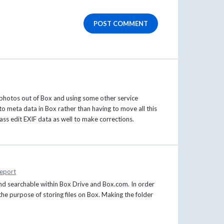
POST COMMENT
photos out of Box and using some other service
o meta data in Box rather than having to move all this
ass edit EXIF data as well to make corrections.
eport
and searchable within Box Drive and Box.com. In order
 the purpose of storing files on Box. Making the folder