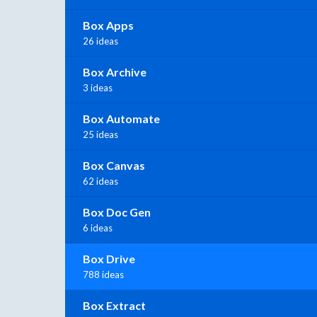
Box Apps
26 ideas
Box Archive
3 ideas
Box Automate
25 ideas
Box Canvas
62 ideas
Box Doc Gen
6 ideas
Box Drive
788 ideas
Box Extract