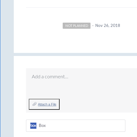
·
Nov 26, 2018
NOT PLANNED
Add a comment…
Attach a File
Box