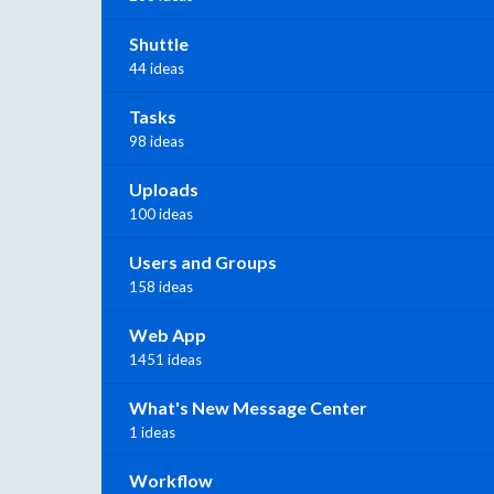
Shuttle
44 ideas
Tasks
98 ideas
Uploads
100 ideas
Users and Groups
158 ideas
Web App
1451 ideas
What's New Message Center
1 ideas
Workflow