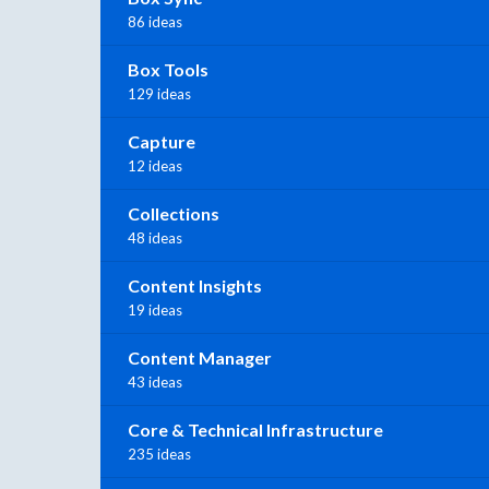
86 ideas
Box Tools
129 ideas
Capture
12 ideas
Collections
48 ideas
Content Insights
19 ideas
Content Manager
43 ideas
Core & Technical Infrastructure
235 ideas