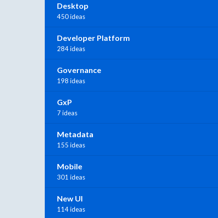
Desktop
450 ideas
Developer Platform
284 ideas
Governance
198 ideas
GxP
7 ideas
Metadata
155 ideas
Mobile
301 ideas
New UI
114 ideas