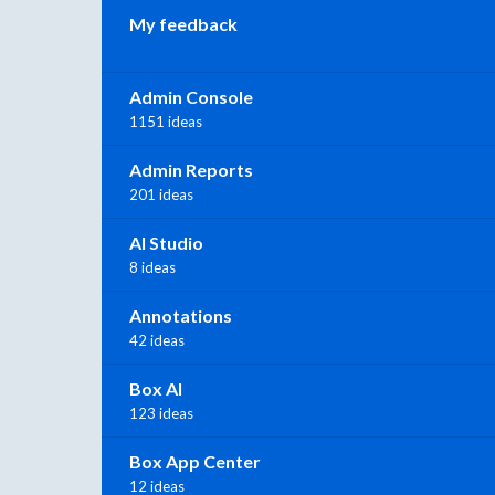
My feedback
Admin Console
1151 ideas
Admin Reports
201 ideas
AI Studio
8 ideas
Annotations
42 ideas
Box AI
123 ideas
Box App Center
12 ideas