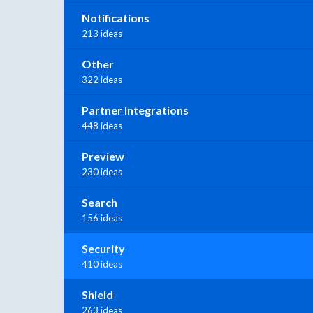
Notifications
213 ideas
Other
322 ideas
Partner Integrations
448 ideas
Preview
230 ideas
Search
156 ideas
Security
410 ideas
Shield
263 ideas