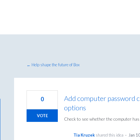
← Help shape the future of Box
Add computer password ch
0
options
VOTE
Check to see whether the computer has a
Tia Kruzek
shared this idea
·
Jan 1