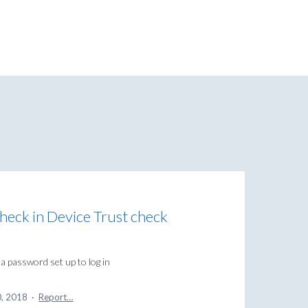
eck in Device Trust check
 password set up to log in
0, 2018
·
Report…