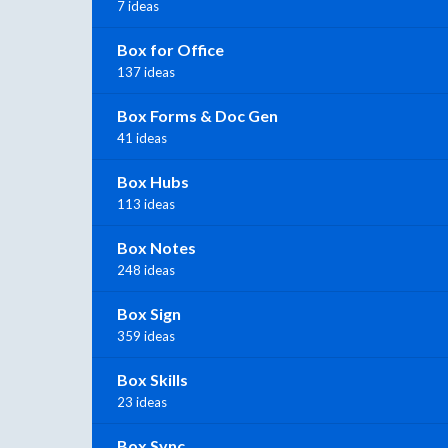
7 ideas
Box for Office
137 ideas
Box Forms & Doc Gen
41 ideas
Box Hubs
113 ideas
Box Notes
248 ideas
Box Sign
359 ideas
Box Skills
23 ideas
Box Sync