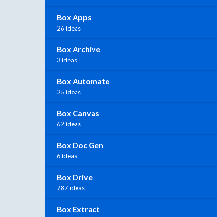
Box Apps
26 ideas
Box Archive
3 ideas
Box Automate
25 ideas
Box Canvas
62 ideas
Box Doc Gen
6 ideas
Box Drive
787 ideas
Box Extract