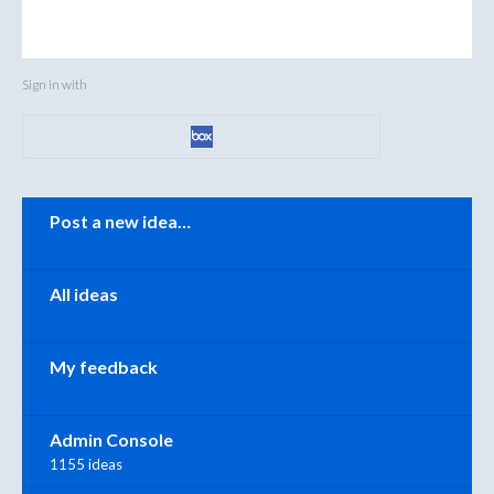
Sign in with
Categories
Post a new idea…
All ideas
My feedback
Admin Console
1155 ideas