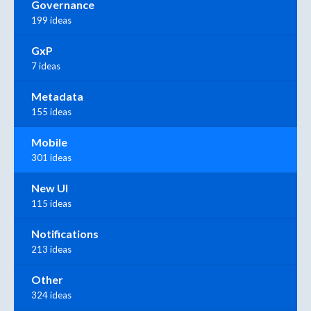
Governance
199 ideas
GxP
7 ideas
Metadata
155 ideas
Mobile
301 ideas
New UI
115 ideas
Notifications
213 ideas
Other
324 ideas