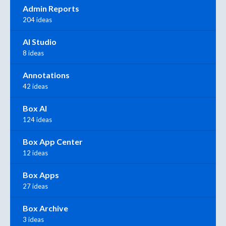
Admin Reports
204 ideas
AI Studio
8 ideas
Annotations
42 ideas
Box AI
124 ideas
Box App Center
12 ideas
Box Apps
27 ideas
Box Archive
3 ideas