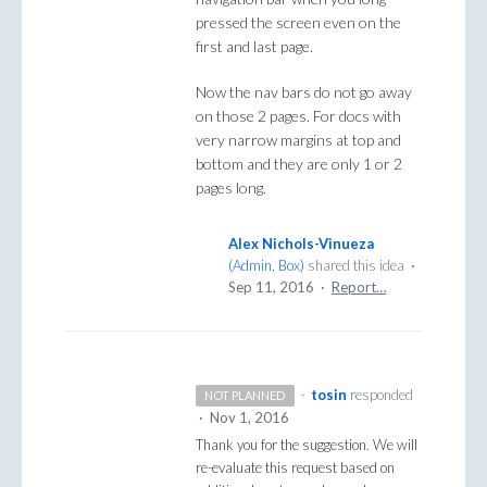
pressed the screen even on the
first and last page.
Now the nav bars do not go away
on those 2 pages. For docs with
very narrow margins at top and
bottom and they are only 1 or 2
pages long.
Alex Nichols-Vinueza
(
Admin, Box
)
shared this idea
·
Sep 11, 2016
·
Report…
·
tosin
responded
NOT PLANNED
·
Nov 1, 2016
Thank you for the suggestion. We will
re-evaluate this request based on