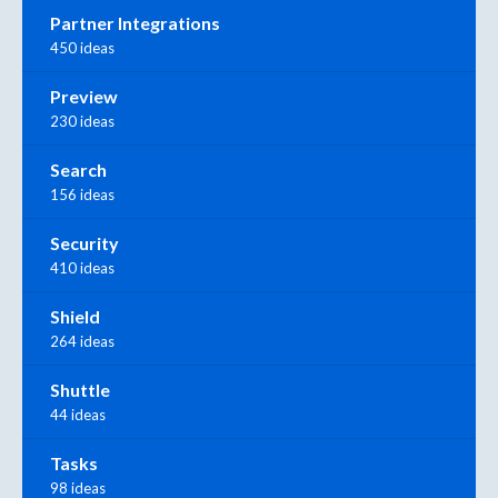
Partner Integrations
450 ideas
Preview
230 ideas
Search
156 ideas
Security
410 ideas
Shield
264 ideas
Shuttle
44 ideas
Tasks
98 ideas