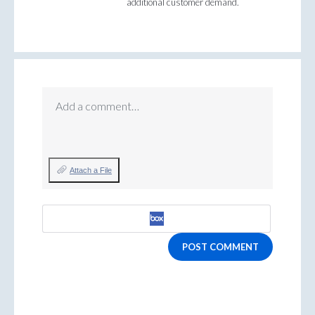
additional customer demand.
Add a comment…
Attach a File
POST COMMENT