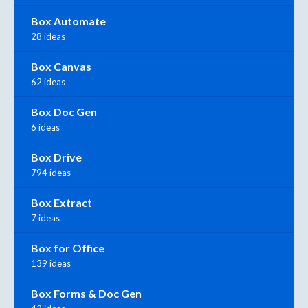
Box Automate
28 ideas
Box Canvas
62 ideas
Box Doc Gen
6 ideas
Box Drive
794 ideas
Box Extract
7 ideas
Box for Office
139 ideas
Box Forms & Doc Gen