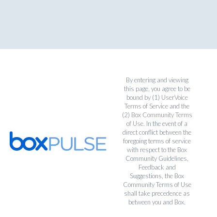
By entering and viewing
this page, you agree to be
bound by (1)
UserVoice
Terms of Service
and the
(2)
Box Community Terms
of Use
. In the event of a
direct conflict between the
foregoing terms of service
with respect to the Box
Community Guidelines,
Feedback and
Suggestions, the Box
Community Terms of Use
shall take precedence as
between you and Box.