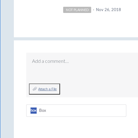
·
Nov 26, 2018
NOT PLANNED
Add a comment…
Attach a File
Box