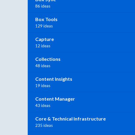
86 ideas
Box Tools
129 ideas
Capture
12 ideas
Collections
48 ideas
Content Insights
19 ideas
Content Manager
43 ideas
Core & Technical Infrastructure
235 ideas