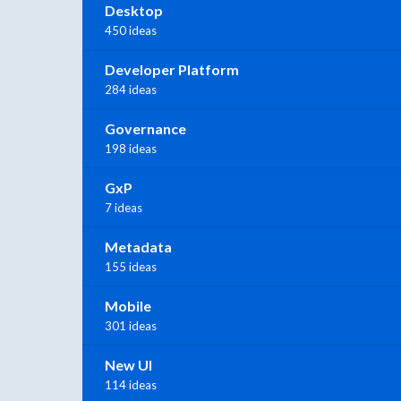
Desktop
450 ideas
Developer Platform
284 ideas
Governance
198 ideas
GxP
7 ideas
Metadata
155 ideas
Mobile
301 ideas
New UI
114 ideas