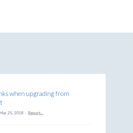
inks when upgrading from
t
Mar 25, 2018
·
Report…