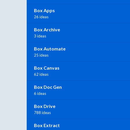
Box Apps
26 ideas
Box Archive
3 ideas
Box Automate
25 ideas
Box Canvas
62 ideas
Box Doc Gen
6 ideas
Box Drive
788 ideas
Box Extract