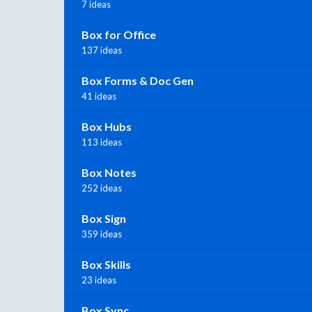
7 ideas
Box for Office
137 ideas
Box Forms & Doc Gen
41 ideas
Box Hubs
113 ideas
Box Notes
252 ideas
Box Sign
359 ideas
Box Skills
23 ideas
Box Sync