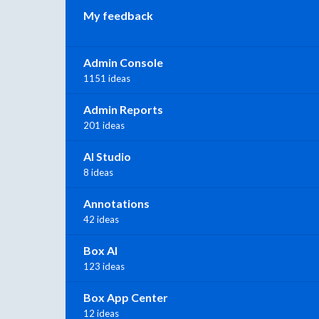
My feedback
Admin Console
1151 ideas
Admin Reports
201 ideas
AI Studio
8 ideas
Annotations
42 ideas
Box AI
123 ideas
Box App Center
12 ideas