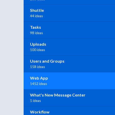
Shuttle
44 ideas
Tasks
98 ideas
Uploads
100 ideas
Users and Groups
158 ideas
Web App
1452 ideas
What's New Message Center
1 ideas
Workflow