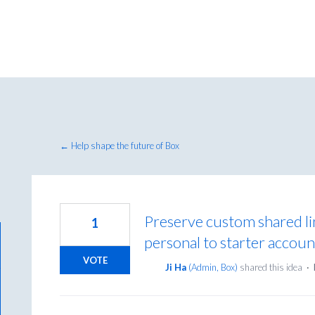
← Help shape the future of Box
Preserve custom shared l
1
personal to starter accoun
VOTE
Ji Ha
(
Admin, Box
)
shared this idea
·