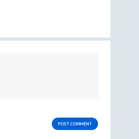
POST COMMENT