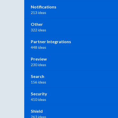
Notifications
213 ideas
Other
322 ideas
Partner Integrations
448 ideas
Preview
230 ideas
Search
156 ideas
Security
410 ideas
Shield
263 ideas