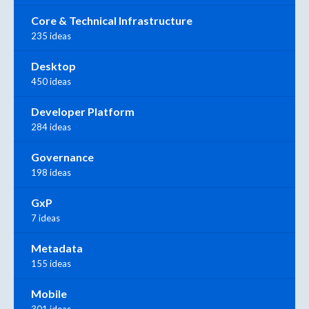
Core & Technical Infrastructure
235 ideas
Desktop
450 ideas
Developer Platform
284 ideas
Governance
198 ideas
GxP
7 ideas
Metadata
155 ideas
Mobile