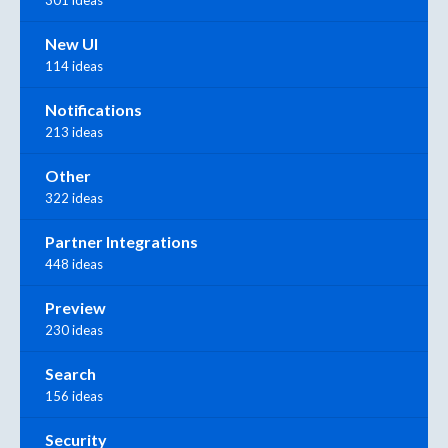
301 ideas
New UI
114 ideas
Notifications
213 ideas
Other
322 ideas
Partner Integrations
448 ideas
Preview
230 ideas
Search
156 ideas
Security