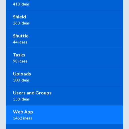
410 ideas
Shield
263 ideas
Shuttle
44 ideas
Tasks
98 ideas
Uploads
100 ideas
Users and Groups
158 ideas
Web App
1452 ideas