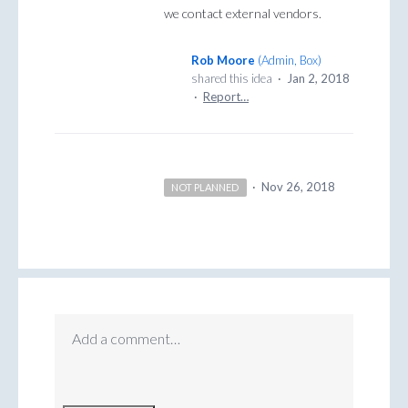
we contact external vendors.
Rob Moore
(
Admin, Box
)
shared this idea
·
Jan 2, 2018
·
Report…
·
Nov 26, 2018
NOT PLANNED
Add a comment…