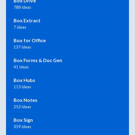
Box Drive
788 ideas
Box Extract
7 ideas
Box for Office
137 ideas
Box Forms & Doc Gen
41 ideas
Box Hubs
113 ideas
Box Notes
252 ideas
Box Sign
359 ideas