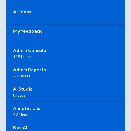
All ideas
My feedback
Admin Console
1151 ideas
Admin Reports
201 ideas
AI Studio
8 ideas
Annotations
42 ideas
Box AI