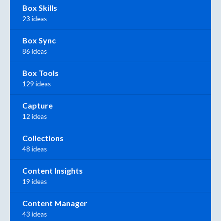
Box Skills
23 ideas
Box Sync
86 ideas
Box Tools
129 ideas
Capture
12 ideas
Collections
48 ideas
Content Insights
19 ideas
Content Manager
43 ideas