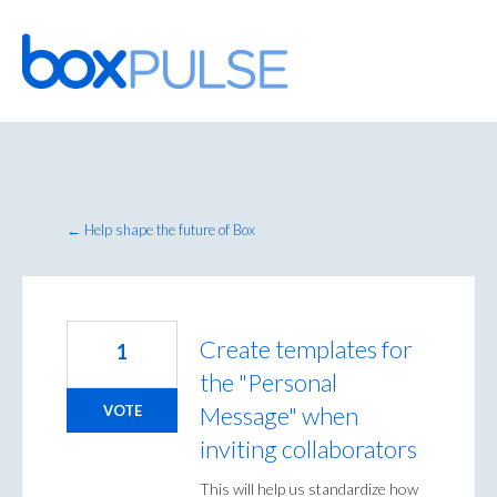
Skip
to
content
← Help shape the future of Box
Create templates for
1
the "Personal
Message" when
VOTE
inviting collaborators
This will help us standardize how