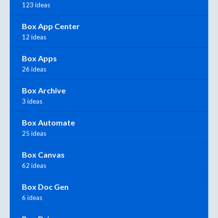
123 ideas
Box App Center
12 ideas
Box Apps
26 ideas
Box Archive
3 ideas
Box Automate
25 ideas
Box Canvas
62 ideas
Box Doc Gen
6 ideas