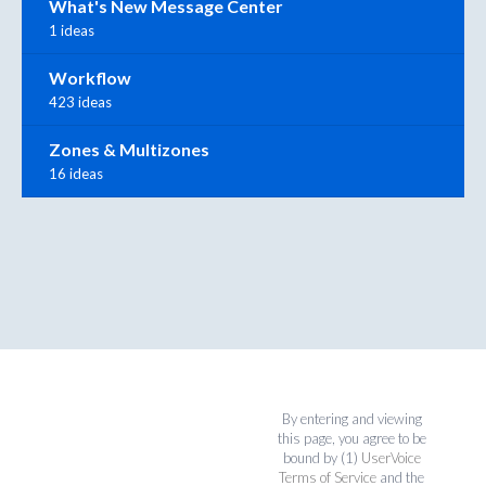
What's New Message Center
1 ideas
Workflow
423 ideas
Zones & Multizones
16 ideas
By entering and viewing
this page, you agree to be
bound by (1)
UserVoice
Terms of Service
and the