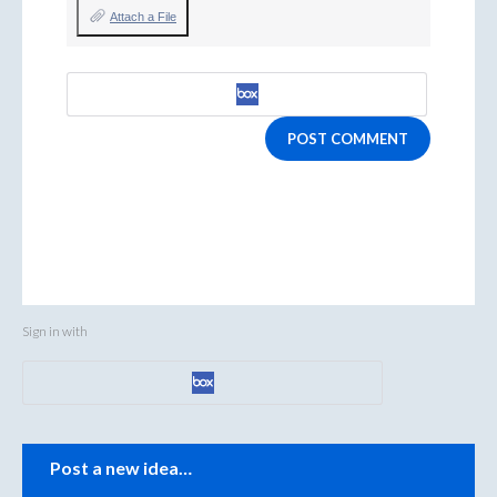
Attach a File
POST COMMENT
Sign in with
Categories
Post a new idea…