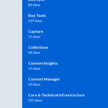
86 ideas
Box Tools
129 ideas
Capture
12 ideas
Collections
48 ideas
Content Insights
19 ideas
Content Manager
43 ideas
Core & Technical Infrastructure
235 ideas