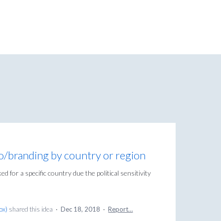
o/branding by country or region
d for a specific country due the political sensitivity
Box
)
shared this idea
·
Dec 18, 2018
·
Report…