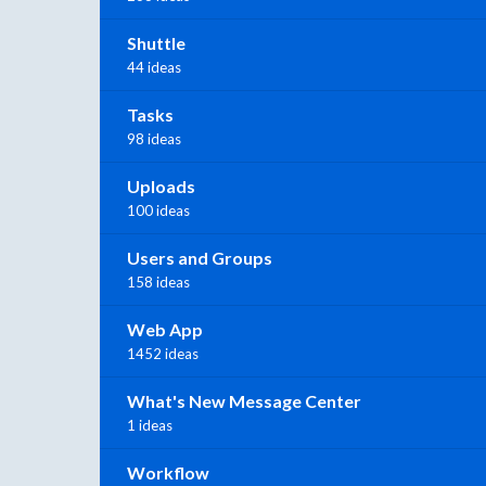
Shuttle
44 ideas
Tasks
98 ideas
Uploads
100 ideas
Users and Groups
158 ideas
Web App
1452 ideas
What's New Message Center
1 ideas
Workflow