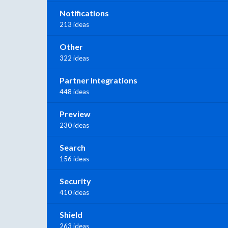
Notifications
213 ideas
Other
322 ideas
Partner Integrations
448 ideas
Preview
230 ideas
Search
156 ideas
Security
410 ideas
Shield
263 ideas