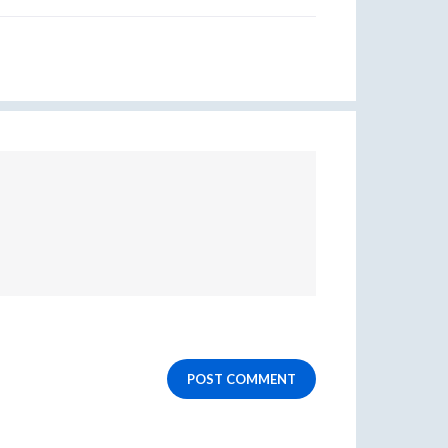
POST COMMENT