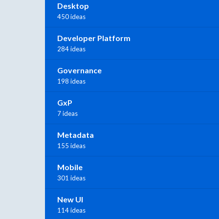
Desktop
450 ideas
Developer Platform
284 ideas
Governance
198 ideas
GxP
7 ideas
Metadata
155 ideas
Mobile
301 ideas
New UI
114 ideas