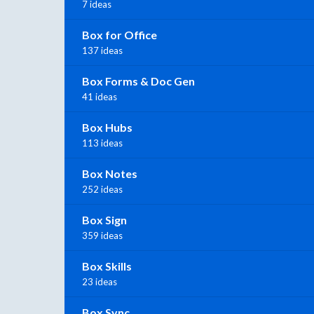
7 ideas
Box for Office
137 ideas
Box Forms & Doc Gen
41 ideas
Box Hubs
113 ideas
Box Notes
252 ideas
Box Sign
359 ideas
Box Skills
23 ideas
Box Sync