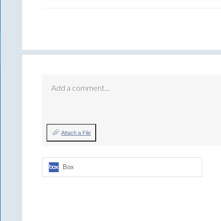
Add a comment…
Attach a File
Box