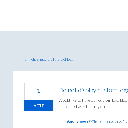
← Help shape the future of Box
Do not display custom log
1
Would like to have our custom logo blocke
VOTE
associated with that region.
Anonymous
(
Why is this required?, 