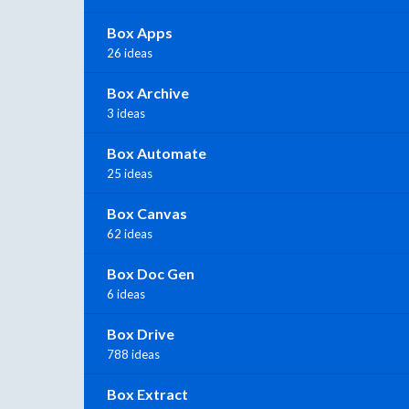
Box Apps
26 ideas
Box Archive
3 ideas
Box Automate
25 ideas
Box Canvas
62 ideas
Box Doc Gen
6 ideas
Box Drive
788 ideas
Box Extract