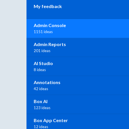
My feedback
Admin Console
1151 ideas
Admin Reports
201 ideas
AI Studio
8 ideas
Annotations
42 ideas
Box AI
123 ideas
Box App Center
12 ideas