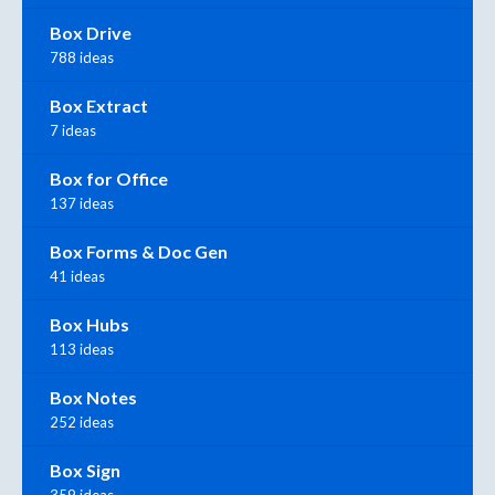
Box Drive
788 ideas
Box Extract
7 ideas
Box for Office
137 ideas
Box Forms & Doc Gen
41 ideas
Box Hubs
113 ideas
Box Notes
252 ideas
Box Sign