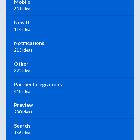
Mobile
301 ideas
New UI
114 ideas
Notifications
213 ideas
Other
322 ideas
Partner Integrations
448 ideas
Preview
230 ideas
Search
156 ideas