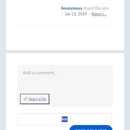
Anonymous
shared this idea
·
Jan 22, 2019
·
Report…
Add a comment…
Attach a File