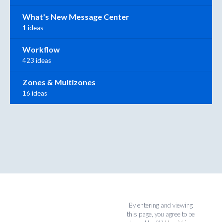
What's New Message Center
1 ideas
Workflow
423 ideas
Zones & Multizones
16 ideas
By entering and viewing
this page, you agree to be