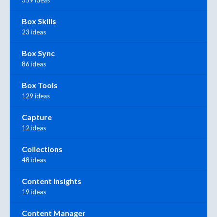
359 ideas
Box Skills
23 ideas
Box Sync
86 ideas
Box Tools
129 ideas
Capture
12 ideas
Collections
48 ideas
Content Insights
19 ideas
Content Manager