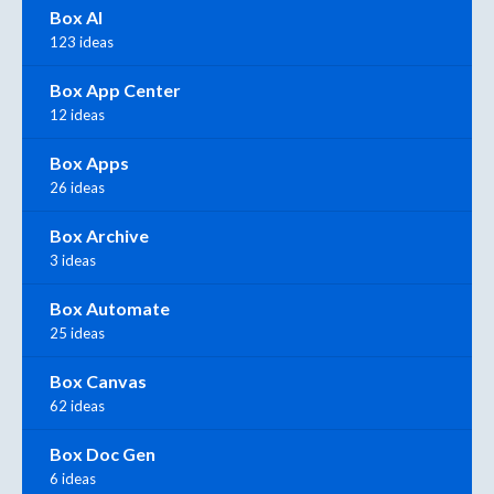
Box AI
123 ideas
Box App Center
12 ideas
Box Apps
26 ideas
Box Archive
3 ideas
Box Automate
25 ideas
Box Canvas
62 ideas
Box Doc Gen
6 ideas