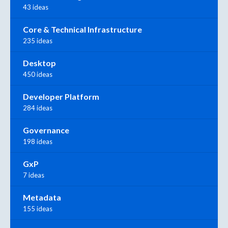
43 ideas
Core & Technical Infrastructure
235 ideas
Desktop
450 ideas
Developer Platform
284 ideas
Governance
198 ideas
GxP
7 ideas
Metadata
155 ideas