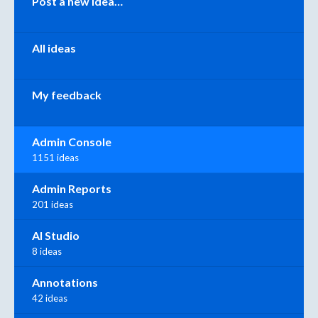
Post a new idea…
All ideas
My feedback
Admin Console
1151 ideas
Admin Reports
201 ideas
AI Studio
8 ideas
Annotations
42 ideas