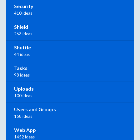
Security
410 ideas
Shield
263 ideas
Shuttle
44 ideas
Tasks
98 ideas
Uploads
100 ideas
Users and Groups
158 ideas
Web App
1452 ideas