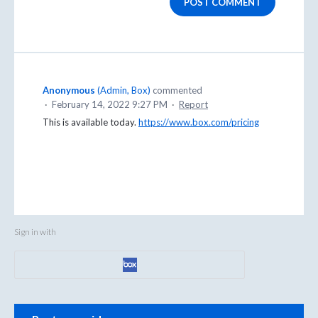
POST COMMENT
Anonymous
(
Admin, Box
)
commented
·
February 14, 2022 9:27 PM
·
Report
This is available today.
https://www.box.com/pricing
Sign in with
Categories