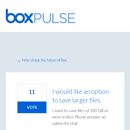
Skip
to
content
← Help shape the future of Box
I would like an option
11
to save larger files.
VOTE
I want to save files of 100 GB or
more in Box. Please prepare an
option for that.