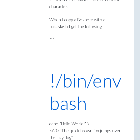
character.
When I copy a Boxnote with a
backslash I get the following:
“”“
!/bin/env
bash
echo “Hello World!” \
<A0>“The quick brown fox jumps over
the lazy dog”