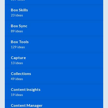
Box Skills
23 ideas
Box Sync
89 ideas
Box Tools
129 ideas
Capture
13 ideas
Collections
49 ideas
Content Insights
19 ideas
Content Manager