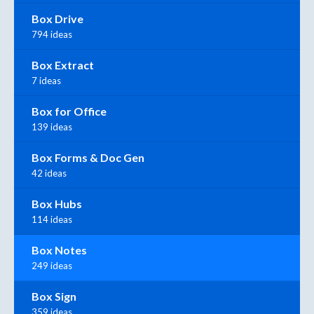
Box Drive
794 ideas
Box Extract
7 ideas
Box for Office
139 ideas
Box Forms & Doc Gen
42 ideas
Box Hubs
114 ideas
Box Notes
249 ideas
Box Sign
359 ideas