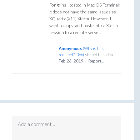
For grins I tested in Mac OS Terminal;
it does not have the same issues as
XQuartz (X11) Xterm. However, I
want to copy-and-paste into a Xterm
session to a remote server.
Anonymous
(
Why is this
required?, Box
)
shared this idea
·
Feb 26, 2019
·
Report…
Add a comment…