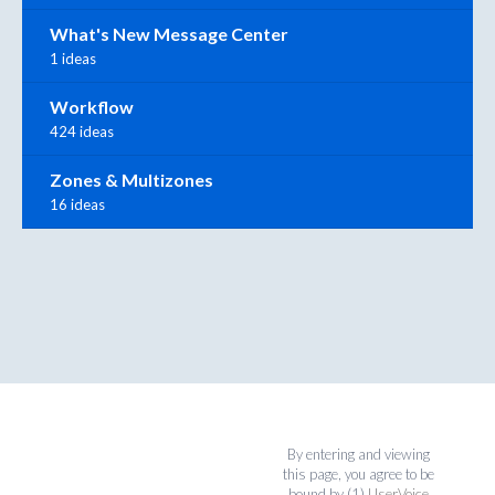
What's New Message Center
1 ideas
Workflow
424 ideas
Zones & Multizones
16 ideas
By entering and viewing
this page, you agree to be
bound by (1)
UserVoice