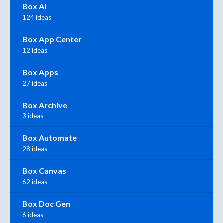
Box AI
124 ideas
Box App Center
12 ideas
Box Apps
27 ideas
Box Archive
3 ideas
Box Automate
28 ideas
Box Canvas
62 ideas
Box Doc Gen
6 ideas