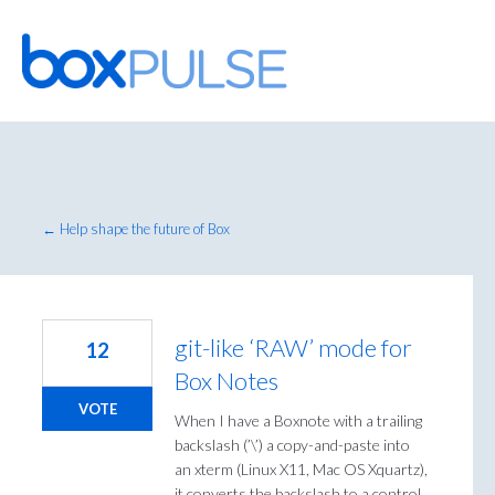
Skip
to
content
← Help shape the future of Box
git-like ‘RAW’ mode for
12
Box Notes
VOTE
When I have a Boxnote with a trailing
backslash (’\’) a copy-and-paste into
an xterm (Linux X11, Mac OS Xquartz),
it converts the backslash to a control