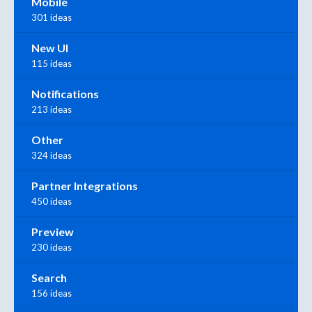
Mobile
301 ideas
New UI
115 ideas
Notifications
213 ideas
Other
324 ideas
Partner Integrations
450 ideas
Preview
230 ideas
Search
156 ideas