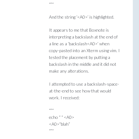
“”“
And the string ‘<A0>’ is highlighted.
It appears to me that Boxnote is
interpreting a backslash at the end of
a line as a ‘backslash<A0>’ when
copy-pasted into an Xterm using vim. I
tested the placement by putting a
backslash in the middle and it did not
make any alterations.
I attempted to use a backslash-space-
at-the-end to see how that would
work. I received:
“”“
echo “ “ <A0>
<A0>“blah”
“”“