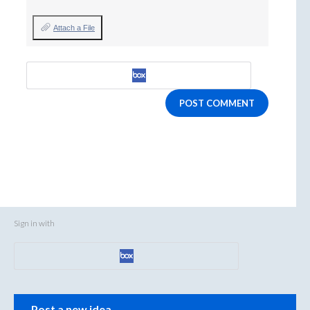
Attach a File
POST COMMENT
Sign in with
Categories
Post a new idea…