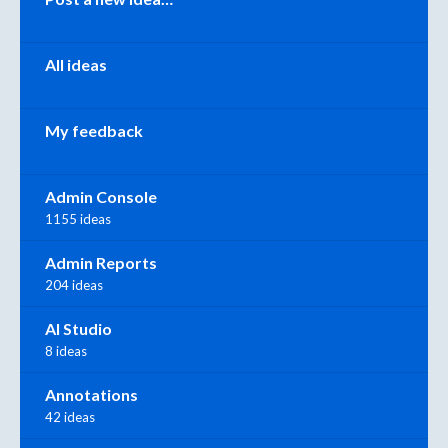
All ideas
My feedback
Admin Console
1155 ideas
Admin Reports
204 ideas
AI Studio
8 ideas
Annotations
42 ideas