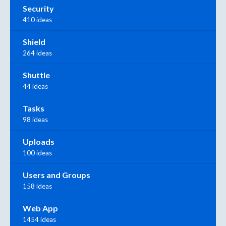
Security
410 ideas
Shield
264 ideas
Shuttle
44 ideas
Tasks
98 ideas
Uploads
100 ideas
Users and Groups
158 ideas
Web App
1454 ideas