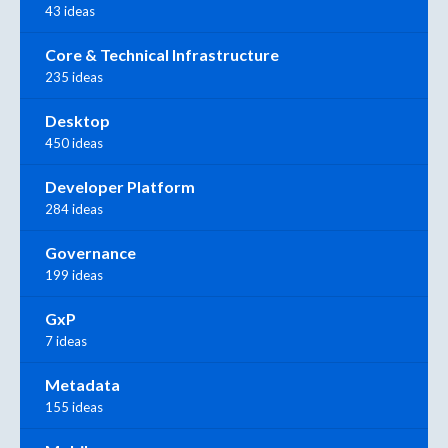
43 ideas
Core & Technical Infrastructure
235 ideas
Desktop
450 ideas
Developer Platform
284 ideas
Governance
199 ideas
GxP
7 ideas
Metadata
155 ideas