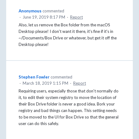
Anonymous
commented
·
June 19, 2019 8:17 PM
·
Report
Also, let us remove the Box folder from the macOS
Desktop please! I don't want it there, it's fine if it's in
~/Documents/Box Drive or whatever, but get it off the
Desktop please!
Stephen Fowler
commented
·
March 18, 2019 1:15 PM
·
Report
Requiring users, especially those that don't normally do
it, to edit their system registry to move the location of
their Box Drive folder is never a good idea. Bork your
registry and bad things can happen. This setting needs
to be moved to the UI for Box Drive so that the general
user can do this safely.