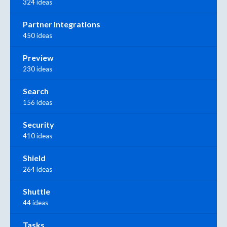
324 ideas
Partner Integrations
450 ideas
Preview
230 ideas
Search
156 ideas
Security
410 ideas
Shield
264 ideas
Shuttle
44 ideas
Tasks