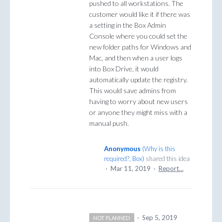
pushed to all workstations. The
customer would like it if there was
a setting in the Box Admin
Console where you could set the
new folder paths for Windows and
Mac, and then when a user logs
into Box Drive, it would
automatically update the registry.
This would save admins from
having to worry about new users
or anyone they might miss with a
manual push.
Anonymous
(
Why is this
required?, Box
)
shared this idea
·
Mar 11, 2019
·
Report…
·
Sep 5, 2019
NOT PLANNED