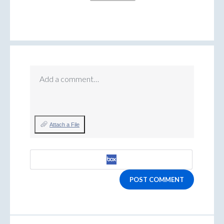
Add a comment…
Attach a File
POST COMMENT