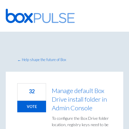
Skip
to
content
← Help shape the future of Box
Manage default Box
32
Drive install folder in
Admin Console
VOTE
To configure the Box Drive folder
location, registry keys need to be