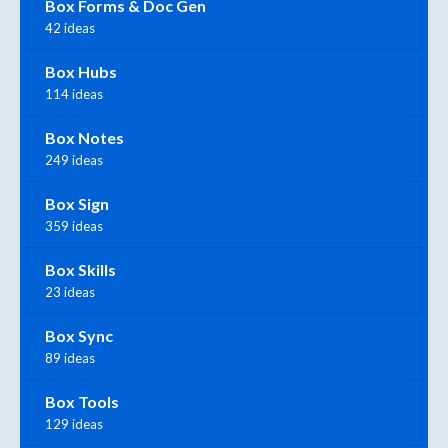
Box Forms & Doc Gen
42 ideas
Box Hubs
114 ideas
Box Notes
249 ideas
Box Sign
359 ideas
Box Skills
23 ideas
Box Sync
89 ideas
Box Tools
129 ideas