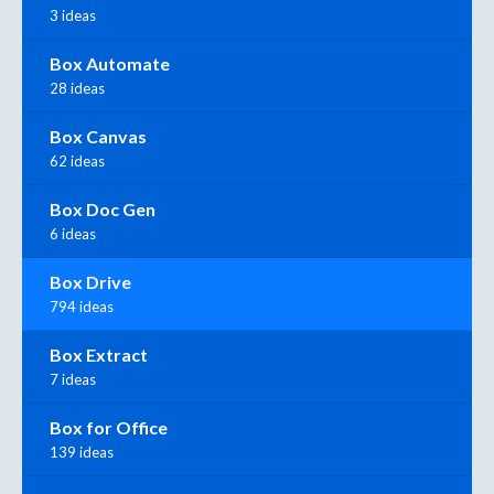
3 ideas
Box Automate
28 ideas
Box Canvas
62 ideas
Box Doc Gen
6 ideas
Box Drive
794 ideas
Box Extract
7 ideas
Box for Office
139 ideas