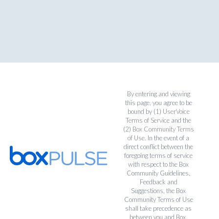
By entering and viewing
this page, you agree to be
bound by (1)
UserVoice
Terms of Service
and the
(2)
Box Community Terms
of Use
. In the event of a
direct conflict between the
foregoing terms of service
with respect to the Box
Community Guidelines,
Feedback and
Suggestions, the Box
Community Terms of Use
shall take precedence as
between you and Box.