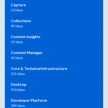
Capture
13 ideas
Collections
49 ideas
Content Insights
19 ideas
Content Manager
43 ideas
Core & Technical Infrastructure
235 ideas
Desktop
450 ideas
Developer Platform
284 ideas