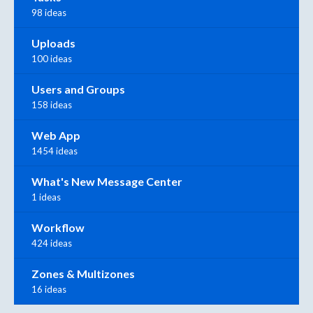
98 ideas
Uploads
100 ideas
Users and Groups
158 ideas
Web App
1454 ideas
What's New Message Center
1 ideas
Workflow
424 ideas
Zones & Multizones
16 ideas