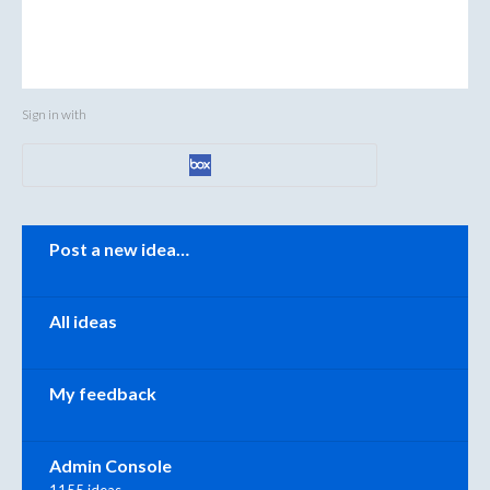
Sign in with
Categories
Post a new idea…
All ideas
My feedback
Admin Console