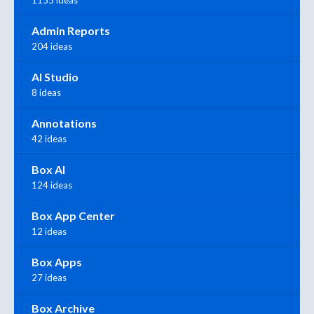
1155 ideas
Admin Reports
204 ideas
AI Studio
8 ideas
Annotations
42 ideas
Box AI
124 ideas
Box App Center
12 ideas
Box Apps
27 ideas
Box Archive