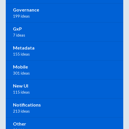
Governance
199 ideas
GxP
7 ideas
Metadata
155 ideas
Mobile
301 ideas
New UI
115 ideas
Notifications
213 ideas
Other