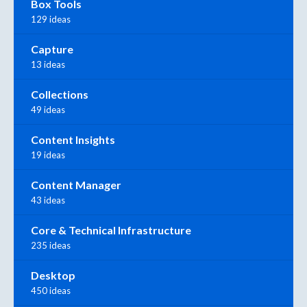
Box Tools
129 ideas
Capture
13 ideas
Collections
49 ideas
Content Insights
19 ideas
Content Manager
43 ideas
Core & Technical Infrastructure
235 ideas
Desktop
450 ideas