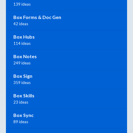
139 ideas
Box Forms & Doc Gen
42 ideas
Box Hubs
114 ideas
Box Notes
249 ideas
Box Sign
359 ideas
Box Skills
23 ideas
Box Sync
89 ideas