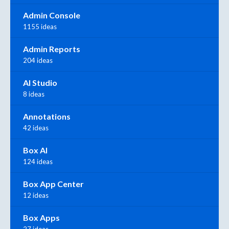
Admin Console
1155 ideas
Admin Reports
204 ideas
AI Studio
8 ideas
Annotations
42 ideas
Box AI
124 ideas
Box App Center
12 ideas
Box Apps