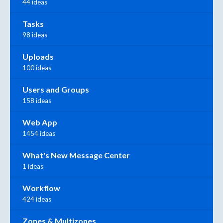
44 ideas
Tasks
98 ideas
Uploads
100 ideas
Users and Groups
158 ideas
Web App
1454 ideas
What's New Message Center
1 ideas
Workflow
424 ideas
Zones & Multizones