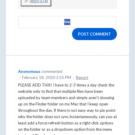
Attach a File
POST COMMENT
Anonymous
commented
·
February 18, 2020 2:55 PM
·
Report
PLEASE ADD THIS! I have to 2-3 times a day check the
website only to find that multiple files have been
uploaded by team members and simply aren't showing
up on the Finder folder on my Mac that I keep open
throughout the day. If there is not easy way to pin point
why the folder does not sync instantaneously, can you at
least add a force refresh button as a right click options
on the folder or as a dropdown option from the menu