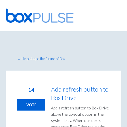
Skip
to
content
← Help shape the future of Box
Add refresh button to
14
Box Drive
VOTE
Add a refresh button to Box Drive
above the Log out option in the
system tray. When our users
experience Box Drive red marks