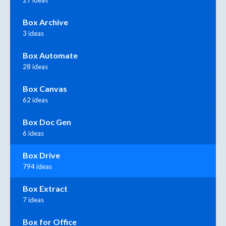
27 ideas
Box Archive
3 ideas
Box Automate
28 ideas
Box Canvas
62 ideas
Box Doc Gen
6 ideas
Box Drive
794 ideas
Box Extract
7 ideas
Box for Office