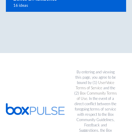
16 ideas
By entering and viewing
this page, you agree to be
bound by (1)
UserVoice
Terms of Service
and the
(2)
Box Community Terms
of Use
. In the event of a
direct conflict between the
foregoing terms of service
with respect to the Box
Community Guidelines,
Feedback and
Suggestions, the Box