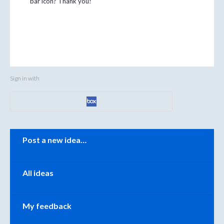
bar icon? Thank you!
Sign in with
Categories
Post a new idea…
All ideas
My feedback