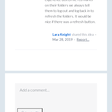
on their folders we always tell
them to log out and log back in to
refresh the folders. It would be
nice if there was a refresh button.
Lara Knight
shared this idea
·
Mar 28, 2019
·
Report…
Add a comment…