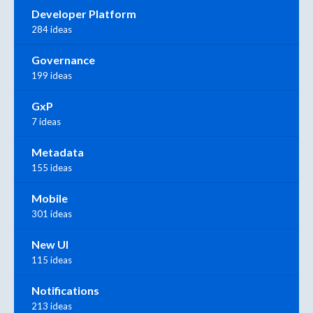
Developer Platform
284 ideas
Governance
199 ideas
GxP
7 ideas
Metadata
155 ideas
Mobile
301 ideas
New UI
115 ideas
Notifications
213 ideas