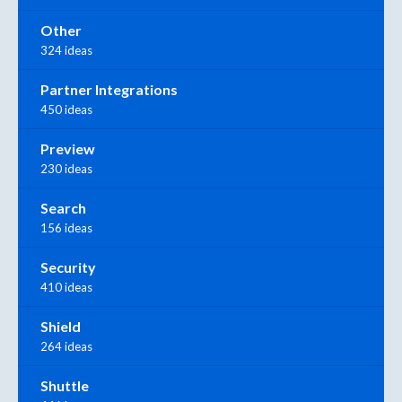
Other
324 ideas
Partner Integrations
450 ideas
Preview
230 ideas
Search
156 ideas
Security
410 ideas
Shield
264 ideas
Shuttle