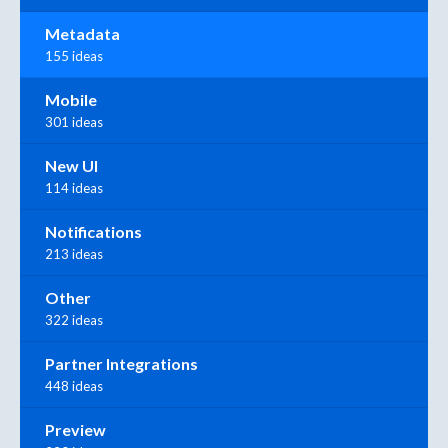
Metadata
155 ideas
Mobile
301 ideas
New UI
114 ideas
Notifications
213 ideas
Other
322 ideas
Partner Integrations
448 ideas
Preview