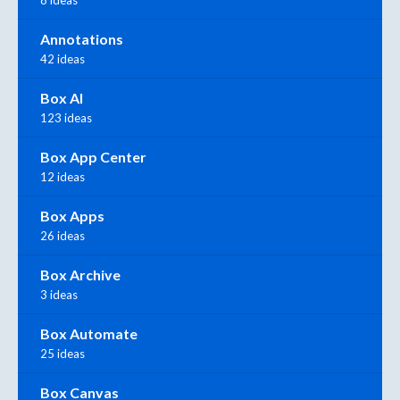
8 ideas
Annotations
42 ideas
Box AI
123 ideas
Box App Center
12 ideas
Box Apps
26 ideas
Box Archive
3 ideas
Box Automate
25 ideas
Box Canvas