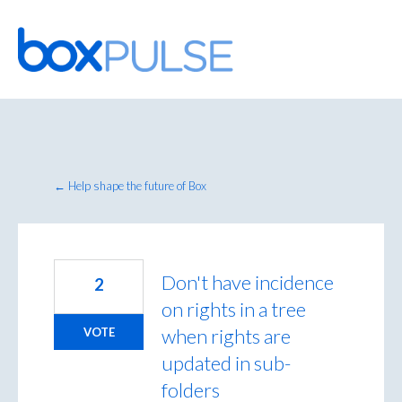
Skip
to
content
← Help shape the future of Box
Don't have incidence
2
on rights in a tree
when rights are
VOTE
updated in sub-
folders