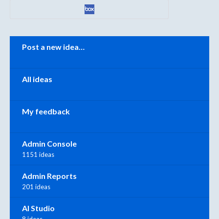
Categories
Post a new idea…
All ideas
My feedback
Admin Console
1151 ideas
Admin Reports
201 ideas
AI Studio