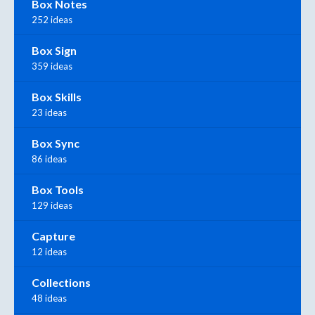
Box Notes
252 ideas
Box Sign
359 ideas
Box Skills
23 ideas
Box Sync
86 ideas
Box Tools
129 ideas
Capture
12 ideas
Collections
48 ideas