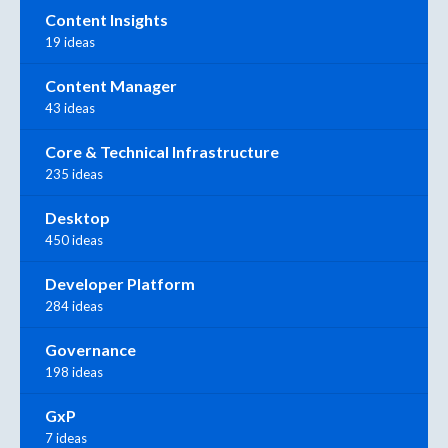
Content Insights
19 ideas
Content Manager
43 ideas
Core & Technical Infrastructure
235 ideas
Desktop
450 ideas
Developer Platform
284 ideas
Governance
198 ideas
GxP
7 ideas