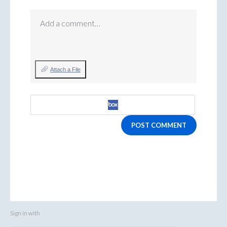
Add a comment…
Attach a File
POST COMMENT
Sign in with