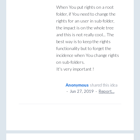
When You put rights on a root
folder, if You need to change the
rights for an user in sub-folder,
the impact is on the whole tree
and this is not really cool... The
best way is to keep the rights
functionality but to forget the
incidence when You change rights
on sub-folders.
It's very important !
Anonymous
shared this idea
·
Jun 27, 2019
·
Report…