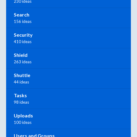
230 ideas
Search
156 ideas
Security
410 ideas
Shield
263 ideas
Shuttle
44 ideas
Tasks
98 ideas
Uploads
100 ideas
Users and Groups