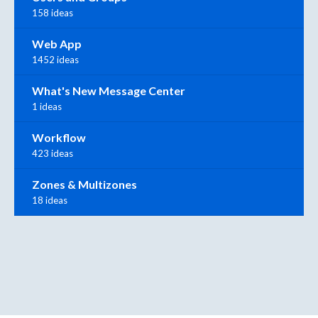
158 ideas
Web App
1452 ideas
What's New Message Center
1 ideas
Workflow
423 ideas
Zones & Multizones
18 ideas