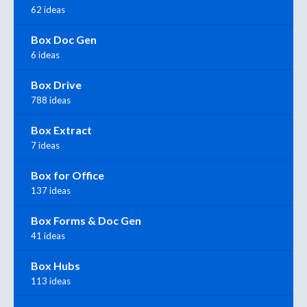
62 ideas
Box Doc Gen
6 ideas
Box Drive
788 ideas
Box Extract
7 ideas
Box for Office
137 ideas
Box Forms & Doc Gen
41 ideas
Box Hubs
113 ideas