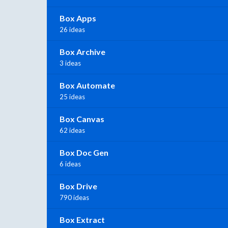
Box Apps
26 ideas
Box Archive
3 ideas
Box Automate
25 ideas
Box Canvas
62 ideas
Box Doc Gen
6 ideas
Box Drive
790 ideas
Box Extract