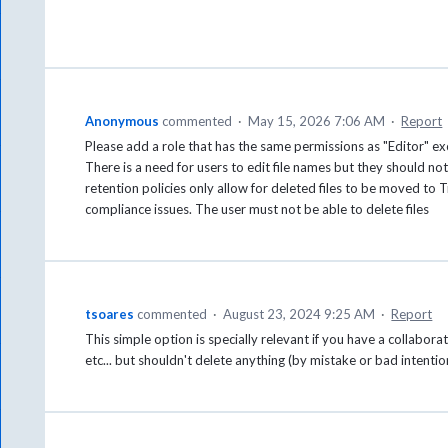
Anonymous
commented
·
May 15, 2026 7:06 AM
·
Report
Please add a role that has the same permissions as "Editor" exc
There is a need for users to edit file names but they should not
retention policies only allow for deleted files to be moved to 
compliance issues. The user must not be able to delete files
tsoares
commented
·
August 23, 2024 9:25 AM
·
Report
This simple option is specially relevant if you have a collabor
etc... but shouldn't delete anything (by mistake or bad intentio