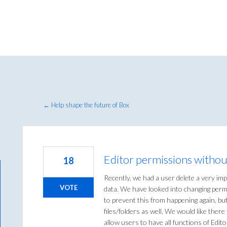
← Help shape the future of Box
Editor permissions withou
18
Recently, we had a user delete a very imp
VOTE
data. We have looked into changing perm
to prevent this from happening again, bu
files/folders as well. We would like there
allow users to have all functions of Edit