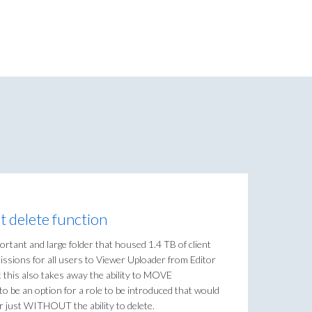
t delete function
ortant and large folder that housed 1.4 TB of client
issions for all users to Viewer Uploader from Editor
t this also takes away the ability to MOVE
 to be an option for a role to be introduced that would
or just WITHOUT the ability to delete.