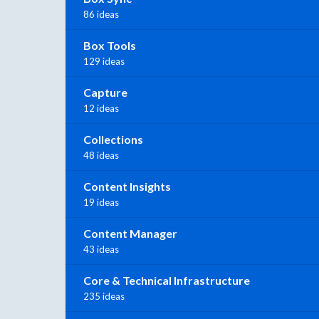
86 ideas
Box Tools
129 ideas
Capture
12 ideas
Collections
48 ideas
Content Insights
19 ideas
Content Manager
43 ideas
Core & Technical Infrastructure
235 ideas