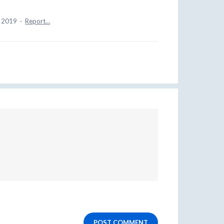
, 2019
·
Report…
POST COMMENT