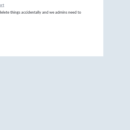
ort
delete things accidentally and we admins need to