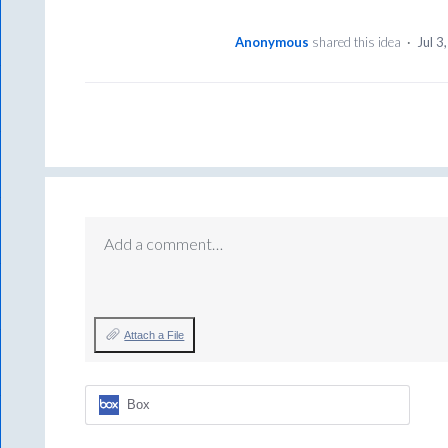
Anonymous
shared this idea
·
Jul 3
Add a comment…
Attach a File
Box