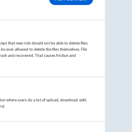
ept that new role should not be able to delete files.
 be ever allowed to delete the files themselves. File
Trash and recovered. That causes friction and
ation where users do a lot of upload, download, edit,
ns)