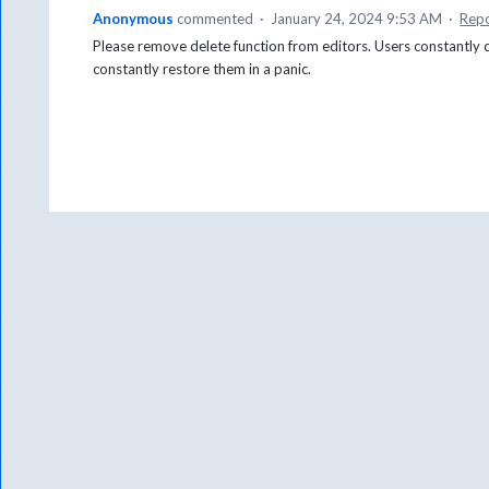
Anonymous
commented
·
January 24, 2024 9:53 AM
·
Rep
Please remove delete function from editors. Users constantly 
constantly restore them in a panic.