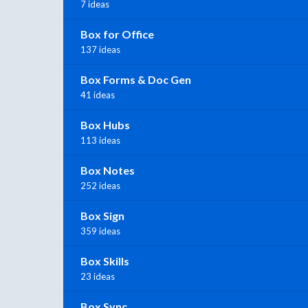
7 ideas
Box for Office
137 ideas
Box Forms & Doc Gen
41 ideas
Box Hubs
113 ideas
Box Notes
252 ideas
Box Sign
359 ideas
Box Skills
23 ideas
Box Sync