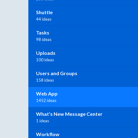
Shuttle
44 ideas
Tasks
98 ideas
Uploads
100 ideas
Users and Groups
158 ideas
Web App
1452 ideas
What's New Message Center
1 ideas
Workflow