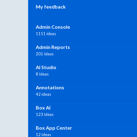
My feedback
Admin Console
1151 ideas
Admin Reports
201 ideas
AI Studio
8 ideas
Annotations
42 ideas
Box AI
123 ideas
Box App Center
12 ideas