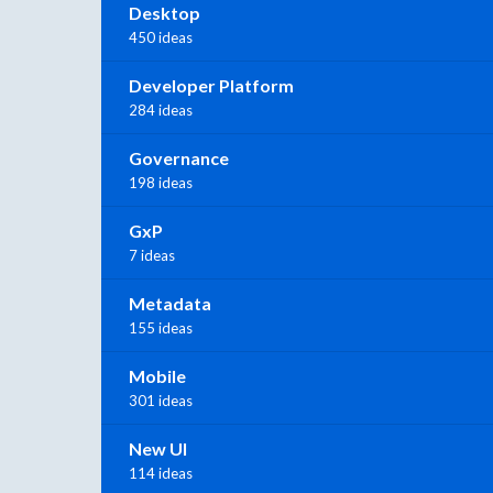
Desktop
450 ideas
Developer Platform
284 ideas
Governance
198 ideas
GxP
7 ideas
Metadata
155 ideas
Mobile
301 ideas
New UI
114 ideas