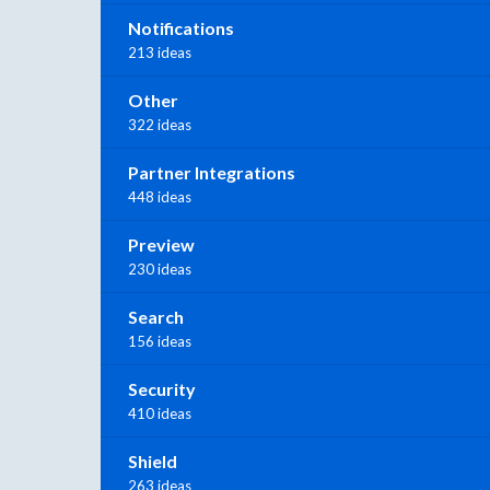
Notifications
213 ideas
Other
322 ideas
Partner Integrations
448 ideas
Preview
230 ideas
Search
156 ideas
Security
410 ideas
Shield
263 ideas