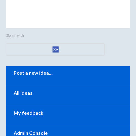
Sign in with
Categories
Post a new idea…
All ideas
My feedback
Admin Console