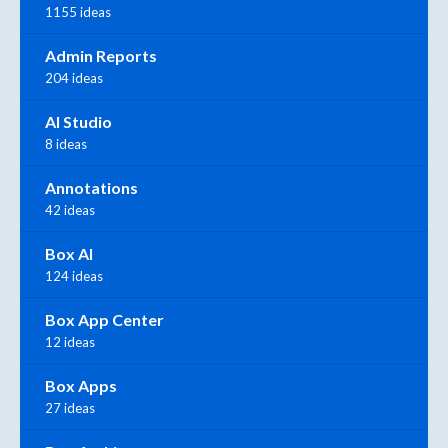
1155 ideas
Admin Reports
204 ideas
AI Studio
8 ideas
Annotations
42 ideas
Box AI
124 ideas
Box App Center
12 ideas
Box Apps
27 ideas