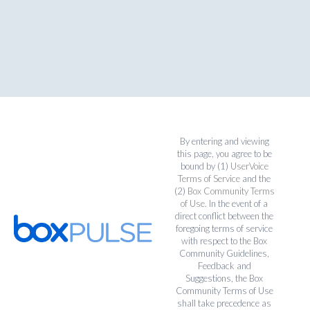
By entering and viewing
this page, you agree to be
bound by (1)
UserVoice
Terms of Service
and the
(2)
Box Community Terms
of Use
. In the event of a
direct conflict between the
foregoing terms of service
with respect to the Box
Community Guidelines,
Feedback and
Suggestions, the Box
Community Terms of Use
shall take precedence as