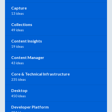
Capture
13 ideas
Collections
49 ideas
Content Insights
19 ideas
Content Manager
43 ideas
Core & Technical Infrastructure
235 ideas
Desktop
450 ideas
Developer Platform