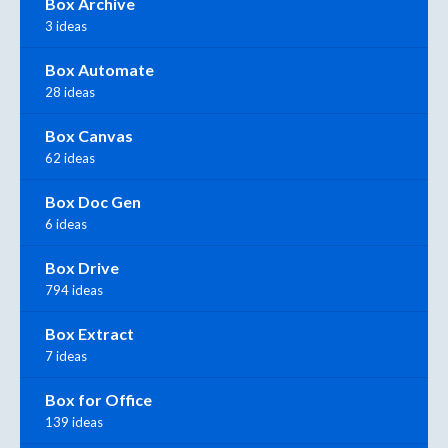
Box Archive
3 ideas
Box Automate
28 ideas
Box Canvas
62 ideas
Box Doc Gen
6 ideas
Box Drive
794 ideas
Box Extract
7 ideas
Box for Office
139 ideas