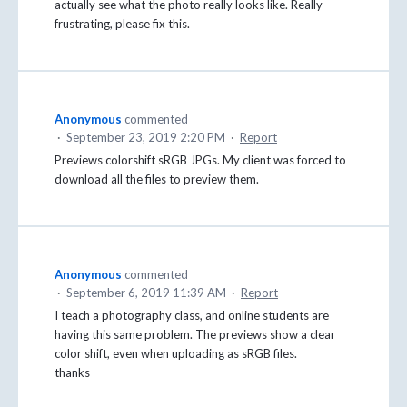
actually see what the photo really looks like. Really
frustrating, please fix this.
Anonymous
commented
·
September 23, 2019 2:20 PM
·
Report
Previews colorshift sRGB JPGs. My client was forced to
download all the files to preview them.
Anonymous
commented
·
September 6, 2019 11:39 AM
·
Report
I teach a photography class, and online students are
having this same problem. The previews show a clear
color shift, even when uploading as sRGB files.
thanks