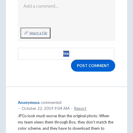
Add a comment…
Attach a File
POST COMMENT
Anonymous
commented
·
October 22, 2019 9:04 AM
·
Report
JPGs look much worse than the original photo. When
my team views them through Box, they don't match the
color scheme, and they have to download them to