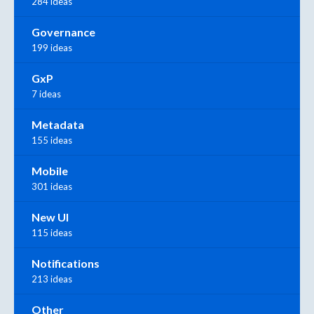
284 ideas
Governance
199 ideas
GxP
7 ideas
Metadata
155 ideas
Mobile
301 ideas
New UI
115 ideas
Notifications
213 ideas
Other