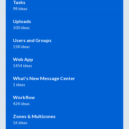
Tasks
98 ideas
Uploads
100 ideas
Users and Groups
158 ideas
Web App
1454 ideas
What's New Message Center
1 ideas
Workflow
424 ideas
Zones & Multizones
16 ideas