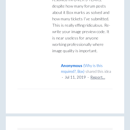
despite how many forum posts
about it Box marks as solved and
how many tickets I’ve submitted.
This is really effing ridiculous. Re-
write your image preview code. It
is near useless for anyone
working professionally where
image quality is important.
Anonymous
(
Why is this
required?, Box
)
shared this idea
·
Jul 11, 2019
·
Report…