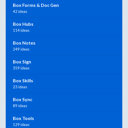
Box Forms & Doc Gen
42 ideas
Box Hubs
114 ideas
Box Notes
249 ideas
Box Sign
359 ideas
Box Skills
23 ideas
Box Sync
89 ideas
Box Tools
129 ideas