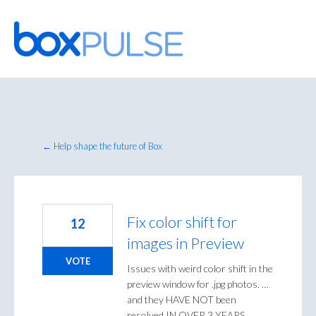
Skip
to
content
← Help shape the future of Box
Fix color shift for
12
images in Preview
VOTE
Issues with weird color shift in the
preview window for .jpg photos. …
and they HAVE NOT been
resolved IN OVER 3 YEARS,