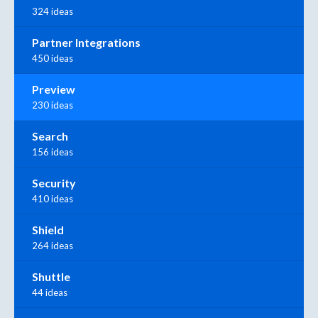
324 ideas
Partner Integrations
450 ideas
Preview
230 ideas
Search
156 ideas
Security
410 ideas
Shield
264 ideas
Shuttle
44 ideas