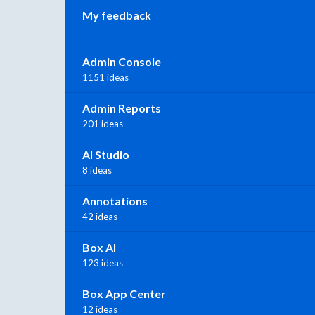
My feedback
Admin Console
1151 ideas
Admin Reports
201 ideas
AI Studio
8 ideas
Annotations
42 ideas
Box AI
123 ideas
Box App Center
12 ideas