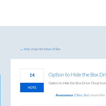
← Help shape the future of Box
Option to Hide the Box Dr
14
Option to Hide the Box Drive Cloud Ico
VOTE
Anonymous
(
Other, Box
)
shared this