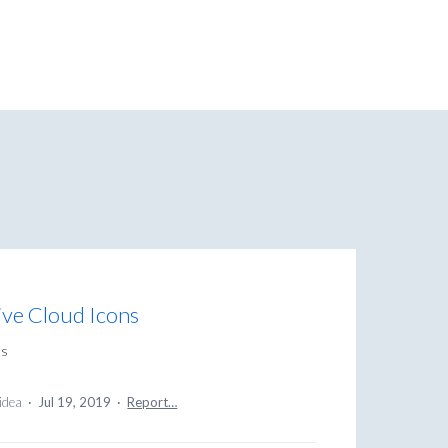
ive Cloud Icons
ns
 idea
·
Jul 19, 2019
·
Report…