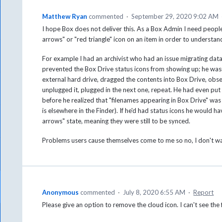
Matthew Ryan
commented
·
September 29, 2020 9:02 AM
I hope Box does not deliver this. As a Box Admin I need people
arrows" or "red triangle" icon on an item in order to understand
For example I had an archivist who had an issue migrating data
prevented the Box Drive status icons from showing up; he wasn
external hard drive, dragged the contents into Box Drive, obse
unplugged it, plugged in the next one, repeat. He had even put 
before he realized that "filenames appearing in Box Drive" was 
is elsewhere in the Finder). If he'd had status icons he would h
arrows" state, meaning they were still to be synced.
Problems users cause themselves come to me so no, I don't wan
Anonymous
commented
·
July 8, 2020 6:55 AM
·
Report
Please give an option to remove the cloud icon. I can't see the