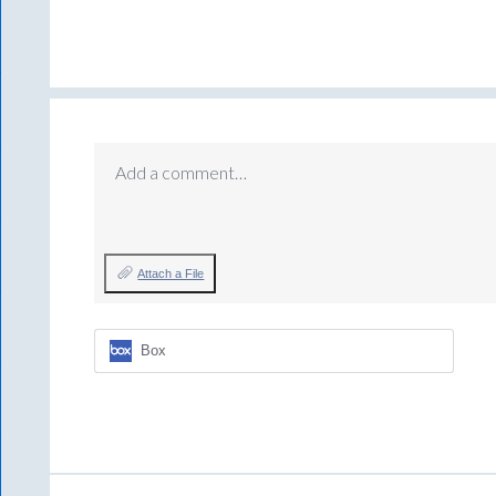
Add a comment…
Attach a File
Box