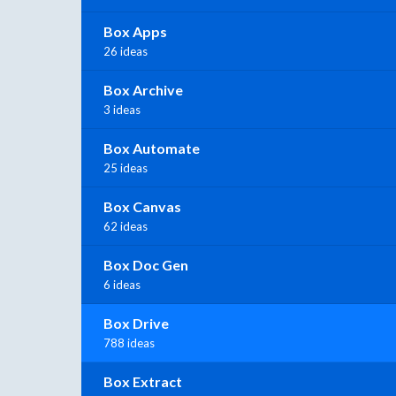
Box Apps
26 ideas
Box Archive
3 ideas
Box Automate
25 ideas
Box Canvas
62 ideas
Box Doc Gen
6 ideas
Box Drive
788 ideas
Box Extract