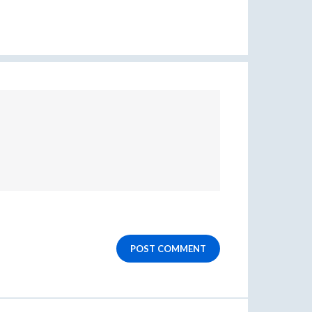
POST COMMENT