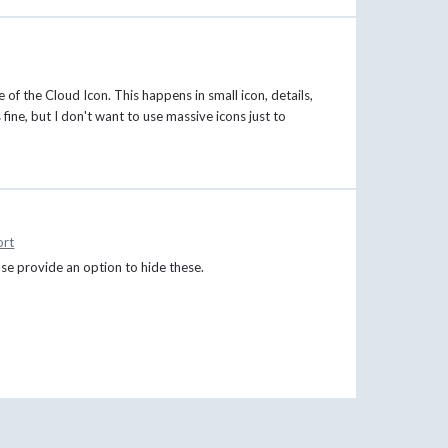
of the Cloud Icon. This happens in small icon, details,
 fine, but I don't want to use massive icons just to
ort
ease provide an option to hide these.