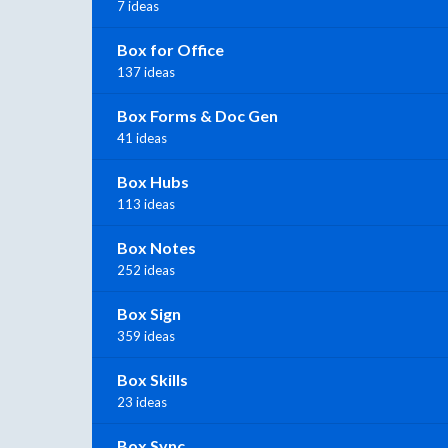
7 ideas
Box for Office
137 ideas
Box Forms & Doc Gen
41 ideas
Box Hubs
113 ideas
Box Notes
252 ideas
Box Sign
359 ideas
Box Skills
23 ideas
Box Sync