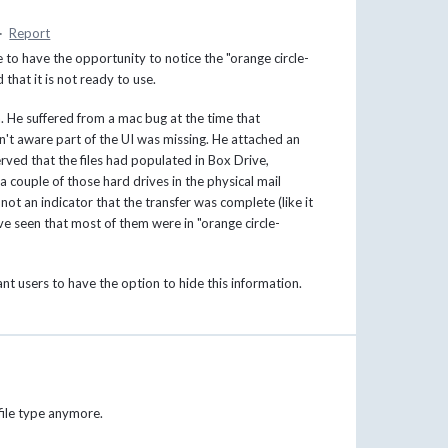
·
Report
 to have the opportunity to notice the "orange circle-
 that it is not ready to use.
. He suffered from a mac bug at the time that
't aware part of the UI was missing. He attached an
rved that the files had populated in Box Drive,
a couple of those hard drives in the physical mail
not an indicator that the transfer was complete (like it
ave seen that most of them were in "orange circle-
t users to have the option to hide this information.
 file type anymore.