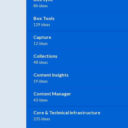
86 ideas
Box Tools
129 ideas
Capture
12 ideas
Collections
48 ideas
Content Insights
19 ideas
Content Manager
43 ideas
Core & Technical Infrastructure
235 ideas