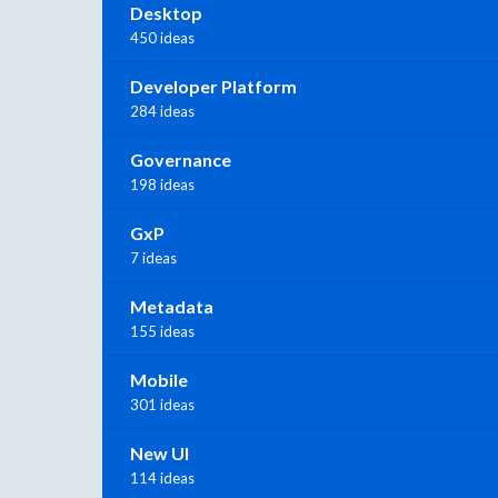
Desktop
450 ideas
Developer Platform
284 ideas
Governance
198 ideas
GxP
7 ideas
Metadata
155 ideas
Mobile
301 ideas
New UI
114 ideas