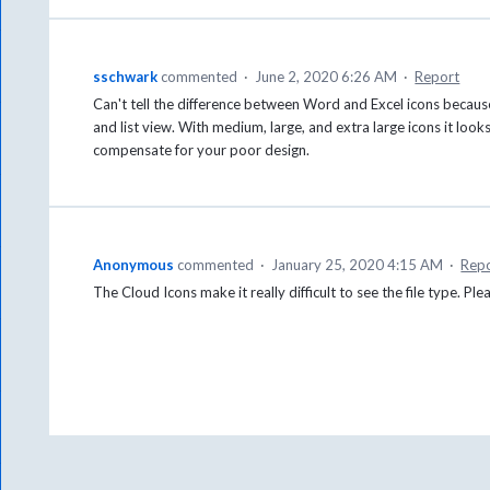
sschwark
commented
·
June 2, 2020 6:26 AM
·
Report
Can't tell the difference between Word and Excel icons because 
and list view. With medium, large, and extra large icons it looks
compensate for your poor design.
Anonymous
commented
·
January 25, 2020 4:15 AM
·
Rep
The Cloud Icons make it really difficult to see the file type. Pl