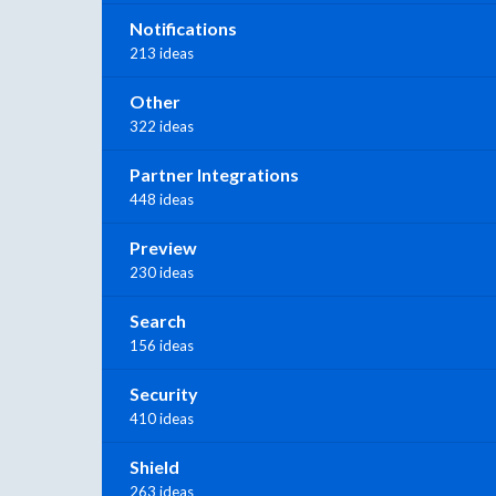
Notifications
213 ideas
Other
322 ideas
Partner Integrations
448 ideas
Preview
230 ideas
Search
156 ideas
Security
410 ideas
Shield
263 ideas