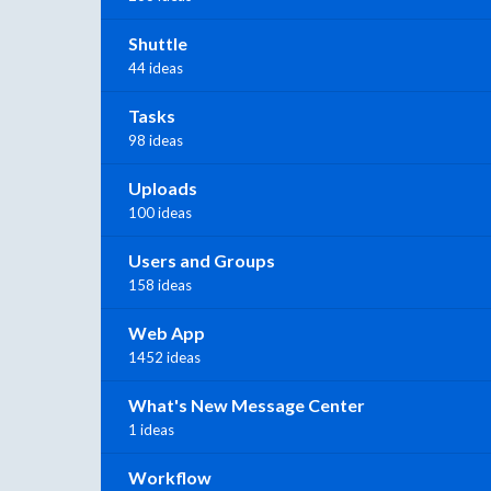
Shuttle
44 ideas
Tasks
98 ideas
Uploads
100 ideas
Users and Groups
158 ideas
Web App
1452 ideas
What's New Message Center
1 ideas
Workflow