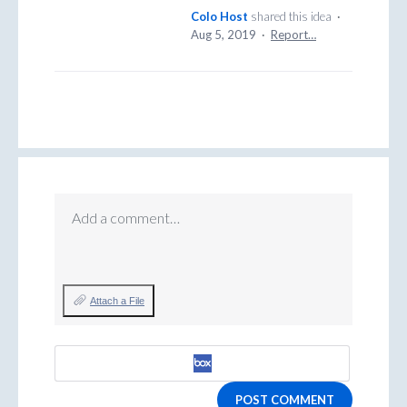
Colo Host
shared this idea
·
Aug 5, 2019
·
Report…
Add a comment…
Attach a File
POST COMMENT