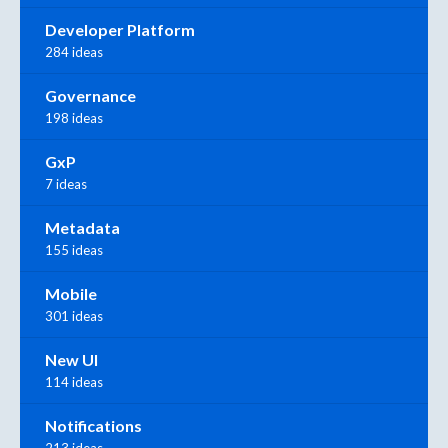
Developer Platform
284 ideas
Governance
198 ideas
GxP
7 ideas
Metadata
155 ideas
Mobile
301 ideas
New UI
114 ideas
Notifications
213 ideas