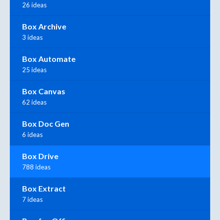
26 ideas
Box Archive
3 ideas
Box Automate
25 ideas
Box Canvas
62 ideas
Box Doc Gen
6 ideas
Box Drive
788 ideas
Box Extract
7 ideas