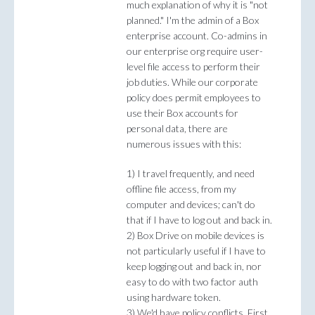
much explanation of why it is "not
planned." I'm the admin of a Box
enterprise account. Co-admins in
our enterprise org require user-
level file access to perform their
job duties. While our corporate
policy does permit employees to
use their Box accounts for
personal data, there are
numerous issues with this:
1) I travel frequently, and need
offline file access, from my
computer and devices; can't do
that if I have to log out and back in.
2) Box Drive on mobile devices is
not particularly useful if I have to
keep logging out and back in, nor
easy to do with two factor auth
using hardware token.
3) We'd have policy conflicts. First,