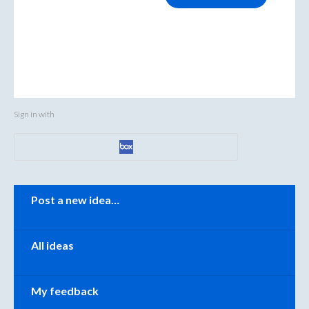
Sign in with
Categories
Post a new idea…
All ideas
My feedback