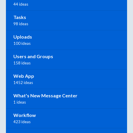
44 ideas
Tasks
98 ideas
Uploads
100 ideas
Users and Groups
158 ideas
Web App
1452 ideas
What's New Message Center
1 ideas
Workflow
423 ideas