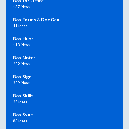
Box for Office
137 ideas
Box Forms & Doc Gen
41 ideas
Box Hubs
113 ideas
Box Notes
252 ideas
Box Sign
359 ideas
Box Skills
23 ideas
Box Sync
86 ideas