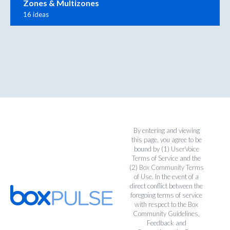
Zones & Multizones
16 ideas
By entering and viewing
this page, you agree to be
bound by (1)
UserVoice
Terms of Service
and the
(2)
Box Community Terms
of Use
. In the event of a
direct conflict between the
foregoing terms of service
with respect to the Box
Community Guidelines,
Feedback and