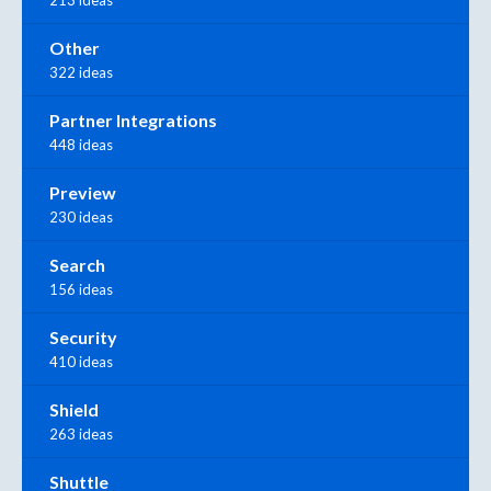
Other
322 ideas
Partner Integrations
448 ideas
Preview
230 ideas
Search
156 ideas
Security
410 ideas
Shield
263 ideas
Shuttle