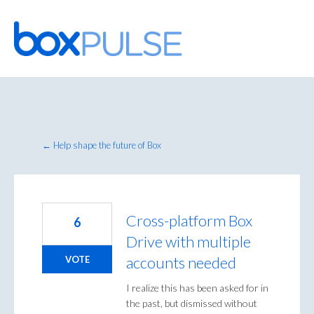
Skip
to
content
← Help shape the future of Box
Cross-platform Box
6
Drive with multiple
accounts needed
VOTE
I realize this has been asked for in
the past, but dismissed without