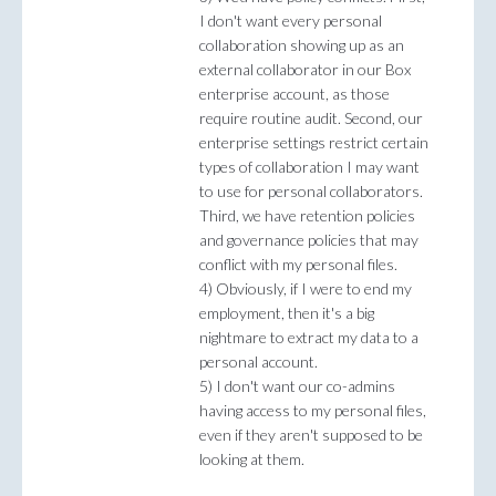
I don't want every personal
collaboration showing up as an
external collaborator in our Box
enterprise account, as those
require routine audit. Second, our
enterprise settings restrict certain
types of collaboration I may want
to use for personal collaborators.
Third, we have retention policies
and governance policies that may
conflict with my personal files.
4) Obviously, if I were to end my
employment, then it's a big
nightmare to extract my data to a
personal account.
5) I don't want our co-admins
having access to my personal files,
even if they aren't supposed to be
looking at them.