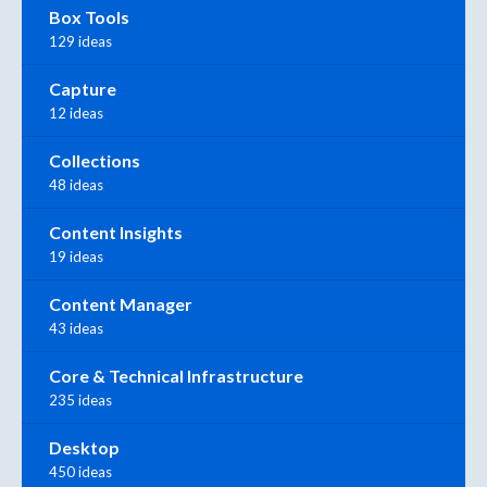
Box Tools
129 ideas
Capture
12 ideas
Collections
48 ideas
Content Insights
19 ideas
Content Manager
43 ideas
Core & Technical Infrastructure
235 ideas
Desktop
450 ideas