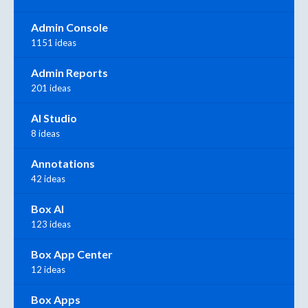
Admin Console
1151 ideas
Admin Reports
201 ideas
AI Studio
8 ideas
Annotations
42 ideas
Box AI
123 ideas
Box App Center
12 ideas
Box Apps