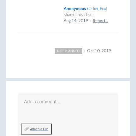
Anonymous
(
Other, Box
)
shared this idea
·
Aug 14, 2019
·
Report…
·
Oct 10, 2019
NOT PLANNED
Add a comment…
Attach a File