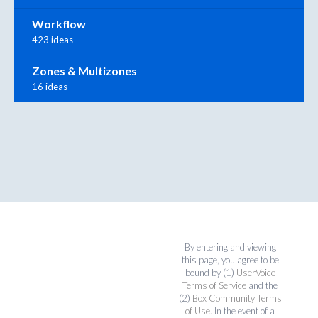
Workflow
423 ideas
Zones & Multizones
16 ideas
By entering and viewing
this page, you agree to be
bound by (1)
UserVoice
Terms of Service
and the
(2)
Box Community Terms
of Use
. In the event of a