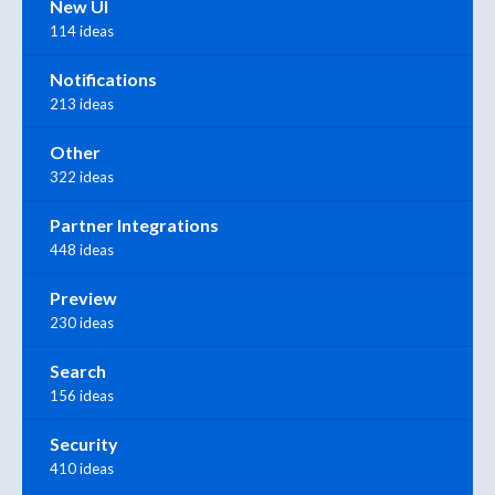
New UI
114 ideas
Notifications
213 ideas
Other
322 ideas
Partner Integrations
448 ideas
Preview
230 ideas
Search
156 ideas
Security
410 ideas