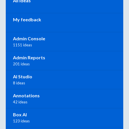
All ideas
My feedback
Admin Console
1151 ideas
Admin Reports
201 ideas
AI Studio
8 ideas
Annotations
42 ideas
Box AI
123 ideas