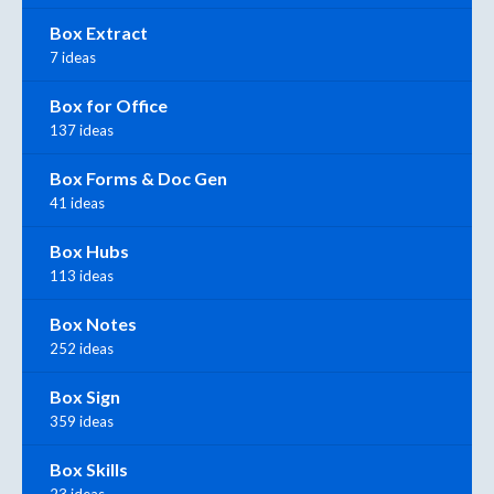
Box Extract
7 ideas
Box for Office
137 ideas
Box Forms & Doc Gen
41 ideas
Box Hubs
113 ideas
Box Notes
252 ideas
Box Sign
359 ideas
Box Skills