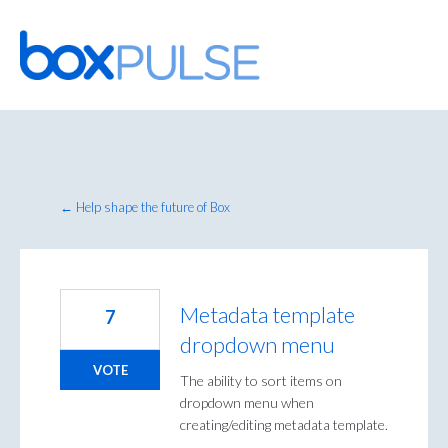
Skip
to
content
← Help shape the future of Box
Metadata template
7
dropdown menu
VOTE
The ability to sort items on
dropdown menu when
creating/editing metadata template.