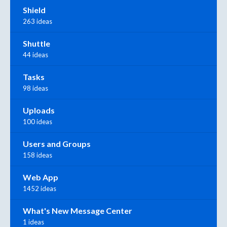
Shield
263 ideas
Shuttle
44 ideas
Tasks
98 ideas
Uploads
100 ideas
Users and Groups
158 ideas
Web App
1452 ideas
What's New Message Center
1 ideas