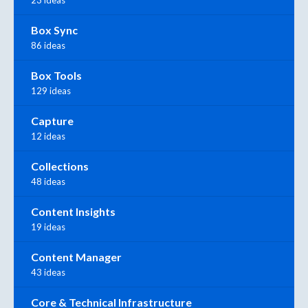
23 ideas
Box Sync
86 ideas
Box Tools
129 ideas
Capture
12 ideas
Collections
48 ideas
Content Insights
19 ideas
Content Manager
43 ideas
Core & Technical Infrastructure