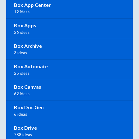
Box App Center
12 ideas
Box Apps
26 ideas
Box Archive
3 ideas
Box Automate
25 ideas
Box Canvas
62 ideas
Box Doc Gen
6 ideas
Box Drive
788 ideas