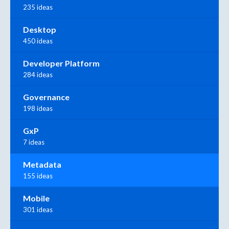
235 ideas
Desktop
450 ideas
Developer Platform
284 ideas
Governance
198 ideas
GxP
7 ideas
Metadata
155 ideas
Mobile
301 ideas