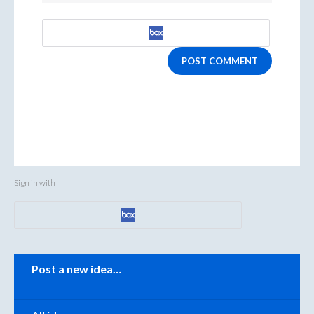
POST COMMENT
Sign in with
Categories
Post a new idea…