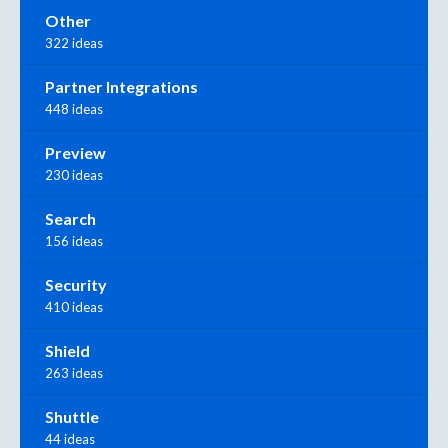
Other
322 ideas
Partner Integrations
448 ideas
Preview
230 ideas
Search
156 ideas
Security
410 ideas
Shield
263 ideas
Shuttle
44 ideas