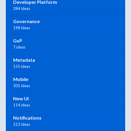
Developer Platform
284 ideas
Governance
198 ideas
GxP
7 ideas
Metadata
155 ideas
Mobile
301 ideas
New UI
114 ideas
Notifications
213 ideas