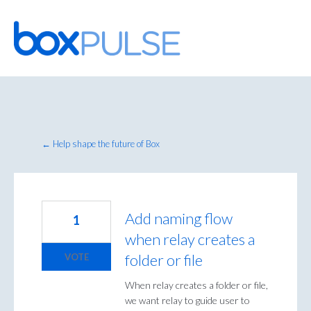
Skip
to
content
← Help shape the future of Box
Add naming flow
1
when relay creates a
folder or file
VOTE
When relay creates a folder or file,
we want relay to guide user to