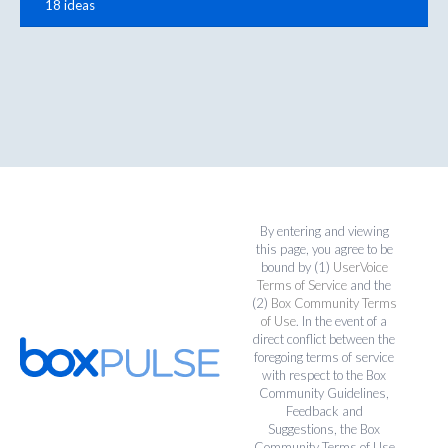
18 ideas
By entering and viewing
this page, you agree to be
bound by (1)
UserVoice
Terms of Service
and the
(2)
Box Community Terms
of Use
. In the event of a
direct conflict between the
foregoing terms of service
with respect to the Box
Community Guidelines,
Feedback and
Suggestions, the Box
Community Terms of Use