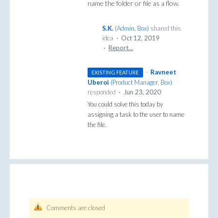
name the folder or file as a flow.
S.K.
(
Admin, Box
)
shared this
idea
·
Oct 12, 2019
·
Report…
·
Ravneet
EXISTING FEATURE
Uberoi
(
Product Manager, Box
)
responded
·
Jun 23, 2020
You could solve this today by
assigning a task to the user to name
the file.
Comments are closed