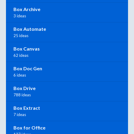
Box Archive
3 ideas
Box Automate
25 ideas
Box Canvas
62 ideas
Box Doc Gen
6 ideas
Box Drive
788 ideas
Box Extract
7 ideas
Box for Office