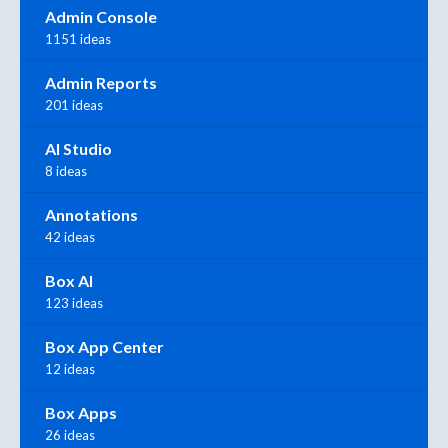
Admin Console
1151 ideas
Admin Reports
201 ideas
AI Studio
8 ideas
Annotations
42 ideas
Box AI
123 ideas
Box App Center
12 ideas
Box Apps
26 ideas