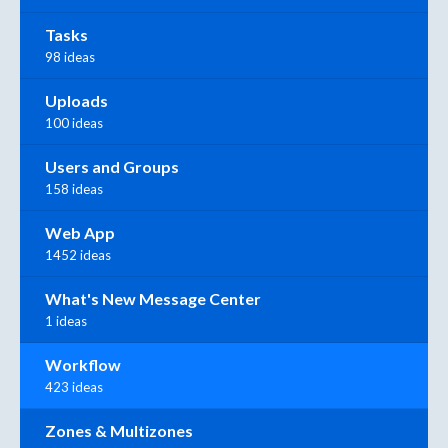
Tasks
98 ideas
Uploads
100 ideas
Users and Groups
158 ideas
Web App
1452 ideas
What's New Message Center
1 ideas
Workflow
423 ideas
Zones & Multizones