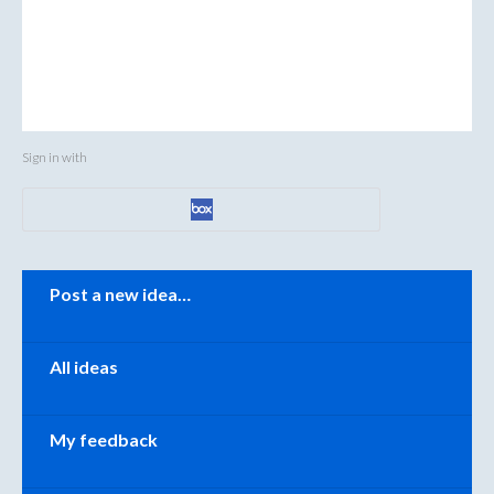
Sign in with
Categories
Post a new idea…
All ideas
My feedback