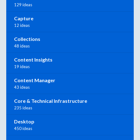
129 ideas
Capture
12 ideas
Collections
48 ideas
Content Insights
19 ideas
Content Manager
43 ideas
Core & Technical Infrastructure
235 ideas
Desktop
450 ideas