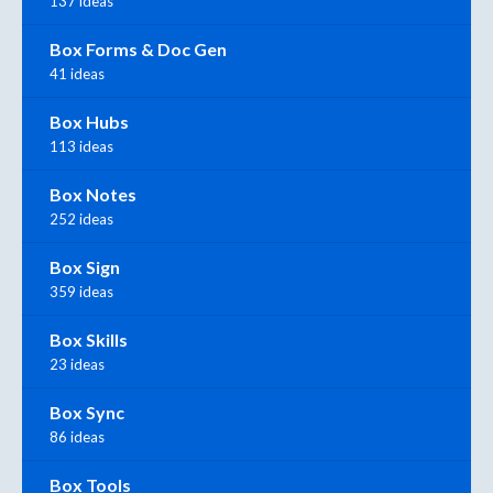
137 ideas
Box Forms & Doc Gen
41 ideas
Box Hubs
113 ideas
Box Notes
252 ideas
Box Sign
359 ideas
Box Skills
23 ideas
Box Sync
86 ideas
Box Tools