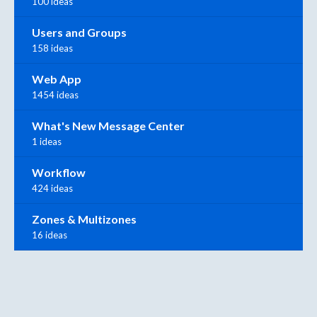
100 ideas
Users and Groups
158 ideas
Web App
1454 ideas
What's New Message Center
1 ideas
Workflow
424 ideas
Zones & Multizones
16 ideas