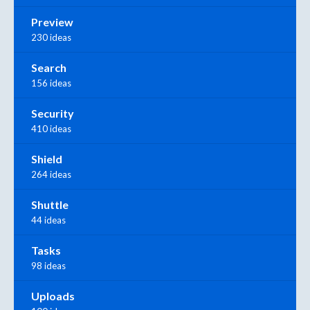
Preview
230 ideas
Search
156 ideas
Security
410 ideas
Shield
264 ideas
Shuttle
44 ideas
Tasks
98 ideas
Uploads