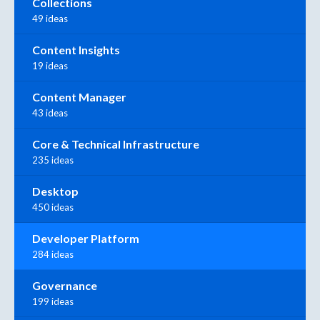
Collections
49 ideas
Content Insights
19 ideas
Content Manager
43 ideas
Core & Technical Infrastructure
235 ideas
Desktop
450 ideas
Developer Platform
284 ideas
Governance
199 ideas