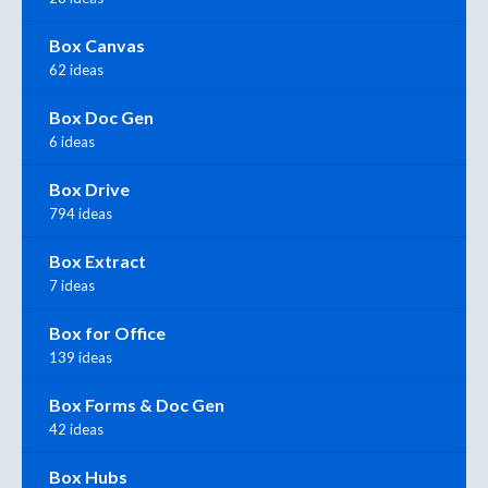
Box Canvas
62 ideas
Box Doc Gen
6 ideas
Box Drive
794 ideas
Box Extract
7 ideas
Box for Office
139 ideas
Box Forms & Doc Gen
42 ideas
Box Hubs