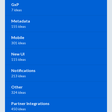
GxP
7 ideas
Metadata
155 ideas
Mobile
301 ideas
New UI
115 ideas
Notifications
213 ideas
Other
324 ideas
Partner Integrations
450 ideas