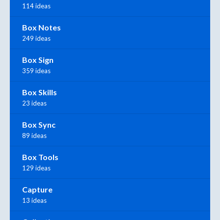
114 ideas
Box Notes
249 ideas
Box Sign
359 ideas
Box Skills
23 ideas
Box Sync
89 ideas
Box Tools
129 ideas
Capture
13 ideas