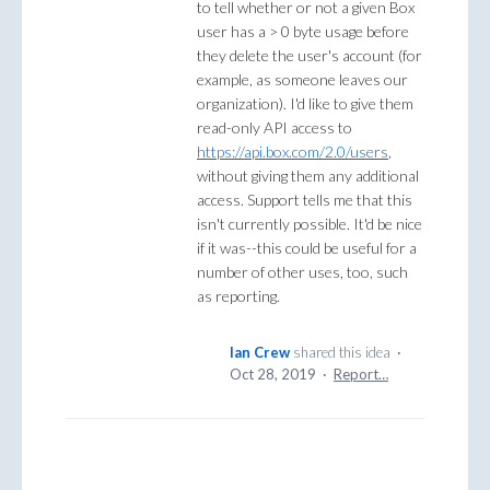
to tell whether or not a given Box
user has a > 0 byte usage before
they delete the user's account (for
example, as someone leaves our
organization). I'd like to give them
read-only API access to
https://api.box.com/2.0/users
,
without giving them any additional
access. Support tells me that this
isn't currently possible. It'd be nice
if it was--this could be useful for a
number of other uses, too, such
as reporting.
Ian Crew
shared this idea
·
Oct 28, 2019
·
Report…