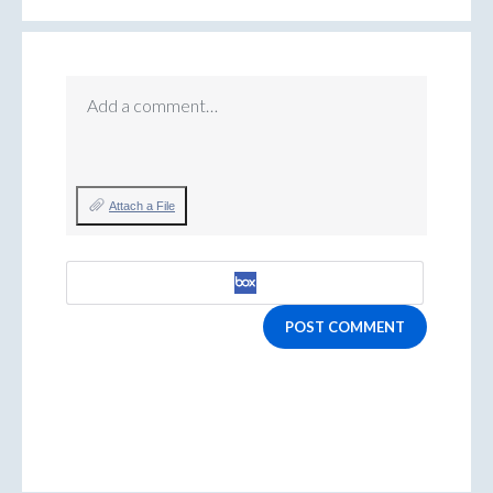
Add a comment…
Attach a File
POST COMMENT