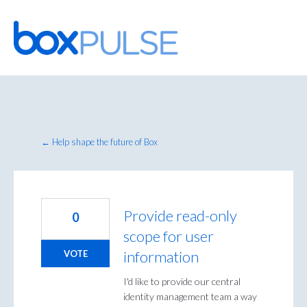
Skip
to
content
← Help shape the future of Box
Provide read-only
0
scope for user
information
VOTE
I'd like to provide our central
identity management team a way