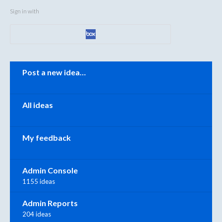
Sign in with
Categories
Post a new idea…
All ideas
My feedback
Admin Console
1155 ideas
Admin Reports
204 ideas