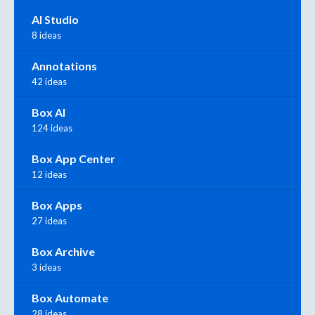
AI Studio
8 ideas
Annotations
42 ideas
Box AI
124 ideas
Box App Center
12 ideas
Box Apps
27 ideas
Box Archive
3 ideas
Box Automate
28 ideas