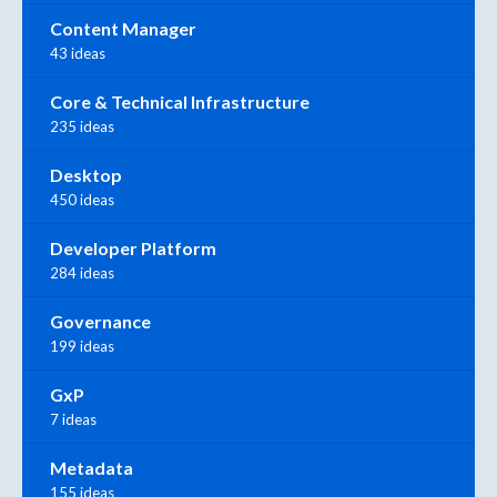
Content Manager
43 ideas
Core & Technical Infrastructure
235 ideas
Desktop
450 ideas
Developer Platform
284 ideas
Governance
199 ideas
GxP
7 ideas
Metadata
155 ideas