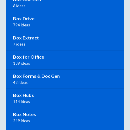
6 ideas
Box Drive
794 ideas
Box Extract
7 ideas
Box for Office
139 ideas
Box Forms & Doc Gen
42 ideas
Box Hubs
114 ideas
Box Notes
249 ideas