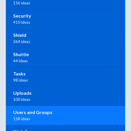
156 ideas
Security
410 ideas
Shield
264 ideas
Shuttle
44 ideas
Tasks
98 ideas
Uploads
100 ideas
Users and Groups
158 ideas