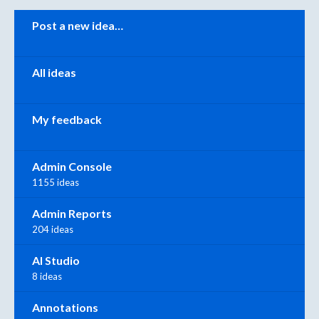
Categories
Post a new idea…
All ideas
My feedback
Admin Console
1155 ideas
Admin Reports
204 ideas
AI Studio
8 ideas
Annotations