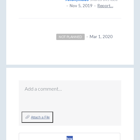
·
Nov 5, 2019
·
Report…
·
Mar 1, 2020
NOT PLANNED
Add a comment…
Attach a File