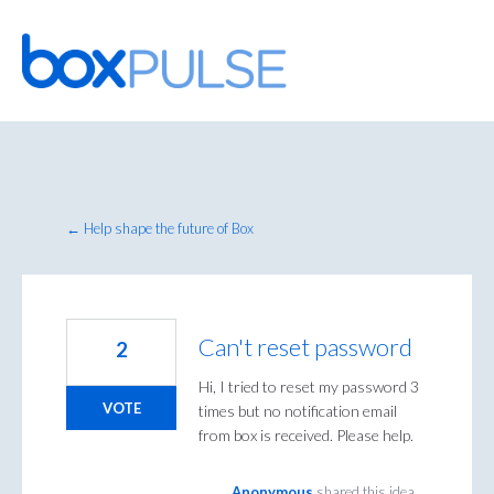
Skip
to
content
← Help shape the future of Box
Can't reset password
2
Hi, I tried to reset my password 3
VOTE
times but no notification email
from box is received. Please help.
Anonymous
shared this idea