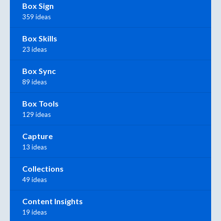
Box Sign
359 ideas
Box Skills
23 ideas
Box Sync
89 ideas
Box Tools
129 ideas
Capture
13 ideas
Collections
49 ideas
Content Insights
19 ideas