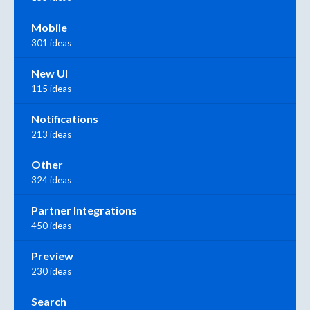
Mobile
301 ideas
New UI
115 ideas
Notifications
213 ideas
Other
324 ideas
Partner Integrations
450 ideas
Preview
230 ideas
Search