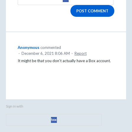
POST COMMENT
Anonymous
commented
·
December 6, 2021 8:06 AM
·
Report
It might be that you don't actually have a Box account.
Sign in with