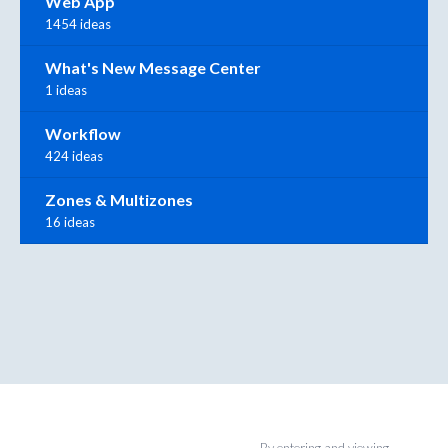
Web App
1454 ideas
What's New Message Center
1 ideas
Workflow
424 ideas
Zones & Multizones
16 ideas