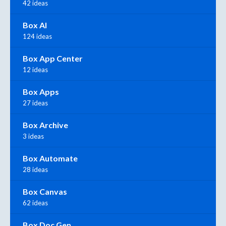
42 ideas
Box AI
124 ideas
Box App Center
12 ideas
Box Apps
27 ideas
Box Archive
3 ideas
Box Automate
28 ideas
Box Canvas
62 ideas
Box Doc Gen