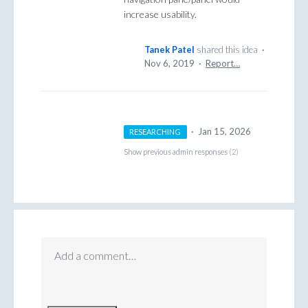
increase usability.
Tanek Patel
shared this idea
·
Nov 6, 2019
·
Report…
·
Jan 15, 2026
RESEARCHING
Show previous admin responses
(2)
Add a comment…