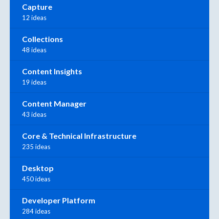
Capture
12 ideas
Collections
48 ideas
Content Insights
19 ideas
Content Manager
43 ideas
Core & Technical Infrastructure
235 ideas
Desktop
450 ideas
Developer Platform
284 ideas