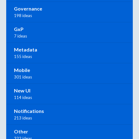
Governance
198 ideas
GxP
7 ideas
Metadata
155 ideas
Mobile
301 ideas
New UI
114 ideas
Notifications
213 ideas
Other
322 ideas