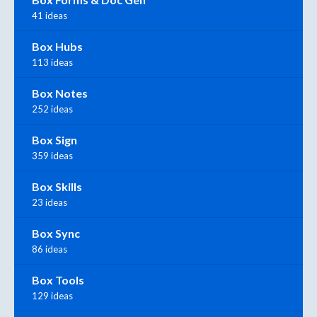
41 ideas
Box Hubs
113 ideas
Box Notes
252 ideas
Box Sign
359 ideas
Box Skills
23 ideas
Box Sync
86 ideas
Box Tools
129 ideas