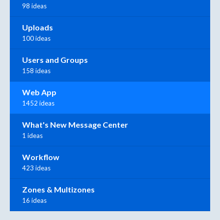
98 ideas
Uploads
100 ideas
Users and Groups
158 ideas
Web App
1452 ideas
What's New Message Center
1 ideas
Workflow
423 ideas
Zones & Multizones
16 ideas