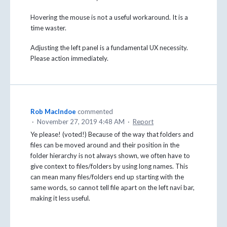
Hovering the mouse is not a useful workaround. It is a
time waster.
Adjusting the left panel is a fundamental UX necessity.
Please action immediately.
Rob MacIndoe
commented
·
November 27, 2019 4:48 AM
·
Report
Ye please! (voted!) Because of the way that folders and
files can be moved around and their position in the
folder hierarchy is not always shown, we often have to
give context to files/folders by using long names. This
can mean many files/folders end up starting with the
same words, so cannot tell file apart on the left navi bar,
making it less useful.