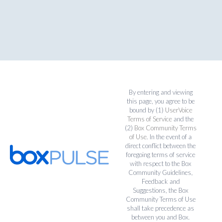
By entering and viewing
this page, you agree to be
bound by (1)
UserVoice
Terms of Service
and the
(2)
Box Community Terms
of Use
. In the event of a
direct conflict between the
foregoing terms of service
with respect to the Box
Community Guidelines,
Feedback and
Suggestions, the Box
Community Terms of Use
shall take precedence as
between you and Box.