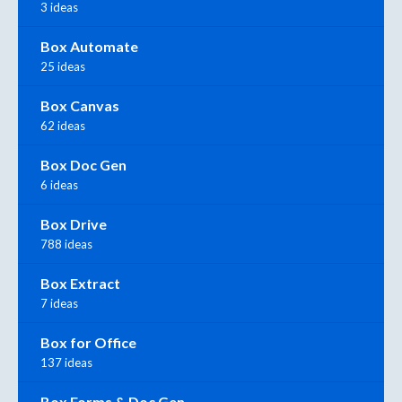
3 ideas
Box Automate
25 ideas
Box Canvas
62 ideas
Box Doc Gen
6 ideas
Box Drive
788 ideas
Box Extract
7 ideas
Box for Office
137 ideas
Box Forms & Doc Gen