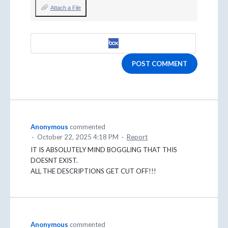
Attach a File
POST COMMENT
Anonymous
commented
·
October 22, 2025 4:18 PM
·
Report
IT IS ABSOLUTELY MIND BOGGLING THAT THIS
DOESNT EXIST.
ALL THE DESCRIPTIONS GET CUT OFF!!!
Anonymous
commented