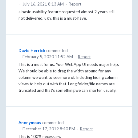
·
July 16, 2021 8:13 AM
·
Report
a basic usability feature requested almost 2 years still
not delivered; ugh. this is a must-have.
David Herrick
commented
·
February 5, 2020 11:52 AM
·
Report
This is a must for us. Your WebApp UI needs major help.
We should be able to drag the width around for any
column we want to see more of. Including hiding column
views to help out with that. Long folder/file names are
truncated and that's something we can shorten usually.
Anonymous
commented
·
December 17, 2019 8:40 PM
·
Report
This is 100% necessary.