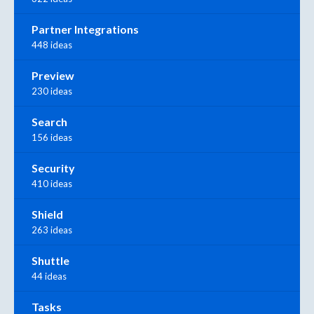
Partner Integrations
448 ideas
Preview
230 ideas
Search
156 ideas
Security
410 ideas
Shield
263 ideas
Shuttle
44 ideas
Tasks