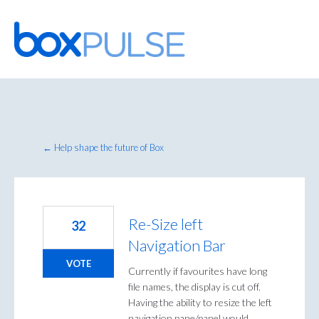
Skip
to
content
← Help shape the future of Box
Re-Size left
32
Navigation Bar
VOTE
Currently if favourites have long
file names, the display is cut off.
Having the ability to resize the left
navigation pane/panel would