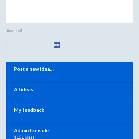
Sign in with
Categories
Post a new idea…
All ideas
My feedback
Admin Console
1151 ideas