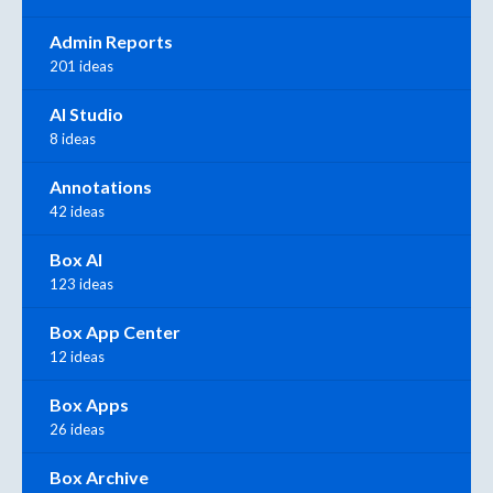
Admin Reports
201 ideas
AI Studio
8 ideas
Annotations
42 ideas
Box AI
123 ideas
Box App Center
12 ideas
Box Apps
26 ideas
Box Archive