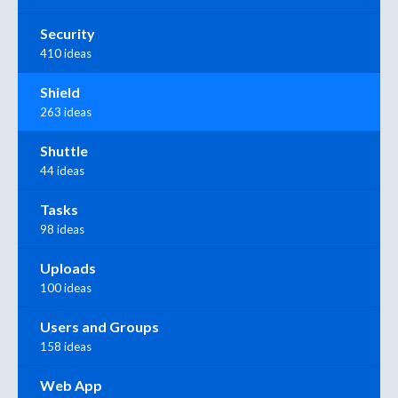
Security
410 ideas
Shield
263 ideas
Shuttle
44 ideas
Tasks
98 ideas
Uploads
100 ideas
Users and Groups
158 ideas
Web App