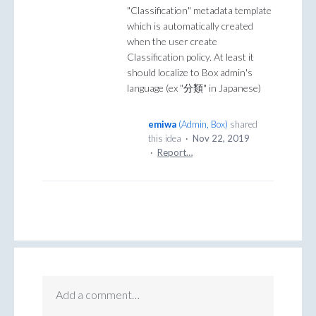
"Classification" metadata template
which is automatically created
when the user create
Classification policy. At least it
should localize to Box admin's
language (ex "分類" in Japanese)
emiwa
(
Admin, Box
)
shared
this idea
·
Nov 22, 2019
·
Report…
Add a comment…