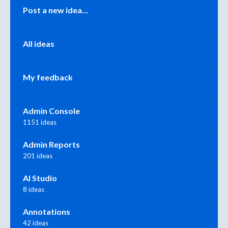
Categories
Post a new idea…
All ideas
My feedback
Admin Console
1151 ideas
Admin Reports
201 ideas
AI Studio
8 ideas
Annotations
42 ideas