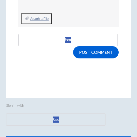
Attach a File
POST COMMENT
Sign in with