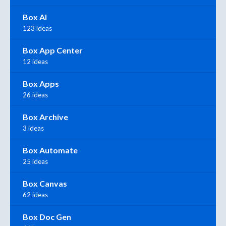
Box AI
123 ideas
Box App Center
12 ideas
Box Apps
26 ideas
Box Archive
3 ideas
Box Automate
25 ideas
Box Canvas
62 ideas
Box Doc Gen