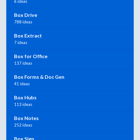
6 ideas
Box Drive
788 ideas
Box Extract
7 ideas
Box for Office
137 ideas
Box Forms & Doc Gen
41 ideas
Box Hubs
113 ideas
Box Notes
252 ideas
Box Sign