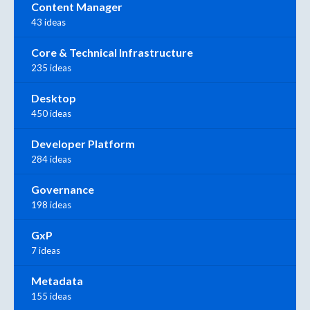
Content Manager
43 ideas
Core & Technical Infrastructure
235 ideas
Desktop
450 ideas
Developer Platform
284 ideas
Governance
198 ideas
GxP
7 ideas
Metadata
155 ideas