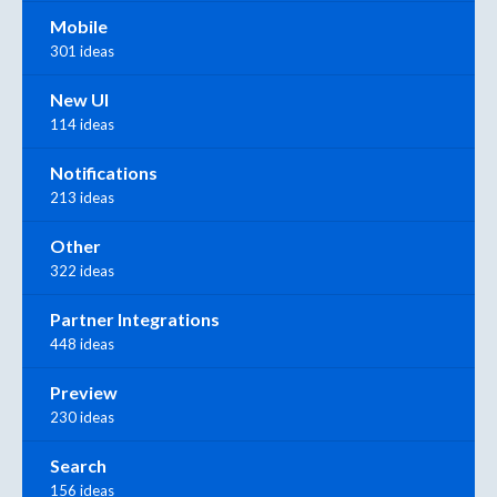
Mobile
301 ideas
New UI
114 ideas
Notifications
213 ideas
Other
322 ideas
Partner Integrations
448 ideas
Preview
230 ideas
Search
156 ideas