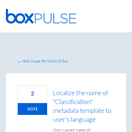
Skip
to
content
← Help shape the future of Box
Localize the name of
2
"Classification"
metadata template to
VOTE
user's language
User cannot name of