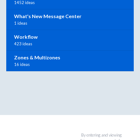
1452 ideas
What's New Message Center
1 ideas
Workflow
423 ideas
Zones & Multizones
16 ideas
By entering and viewing