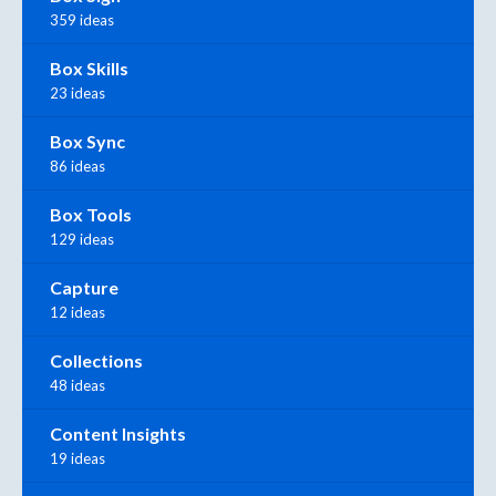
359 ideas
Box Skills
23 ideas
Box Sync
86 ideas
Box Tools
129 ideas
Capture
12 ideas
Collections
48 ideas
Content Insights
19 ideas