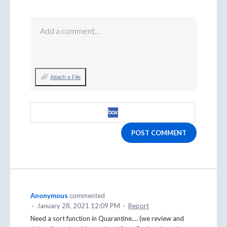
Add a comment…
Attach a File
POST COMMENT
Anonymous
commented
·
January 28, 2021 12:09 PM
·
Report
Need a sort function in Quarantine.... (we review and