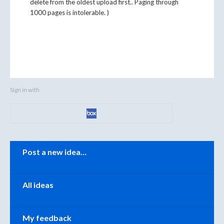
delete from the oldest upload first.. Paging through
1000 pages is intolerable. )
Sign in with
Categories
Post a new idea…
All ideas
My feedback