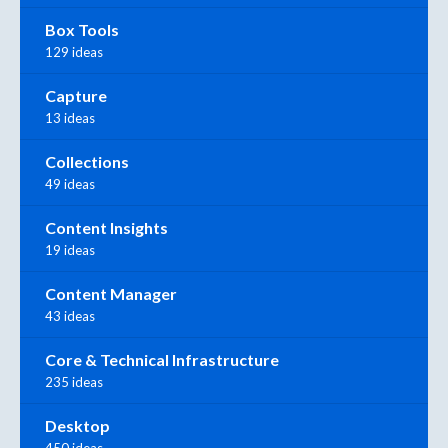
Box Tools
129 ideas
Capture
13 ideas
Collections
49 ideas
Content Insights
19 ideas
Content Manager
43 ideas
Core & Technical Infrastructure
235 ideas
Desktop
450 ideas