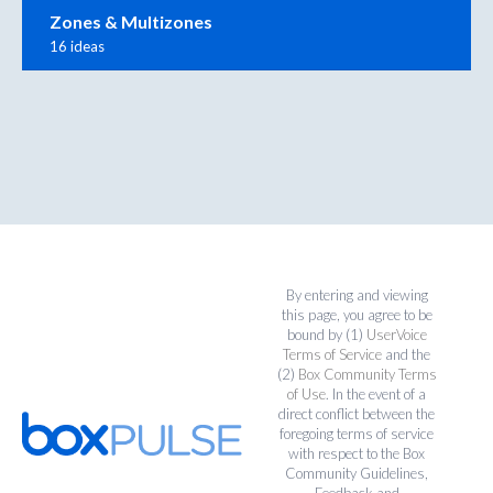
Zones & Multizones
16 ideas
By entering and viewing
this page, you agree to be
bound by (1)
UserVoice
Terms of Service
and the
(2)
Box Community Terms
of Use
. In the event of a
direct conflict between the
foregoing terms of service
with respect to the Box
Community Guidelines,
Feedback and