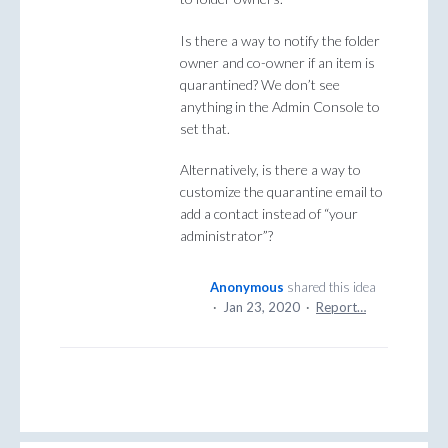
Is there a way to notify the folder
owner and co-owner if an item is
quarantined? We don’t see
anything in the Admin Console to
set that.
Alternatively, is there a way to
customize the quarantine email to
add a contact instead of “your
administrator”?
Anonymous
shared this idea
·
Jan 23, 2020
·
Report…