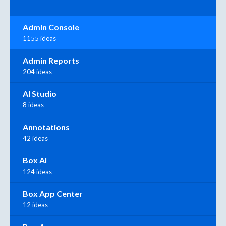
Admin Console
1155 ideas
Admin Reports
204 ideas
AI Studio
8 ideas
Annotations
42 ideas
Box AI
124 ideas
Box App Center
12 ideas