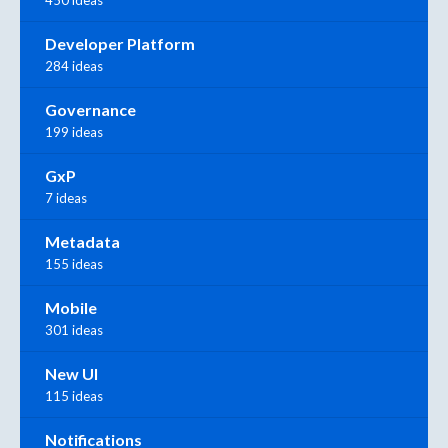
Developer Platform
284 ideas
Governance
199 ideas
GxP
7 ideas
Metadata
155 ideas
Mobile
301 ideas
New UI
115 ideas
Notifications