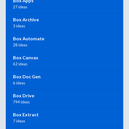
Box Apps
27 ideas
Box Archive
3 ideas
Box Automate
28 ideas
Box Canvas
62 ideas
Box Doc Gen
6 ideas
Box Drive
794 ideas
Box Extract
7 ideas