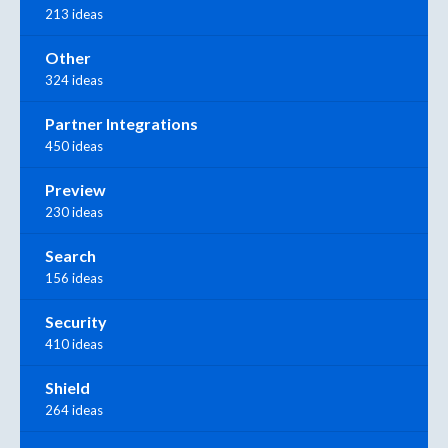
213 ideas
Other
324 ideas
Partner Integrations
450 ideas
Preview
230 ideas
Search
156 ideas
Security
410 ideas
Shield
264 ideas