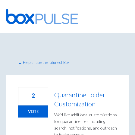
Skip
to
content
← Help shape the future of Box
Quarantine Folder
2
Customization
VOTE
We'd like additional customizations
for quarantine files including
search, notifications, and outreach
to folder owners.