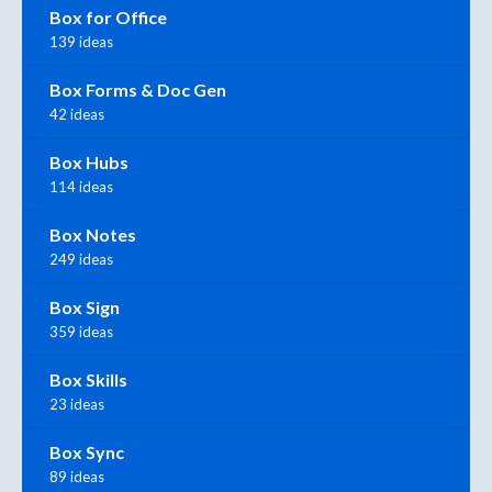
Box for Office
139 ideas
Box Forms & Doc Gen
42 ideas
Box Hubs
114 ideas
Box Notes
249 ideas
Box Sign
359 ideas
Box Skills
23 ideas
Box Sync
89 ideas