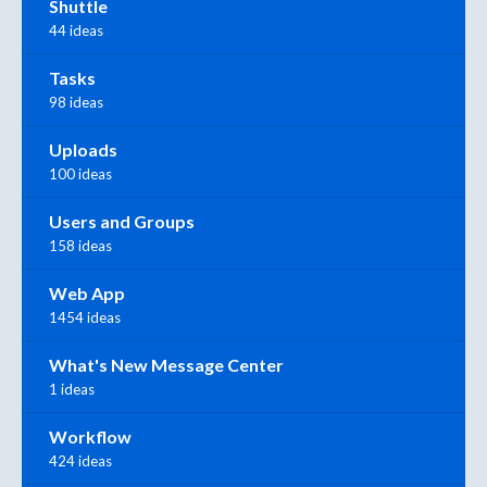
Shuttle
44 ideas
Tasks
98 ideas
Uploads
100 ideas
Users and Groups
158 ideas
Web App
1454 ideas
What's New Message Center
1 ideas
Workflow
424 ideas