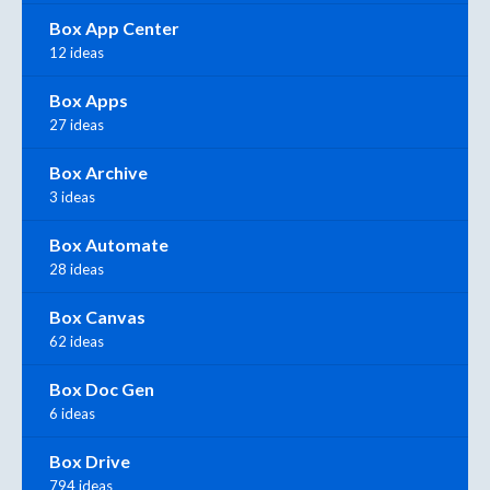
Box App Center
12 ideas
Box Apps
27 ideas
Box Archive
3 ideas
Box Automate
28 ideas
Box Canvas
62 ideas
Box Doc Gen
6 ideas
Box Drive
794 ideas