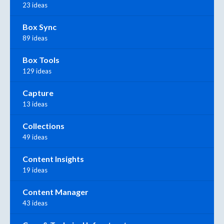
23 ideas
Box Sync
89 ideas
Box Tools
129 ideas
Capture
13 ideas
Collections
49 ideas
Content Insights
19 ideas
Content Manager
43 ideas