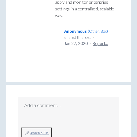
apply and monitor enterprise
settings in a centralized, scalable
way.
Anonymous
(
Other, Box
)
shared this idea
·
Jan 27, 2020
·
Report…
Add a comment…
Attach a File