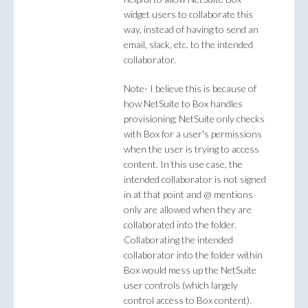
widget users to collaborate this
way, instead of having to send an
email, slack, etc. to the intended
collaborator.
Note- I believe this is because of
how NetSuite to Box handles
provisioning; NetSuite only checks
with Box for a user's permissions
when the user is trying to access
content. In this use case, the
intended collaborator is not signed
in at that point and @ mentions
only are allowed when they are
collaborated into the folder.
Collaborating the intended
collaborator into the folder within
Box would mess up the NetSuite
user controls (which largely
control access to Box content).