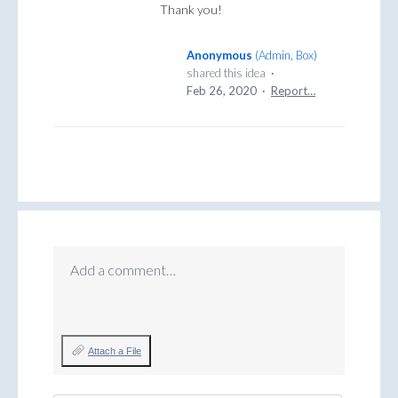
Thank you!
Anonymous
(
Admin, Box
)
shared this idea
·
Feb 26, 2020
·
Report…
Add a comment…
Attach a File