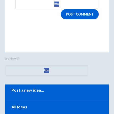
POST COMMENT
Sign in with
Categories
Post a new idea…
All ideas