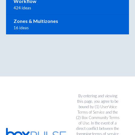
Workflow
424 ideas
Zones & Multizones
16 ideas
By entering and viewing
this page, you agree to be
bound by (1)
UserVoice
Terms of Service
and the
(2)
Box Community Terms
of Use
. In the event of a
direct conflict between the
foregoing terms of service