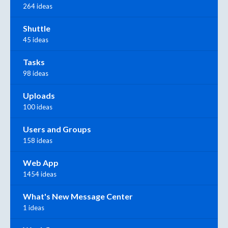
264 ideas
Shuttle
45 ideas
Tasks
98 ideas
Uploads
100 ideas
Users and Groups
158 ideas
Web App
1454 ideas
What's New Message Center
1 ideas