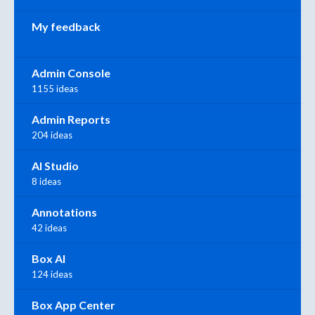
My feedback
Admin Console
1155 ideas
Admin Reports
204 ideas
AI Studio
8 ideas
Annotations
42 ideas
Box AI
124 ideas
Box App Center