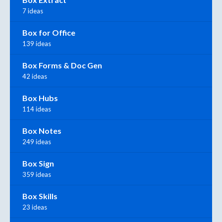
7 ideas
Box for Office
139 ideas
Box Forms & Doc Gen
42 ideas
Box Hubs
114 ideas
Box Notes
249 ideas
Box Sign
359 ideas
Box Skills
23 ideas