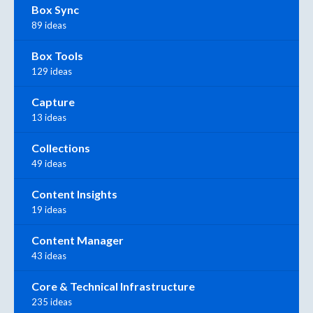
Box Sync
89 ideas
Box Tools
129 ideas
Capture
13 ideas
Collections
49 ideas
Content Insights
19 ideas
Content Manager
43 ideas
Core & Technical Infrastructure
235 ideas