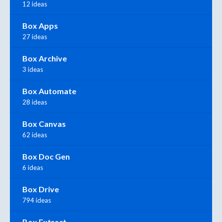
12 ideas
Box Apps
27 ideas
Box Archive
3 ideas
Box Automate
28 ideas
Box Canvas
62 ideas
Box Doc Gen
6 ideas
Box Drive
794 ideas
Box Extract