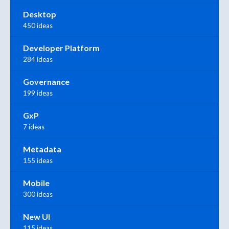
Desktop
450 ideas
Developer Platform
284 ideas
Governance
199 ideas
GxP
7 ideas
Metadata
155 ideas
Mobile
300 ideas
New UI
115 ideas