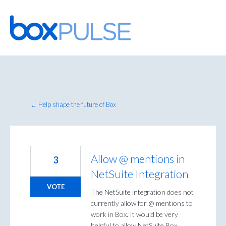
Skip
to
content
← Help shape the future of Box
Allow @ mentions in
3
NetSuite Integration
VOTE
The NetSuite integration does not
currently allow for @ mentions to
work in Box. It would be very
helpful to allow NetSuite Box