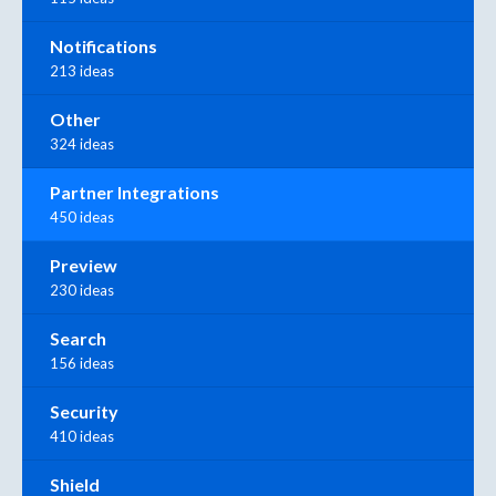
Notifications
213 ideas
Other
324 ideas
Partner Integrations
450 ideas
Preview
230 ideas
Search
156 ideas
Security
410 ideas
Shield