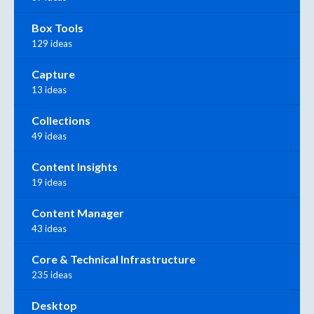
Box Tools
129 ideas
Capture
13 ideas
Collections
49 ideas
Content Insights
19 ideas
Content Manager
43 ideas
Core & Technical Infrastructure
235 ideas
Desktop