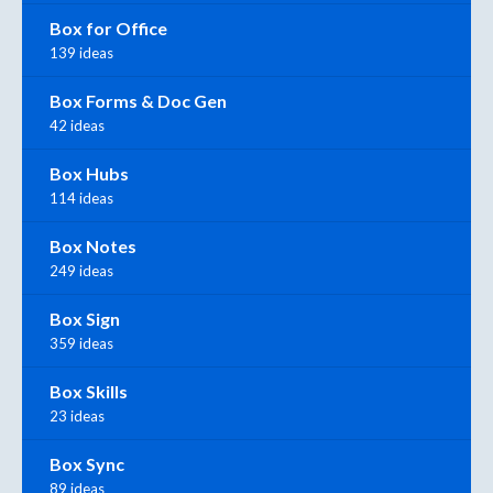
Box for Office
139 ideas
Box Forms & Doc Gen
42 ideas
Box Hubs
114 ideas
Box Notes
249 ideas
Box Sign
359 ideas
Box Skills
23 ideas
Box Sync
89 ideas