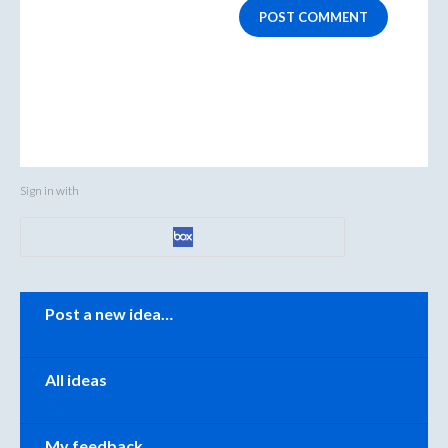
POST COMMENT
Sign in with
Categories
Post a new idea…
All ideas
My feedback