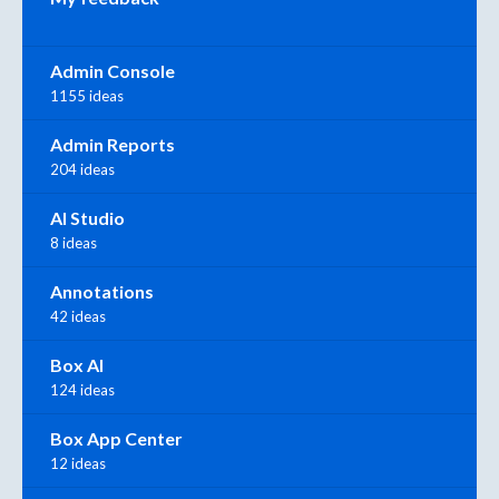
Admin Console
1155 ideas
Admin Reports
204 ideas
AI Studio
8 ideas
Annotations
42 ideas
Box AI
124 ideas
Box App Center
12 ideas