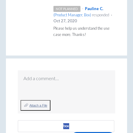
·
Pauline C.
NOT PLANNED
(
Product Manager, Box
)
responded
·
Oct 27, 2020
Please help us understand the use
case more. Thanks!
Add a comment…
Attach a File