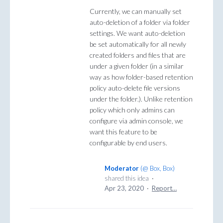
Currently, we can manually set
auto-deletion of a folder via folder
settings. We want auto-deletion
be set automatically for all newly
created folders and files that are
under a given folder (in a similar
way as how folder-based retention
policy auto-delete file versions
under the folder.). Unlike retention
policy which only admins can
configure via admin console, we
want this feature to be
configurable by end users.
Moderator
(
@ Box, Box
)
shared this idea
·
Apr 23, 2020
·
Report…