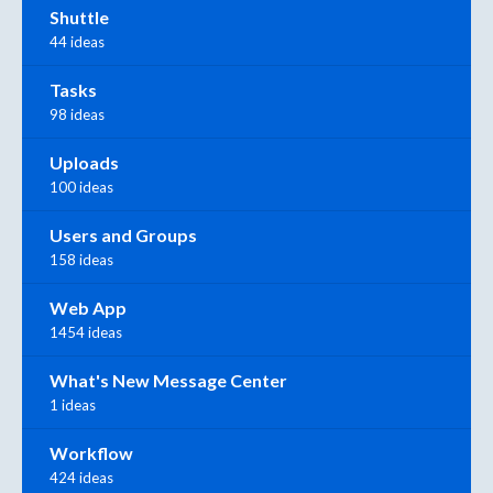
Shuttle
44 ideas
Tasks
98 ideas
Uploads
100 ideas
Users and Groups
158 ideas
Web App
1454 ideas
What's New Message Center
1 ideas
Workflow
424 ideas