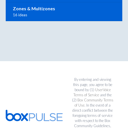
Zones & Multizones
16 ideas
By entering and viewing
this page, you agree to be
bound by (1)
UserVoice
Terms of Service
and the
(2)
Box Community Terms
of Use
. In the event of a
direct conflict between the
foregoing terms of service
with respect to the Box
Community Guidelines,