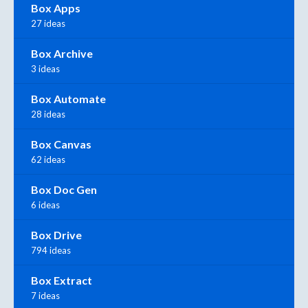
Box Apps
27 ideas
Box Archive
3 ideas
Box Automate
28 ideas
Box Canvas
62 ideas
Box Doc Gen
6 ideas
Box Drive
794 ideas
Box Extract
7 ideas