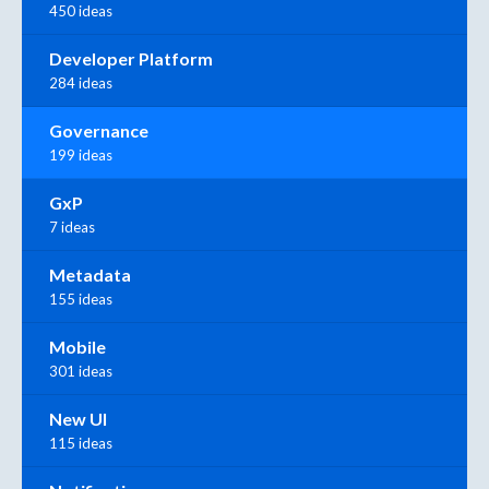
450 ideas
Developer Platform
284 ideas
Governance
199 ideas
GxP
7 ideas
Metadata
155 ideas
Mobile
301 ideas
New UI
115 ideas