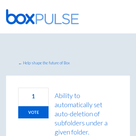
Skip
to
content
← Help shape the future of Box
Ability to
1
automatically set
auto-deletion of
VOTE
subfolders under a
given folder.