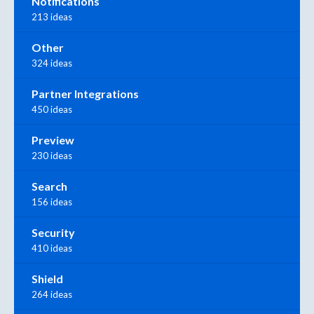
Notifications
213 ideas
Other
324 ideas
Partner Integrations
450 ideas
Preview
230 ideas
Search
156 ideas
Security
410 ideas
Shield
264 ideas