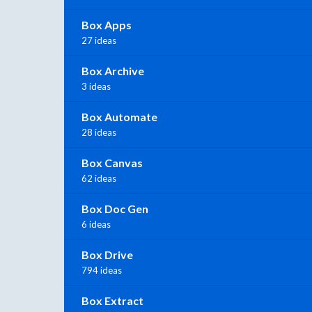
Box Apps
27 ideas
Box Archive
3 ideas
Box Automate
28 ideas
Box Canvas
62 ideas
Box Doc Gen
6 ideas
Box Drive
794 ideas
Box Extract