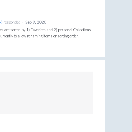
x
)
responded
·
Sep 9, 2020
ons are sorted by 1) Favorites and 2) personal Collections
urrently to allow renaming items or sorting order.