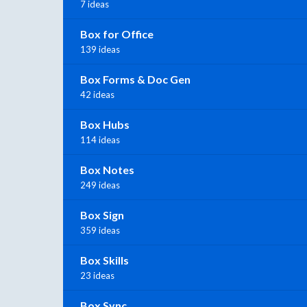
7 ideas
Box for Office
139 ideas
Box Forms & Doc Gen
42 ideas
Box Hubs
114 ideas
Box Notes
249 ideas
Box Sign
359 ideas
Box Skills
23 ideas
Box Sync