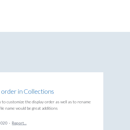
order in Collections
y to customize the display order as well as to rename
/file name would be great additions
2020
·
Report…