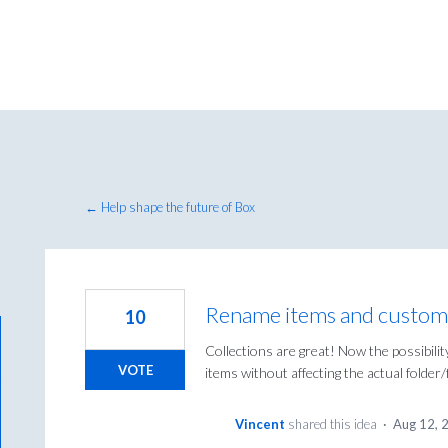
← Help shape the future of Box
Rename items and custom 
10
Collections are great! Now the possibilit
VOTE
items without affecting the actual folder
Vincent
shared this idea
·
Aug 12, 