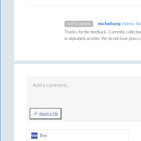
·
michelleyip
(
Admin, Bo
NOT PLANNED
Thanks for the feedback. Currently, collecti
in alphabetical order. We do not have plans c
Add a comment…
Attach a File
Box