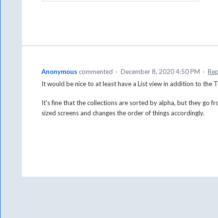
Anonymous
commented
·
December 8, 2020 4:50 PM
·
Rep
It would be nice to at least have a List view in addition to the Ti
It's fine that the collections are sorted by alpha, but they go f
sized screens and changes the order of things accordingly.