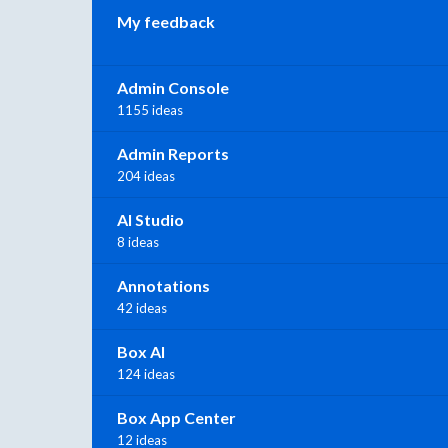
My feedback
Admin Console
1155 ideas
Admin Reports
204 ideas
AI Studio
8 ideas
Annotations
42 ideas
Box AI
124 ideas
Box App Center
12 ideas