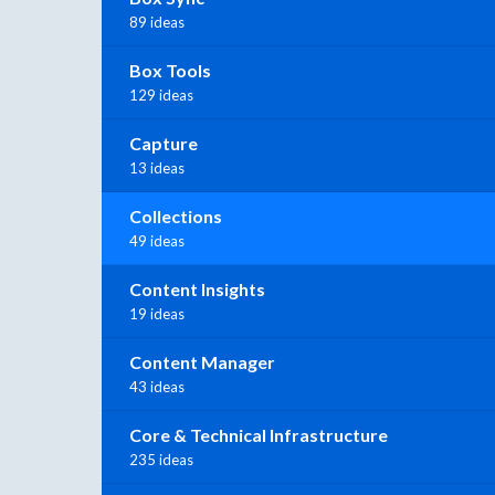
89 ideas
Box Tools
129 ideas
Capture
13 ideas
Collections
49 ideas
Content Insights
19 ideas
Content Manager
43 ideas
Core & Technical Infrastructure
235 ideas