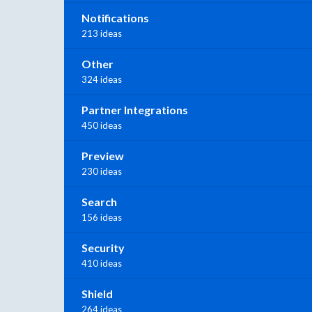
Notifications
213 ideas
Other
324 ideas
Partner Integrations
450 ideas
Preview
230 ideas
Search
156 ideas
Security
410 ideas
Shield
264 ideas