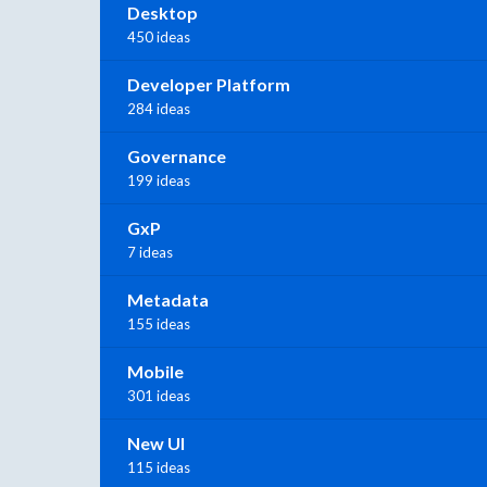
Desktop
450 ideas
Developer Platform
284 ideas
Governance
199 ideas
GxP
7 ideas
Metadata
155 ideas
Mobile
301 ideas
New UI
115 ideas