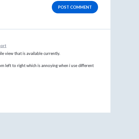
POST COMMENT
ort
le view that is available currently.
rom left to right which is annoying when i use different