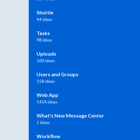
Shuttle
44 ideas
Tasks
98 ideas
Uploads
100 ideas
Users and Groups
158 ideas
Web App
1454 ideas
What's New Message Center
1 ideas
Workflow