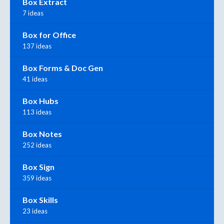
Box Extract
7 ideas
Box for Office
137 ideas
Box Forms & Doc Gen
41 ideas
Box Hubs
113 ideas
Box Notes
252 ideas
Box Sign
359 ideas
Box Skills
23 ideas