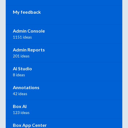
My feedback
Admin Console
1151 ideas
Admin Reports
201 ideas
AI Studio
8 ideas
Annotations
42 ideas
Box AI
123 ideas
Box App Center