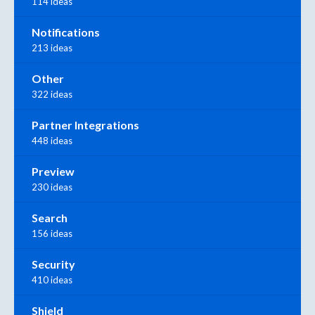
114 ideas
Notifications
213 ideas
Other
322 ideas
Partner Integrations
448 ideas
Preview
230 ideas
Search
156 ideas
Security
410 ideas
Shield