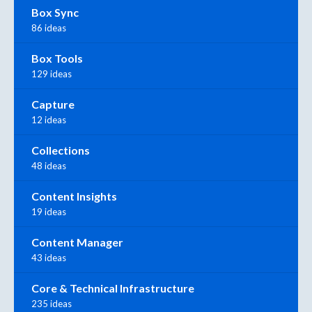
Box Sync
86 ideas
Box Tools
129 ideas
Capture
12 ideas
Collections
48 ideas
Content Insights
19 ideas
Content Manager
43 ideas
Core & Technical Infrastructure
235 ideas