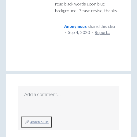
read black words upon blue
background. Please revise, thanks.
Anonymous
shared this idea
·
Sep 4, 2020
·
Report…
Add a comment…
Attach a File