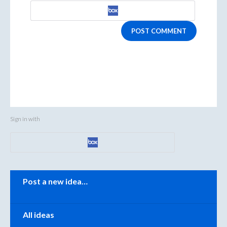
POST COMMENT
Sign in with
Categories
Post a new idea…
All ideas