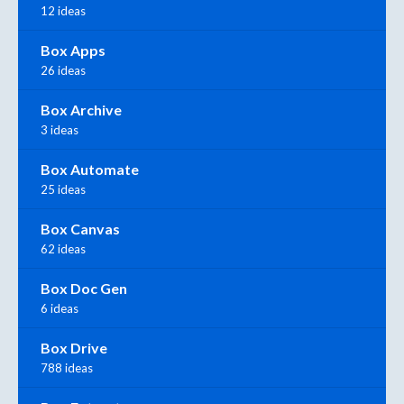
12 ideas
Box Apps
26 ideas
Box Archive
3 ideas
Box Automate
25 ideas
Box Canvas
62 ideas
Box Doc Gen
6 ideas
Box Drive
788 ideas