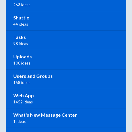
263 ideas
Shuttle
44 ideas
Tasks
98 ideas
Uploads
100 ideas
Users and Groups
158 ideas
Web App
1452 ideas
What's New Message Center
1 ideas