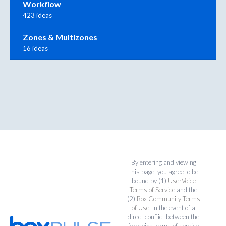
Workflow
423 ideas
Zones & Multizones
16 ideas
By entering and viewing
this page, you agree to be
bound by (1)
UserVoice
Terms of Service
and the
(2)
Box Community Terms
of Use
. In the event of a
direct conflict between the