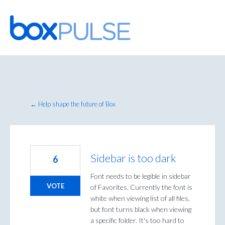
Skip
to
content
← Help shape the future of Box
Sidebar is too dark
6
Font needs to be legible in sidebar
VOTE
of Favorites. Currently the font is
white when viewing list of all files,
but font turns black when viewing
a specific folder. It's too hard to