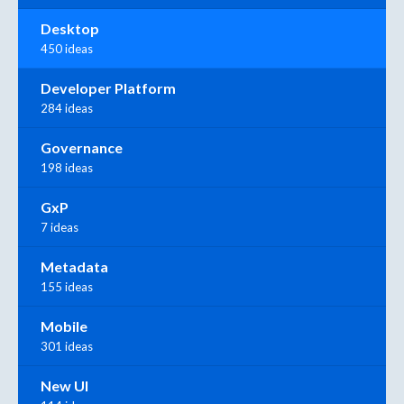
Desktop
450 ideas
Developer Platform
284 ideas
Governance
198 ideas
GxP
7 ideas
Metadata
155 ideas
Mobile
301 ideas
New UI