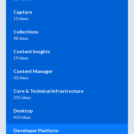
Capture
12 ideas
Collections
48 ideas
Content Insights
19 ideas
Content Manager
43 ideas
Core & Technical Infrastructure
235 ideas
Desktop
450 ideas
Developer Platform