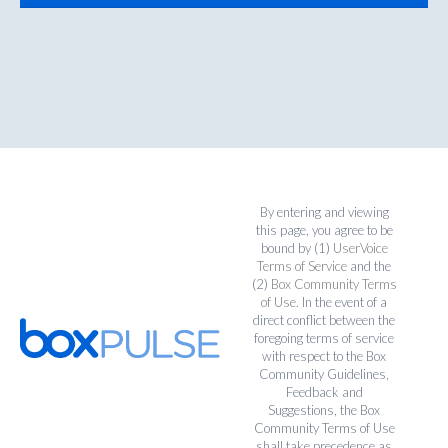
By entering and viewing
this page, you agree to be
bound by (1)
UserVoice
Terms of Service
and the
(2)
Box Community Terms
of Use
. In the event of a
direct conflict between the
foregoing terms of service
with respect to the Box
Community Guidelines,
Feedback and
Suggestions, the Box
Community Terms of Use
shall take precedence as