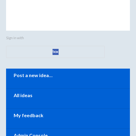
Sign in with
Categories
Post a new idea…
All ideas
My feedback
Admin Console