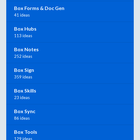
Box Forms & Doc Gen
41 ideas
Box Hubs
113 ideas
Box Notes
252 ideas
Box Sign
359 ideas
Box Skills
23 ideas
Box Sync
86 ideas
Box Tools
129 ideas