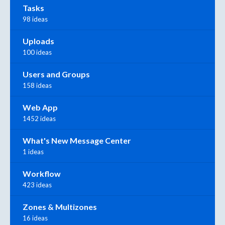
Tasks
98 ideas
Uploads
100 ideas
Users and Groups
158 ideas
Web App
1452 ideas
What's New Message Center
1 ideas
Workflow
423 ideas
Zones & Multizones
16 ideas