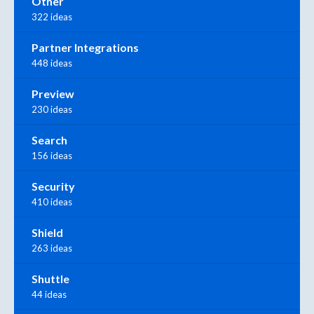
Other
322 ideas
Partner Integrations
448 ideas
Preview
230 ideas
Search
156 ideas
Security
410 ideas
Shield
263 ideas
Shuttle
44 ideas