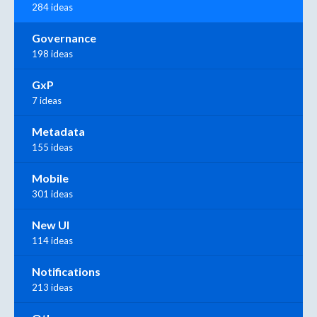
284 ideas
Governance
198 ideas
GxP
7 ideas
Metadata
155 ideas
Mobile
301 ideas
New UI
114 ideas
Notifications
213 ideas