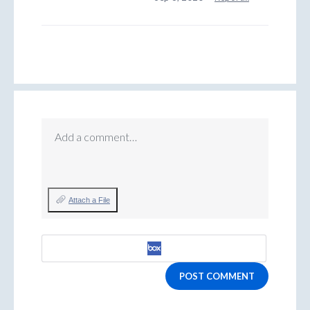
Add a comment…
Attach a File
POST COMMENT