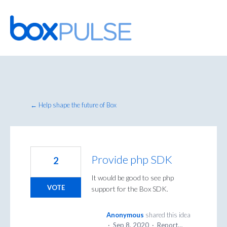
Skip
to
content
← Help shape the future of Box
Provide php SDK
2
It would be good to see php
VOTE
support for the Box SDK.
Anonymous
shared this idea
·
Sep 8, 2020
·
Report…