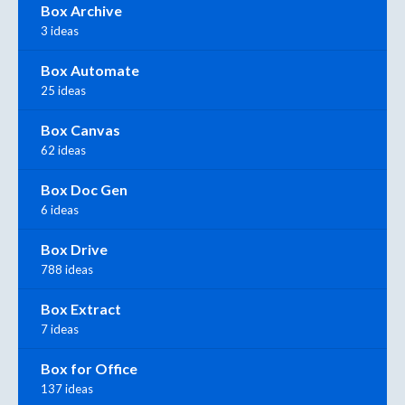
Box Archive
3 ideas
Box Automate
25 ideas
Box Canvas
62 ideas
Box Doc Gen
6 ideas
Box Drive
788 ideas
Box Extract
7 ideas
Box for Office
137 ideas