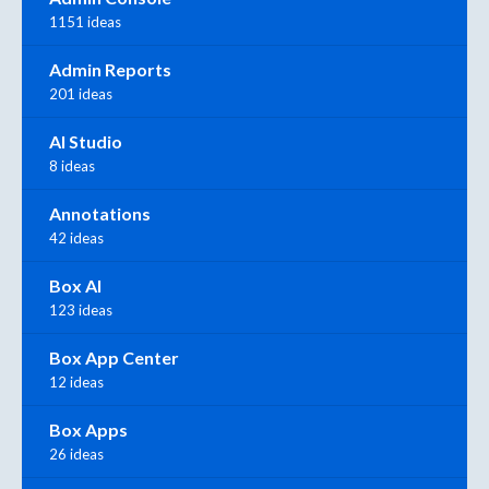
1151 ideas
Admin Reports
201 ideas
AI Studio
8 ideas
Annotations
42 ideas
Box AI
123 ideas
Box App Center
12 ideas
Box Apps
26 ideas